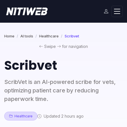
Home
AI tools
Healthcare
Scribvet
Swipe
for navigation
Scribvet
ScribVet is an AI-powered scribe for vets,
optimizing patient care by reducing
paperwork time.
Updated 2 hours ago
Healthcare