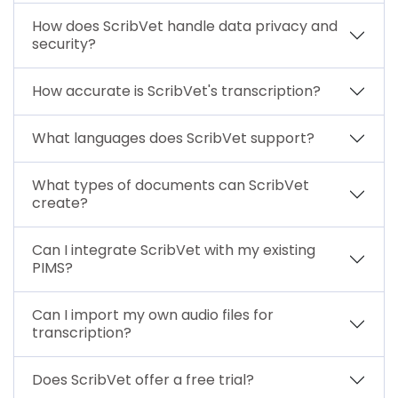
How does ScribVet handle data privacy and
security?
How accurate is ScribVet's transcription?
What languages does ScribVet support?
What types of documents can ScribVet
create?
Can I integrate ScribVet with my existing
PIMS?
Can I import my own audio files for
transcription?
Does ScribVet offer a free trial?