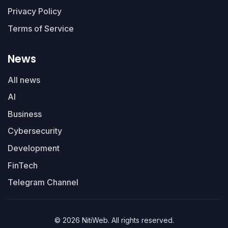
Privacy Policy
Terms of Service
News
All news
AI
Business
Cybersecurity
Development
FinTech
Telegram Channel
© 2026 NitiWeb. All rights reserved.