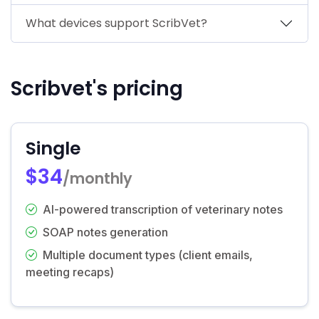
What devices support ScribVet?
Scribvet's pricing
Single
$34
/monthly
AI-powered transcription of veterinary notes
SOAP notes generation
Multiple document types (client emails,
meeting recaps)