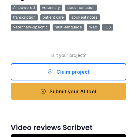
AI-powered
veterinary
documentation
transcription
patient care
spokent notes
veterinary-specific
multi-language
web
iOS
Is it your project?
Claim project
Submit your AI tool
Video reviews Scribvet