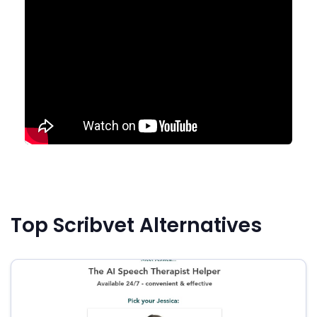
Top Scribvet Alternatives