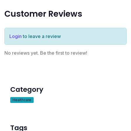
Customer Reviews
Login
to leave a review
No reviews yet. Be the first to review!
Category
Healthcare
Tags