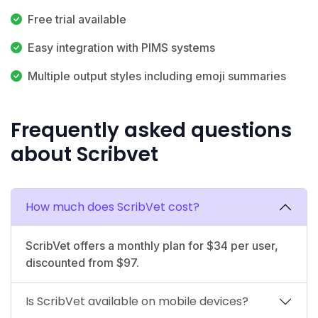
Free trial available
Easy integration with PIMS systems
Multiple output styles including emoji summaries
Frequently asked questions
about Scribvet
How much does ScribVet cost?
ScribVet offers a monthly plan for $34 per user,
discounted from $97.
Is ScribVet available on mobile devices?