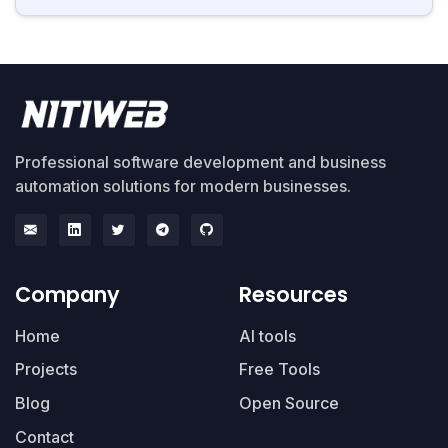
Professional software development and business
automation solutions for modern businesses.
Company
Resources
Home
AI tools
Projects
Free Tools
Blog
Open Source
Contact