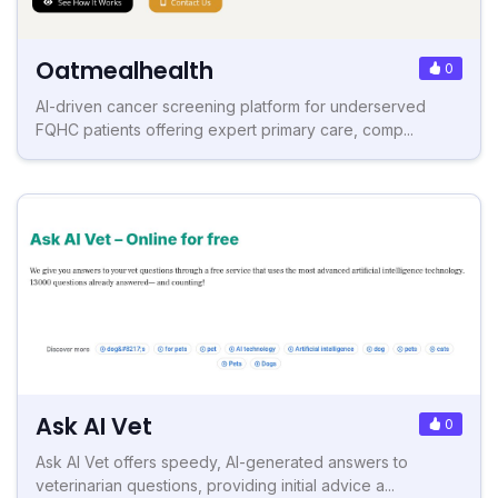
Oatmealhealth
0
AI-driven cancer screening platform for underserved
FQHC patients offering expert primary care, comp...
Ask AI Vet
0
Ask AI Vet offers speedy, AI-generated answers to
veterinarian questions, providing initial advice a...