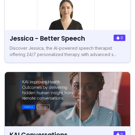
Jessica - Better Speech
0
Discover Jessica, the AI-powered speech therapist
offering 24/7 personalized therapy with advanced s...
KAI Conversations
0