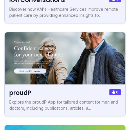
Discover how KAI's Healthcare Services improve remote
patient care by providing enhanced insights fo...
proudP
0
Explore the proudP App for tailored content for men and
doctors, including publications, articles, a...