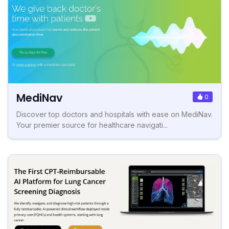
MediNav
0
Discover top doctors and hospitals with ease on MediNav.
Your premier source for healthcare navigati...