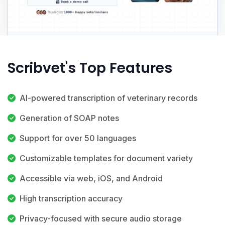
Scribvet's Top Features
AI-powered transcription of veterinary records
Generation of SOAP notes
Support for over 50 languages
Customizable templates for document variety
Accessible via web, iOS, and Android
High transcription accuracy
Privacy-focused with secure audio storage