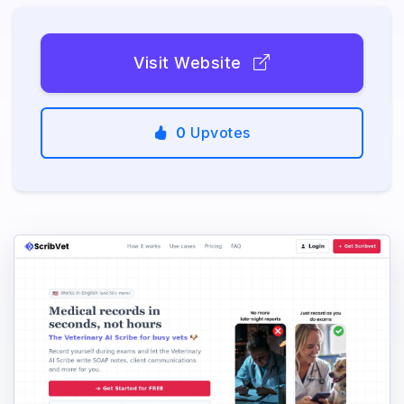
Visit Website
0
Upvotes