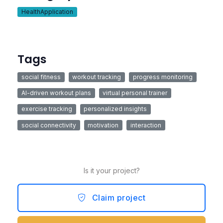
HealthApplication
Tags
social fitness
workout tracking
progress monitoring
AI-driven workout plans
virtual personal trainer
exercise tracking
personalized insights
social connectivity
motivation
interaction
Is it your project?
Claim project