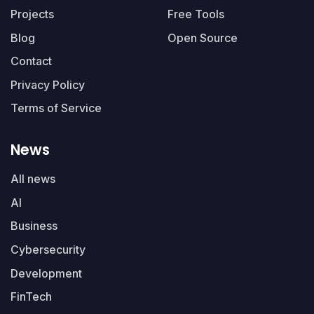
Projects
Free Tools
Blog
Open Source
Contact
Privacy Policy
Terms of Service
News
All news
AI
Business
Cybersecurity
Development
FinTech