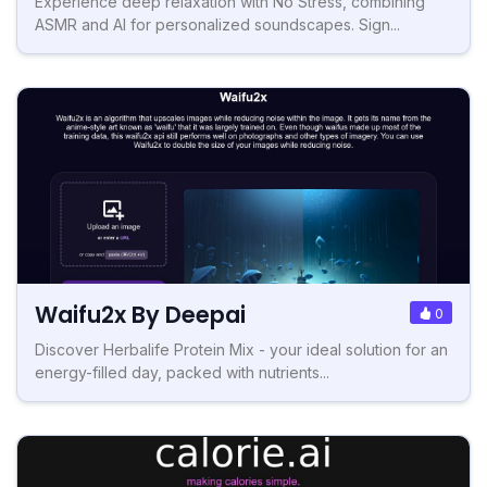
Experience deep relaxation with No Stress, combining
ASMR and AI for personalized soundscapes. Sign...
Waifu2x By Deepai
0
Discover Herbalife Protein Mix - your ideal solution for an
energy-filled day, packed with nutrients...