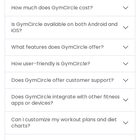
How much does GymCircle cost?
Is GymCircle available on both Android and
iOS?
What features does GymCircle offer?
How user-friendly is GymCircle?
Does GymCircle offer customer support?
Does GymCircle integrate with other fitness
apps or devices?
Can I customize my workout plans and diet
charts?