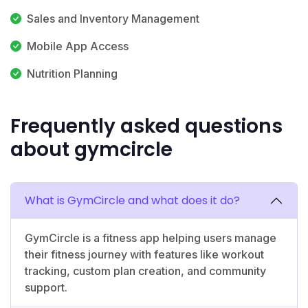
Sales and Inventory Management
Mobile App Access
Nutrition Planning
Frequently asked questions
about gymcircle
What is GymCircle and what does it do?
GymCircle is a fitness app helping users manage
their fitness journey with features like workout
tracking, custom plan creation, and community
support.