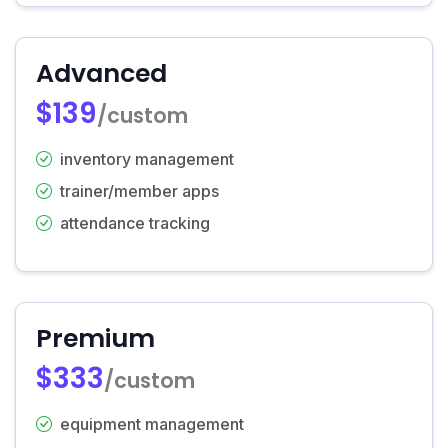
Advanced
$139
/custom
inventory management
trainer/member apps
attendance tracking
Premium
$333
/custom
equipment management