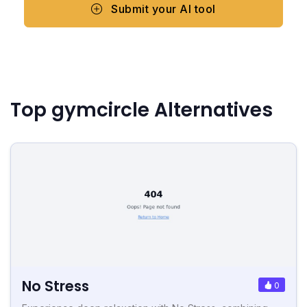
Submit your AI tool
Top gymcircle Alternatives
No Stress
0