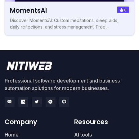
MomentsAI
0
Discover MomentsAI: Custom meditations, sleep aids,
daily reflections, and stress management. Free,...
Professional software development and business
automation solutions for modern businesses.
Company
Resources
Home
AI tools