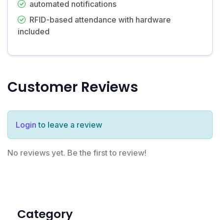
automated notifications
RFID-based attendance with hardware
included
Customer Reviews
Login
to leave a review
No reviews yet. Be the first to review!
Category