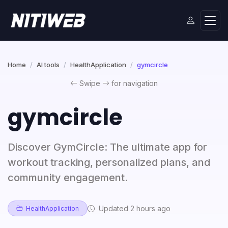
Home
AI tools
HealthApplication
gymcircle
Swipe
for navigation
gymcircle
Discover GymCircle: The ultimate app for
workout tracking, personalized plans, and
community engagement.
Updated 2 hours ago
HealthApplication