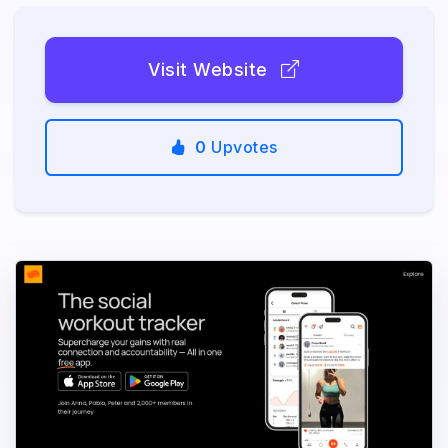
Visit Website
0
Upvotes