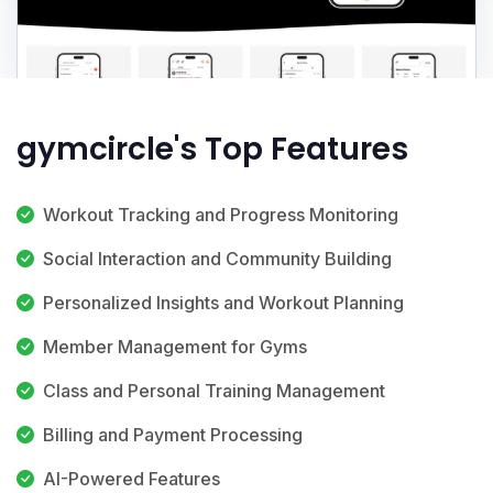
gymcircle's Top Features
Workout Tracking and Progress Monitoring
Social Interaction and Community Building
Personalized Insights and Workout Planning
Member Management for Gyms
Class and Personal Training Management
Billing and Payment Processing
AI-Powered Features