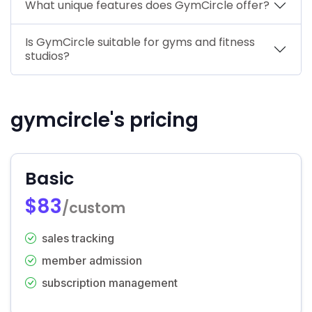
What unique features does GymCircle offer?
Is GymCircle suitable for gyms and fitness
studios?
gymcircle's pricing
Basic
$83
/custom
sales tracking
member admission
subscription management