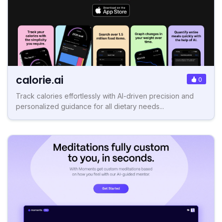
calorie.ai
0
Track calories effortlessly with AI-driven precision and
personalized guidance for all dietary needs...