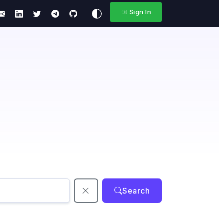
Sign In
Search