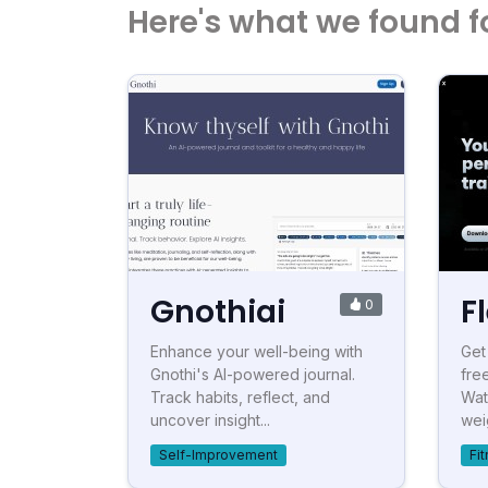
Here's what we found f
Gnothiai
F
0
Enhance your well-being with
Get
Gnothi's AI-powered journal.
fre
Track habits, reflect, and
Wat
uncover insight...
wei
Self-Improvement
Fi