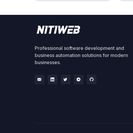
Professional software development and
business automation solutions for modern
businesses.