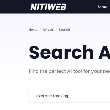
Home
Home
AI tools
Search
Search A
Find the perfect AI tool for your n