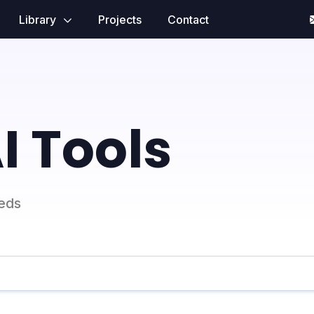
Library
Projects
Contact
I Tools
eeds