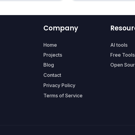
Company
Resour
Home
AI tools
Projects
Free Tools
Blog
Open Sour
Contact
Privacy Policy
Terms of Service