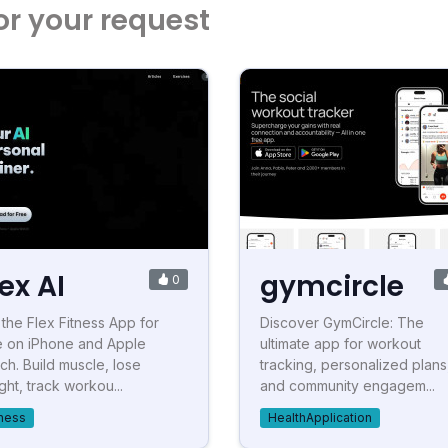
or your request
lex AI
gymcircle
0
 the Flex Fitness App for
Discover GymCircle: The
e on iPhone and Apple
ultimate app for workout
ch. Build muscle, lose
tracking, personalized plans
ght, track workou...
and community engagem...
tness
HealthApplication