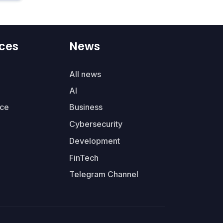
ces
News
All news
AI
ce
Business
Cybersecurity
Development
FinTech
Telegram Channel