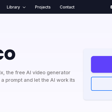
Library
Projects
Contact
co
x, the free AI video generator
r a prompt and let the AI work its