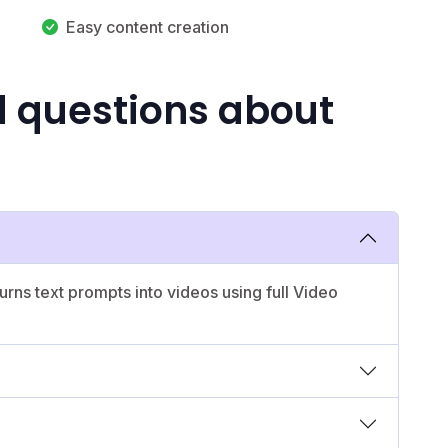
Easy content creation
d questions about
urns text prompts into videos using full Video