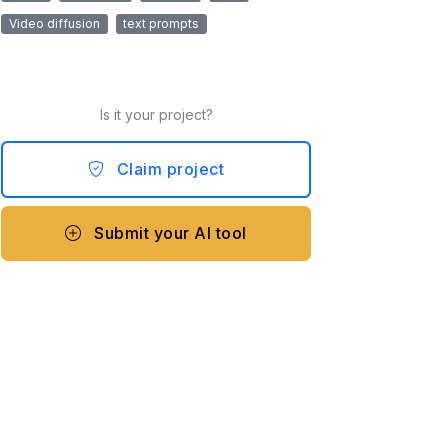
Video diffusion
text prompts
Is it your project?
Claim project
Submit your AI tool