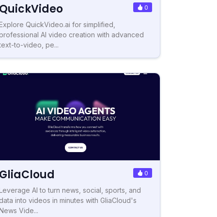
QuickVideo
0
Explore QuickVideo.ai for simplified,
professional AI video creation with advanced
text-to-video, pe...
GliaCloud
0
Leverage AI to turn news, social, sports, and
data into videos in minutes with GliaCloud's
News Vide...