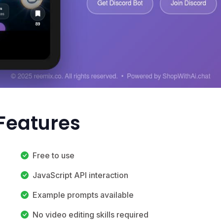
Features
Free to use
JavaScript API interaction
Example prompts available
No video editing skills required