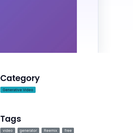
Category
Generative Video
Tags
video
generator
Reemix
free