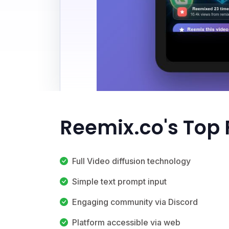
Reemix.co's Top 
Full Video diffusion technology
Simple text prompt input
Engaging community via Discord
Platform accessible via web