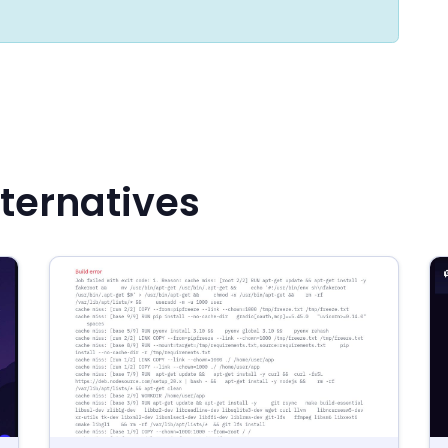
ternatives