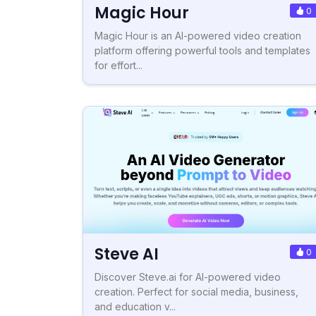
Magic Hour
0
Magic Hour is an AI-powered video creation
platform offering powerful tools and templates
for effort...
Steve AI
0
Discover Steve.ai for AI-powered video
creation. Perfect for social media, business,
and education v...