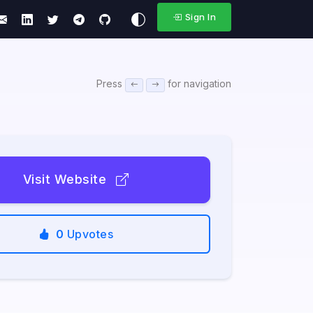
Sign In
Press
for navigation
Visit Website
0
Upvotes