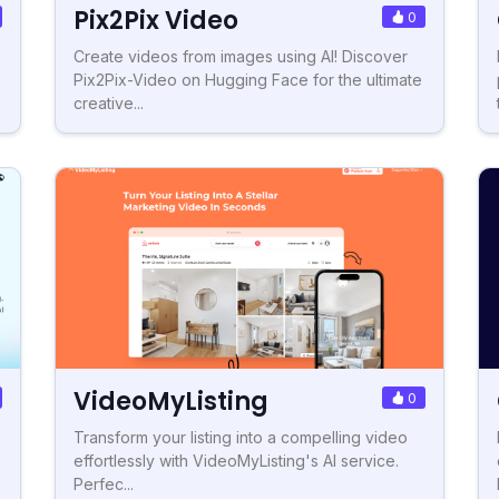
Pix2Pix Video
0
Create videos from images using AI! Discover
Pix2Pix-Video on Hugging Face for the ultimate
creative...
VideoMyListing
0
Transform your listing into a compelling video
effortlessly with VideoMyListing's AI service.
Perfec...