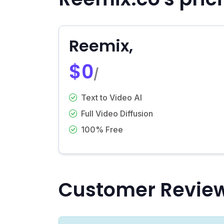
Reemix,
$0
/
Text to Video AI
Full Video Diffusion
100% Free
Customer Revie