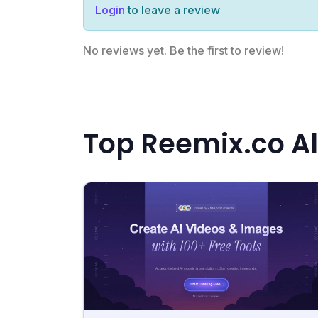
Login
to leave a review
No reviews yet. Be the first to review!
Top Reemix.co Al