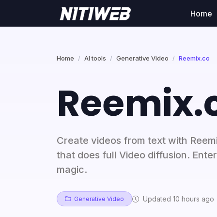
Home
Home
AI tools
Generative Video
Reemix.co
Reemix.
Create videos from text with Reemi
that does full Video diffusion. Ente
magic.
Updated 10 hours ago
Generative Video