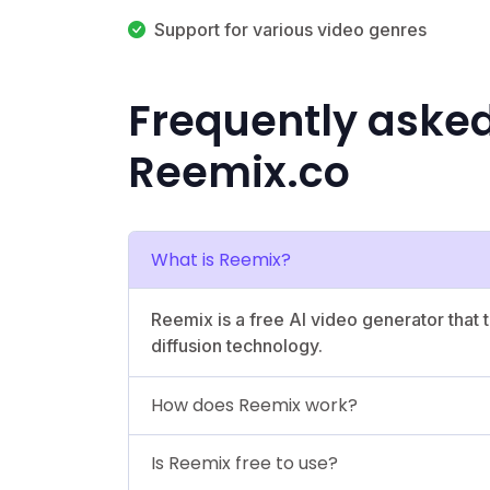
Support for various video genres
Frequently aske
Reemix.co
What is Reemix?
Reemix is a free AI video generator that t
diffusion technology.
How does Reemix work?
Is Reemix free to use?