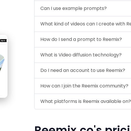
Can I use example prompts?
What kind of videos can I create with 
How do I send a prompt to Reemix?
What is Video diffusion technology?
Do I need an account to use Reemix?
How can I join the Reemix community?
What platforms is Reemix available on?
Reemix.co's pric