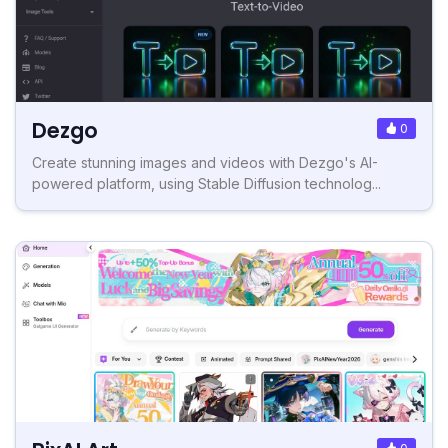
Dezgo
0
Create stunning images and videos with Dezgo's AI-
powered platform, using Stable Diffusion technolog...