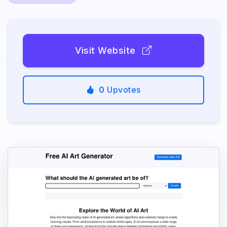
Visit Website
0
Upvotes