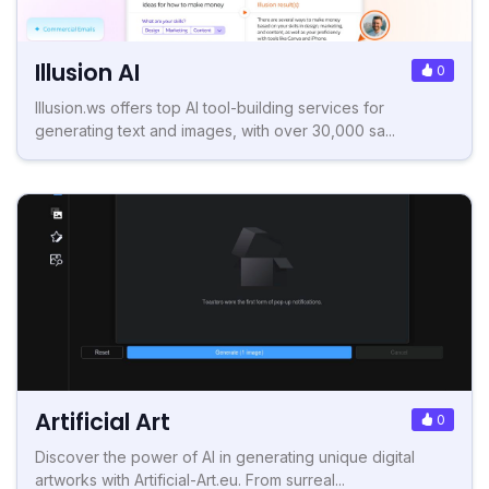
Illusion AI
0
Illusion.ws offers top AI tool-building services for
generating text and images, with over 30,000 sa...
Artificial Art
0
Discover the power of AI in generating unique digital
artworks with Artificial-Art.eu. From surreal...