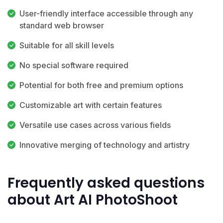
User-friendly interface accessible through any
standard web browser
Suitable for all skill levels
No special software required
Potential for both free and premium options
Customizable art with certain features
Versatile use cases across various fields
Innovative merging of technology and artistry
Frequently asked questions
about Art AI PhotoShoot