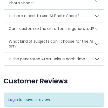
Photo Shoot?
Is there a cost to use AI Photo Shoot?
Can I customize the art after it is generated?
What kind of subjects can I choose for the AI
art?
Is the generated AI art unique each time?
Customer Reviews
Login
to leave a review