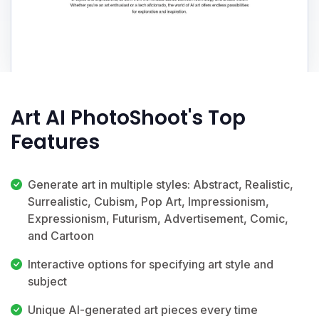
Art AI PhotoShoot's Top
Features
Generate art in multiple styles: Abstract, Realistic,
Surrealistic, Cubism, Pop Art, Impressionism,
Expressionism, Futurism, Advertisement, Comic,
and Cartoon
Interactive options for specifying art style and
subject
Unique AI-generated art pieces every time