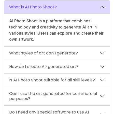
What is AI Photo Shoot?
AI Photo Shoot is a platform that combines
technology and creativity to generate AI art in
various styles. Users can explore and create their
own artwork.
What styles of art can I generate?
How do I create AI-generated art?
Is AI Photo Shoot suitable for all skill levels?
Can I use the art generated for commercial
purposes?
Do I need any special software to use AI