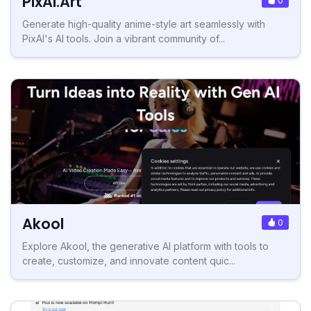
PixAI.Art
0
Generate high-quality anime-style art seamlessly with
PixAI's AI tools. Join a vibrant community of...
Akool
0
Explore Akool, the generative AI platform with tools to
create, customize, and innovate content quic...