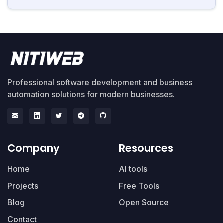
Professional software development and business
automation solutions for modern businesses.
Company
Resources
Home
AI tools
Projects
Free Tools
Blog
Open Source
Contact