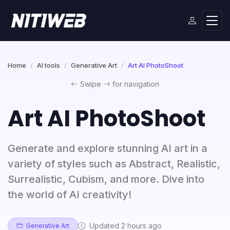
Home
AI tools
Generative Art
Art AI PhotoShoot
Swipe
for navigation
Art AI PhotoShoot
Generate and explore stunning AI art in a
variety of styles such as Abstract, Realistic,
Surrealistic, Cubism, and more. Dive into
the world of AI creativity!
Updated 2 hours ago
Generative Art