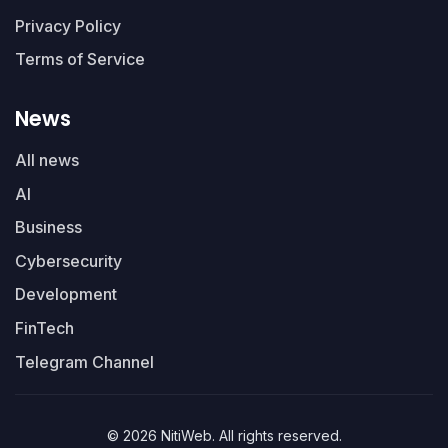
Privacy Policy
Terms of Service
News
All news
AI
Business
Cybersecurity
Development
FinTech
Telegram Channel
© 2026 NitiWeb. All rights reserved.