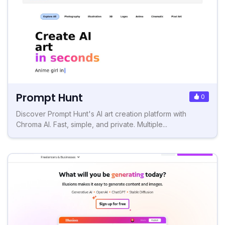
Prompt Hunt
0
Discover Prompt Hunt's AI art creation platform with
Chroma AI. Fast, simple, and private. Multiple...