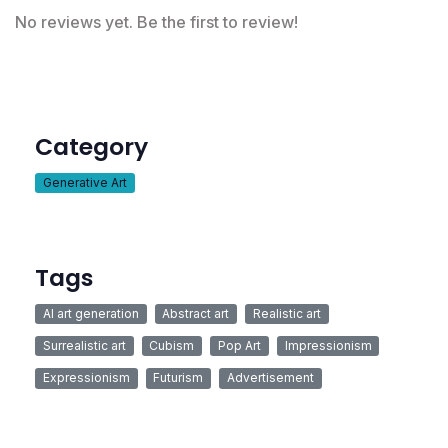
No reviews yet. Be the first to review!
Category
Generative Art
Tags
AI art generation
Abstract art
Realistic art
Surrealistic art
Cubism
Pop Art
Impressionism
Expressionism
Futurism
Advertisement