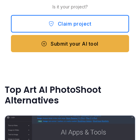
Is it your project?
Claim project
Submit your AI tool
Top Art AI PhotoShoot
Alternatives