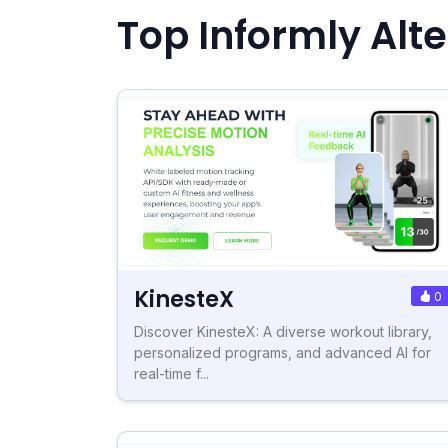
Top Informly Alt
KinesteX
0
Discover KinesteX: A diverse workout library,
personalized programs, and advanced AI for
real-time f...