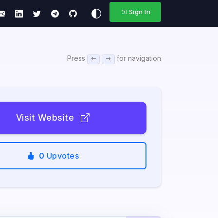
Sign In
Press
for navigation
Visit Website
0
Upvotes