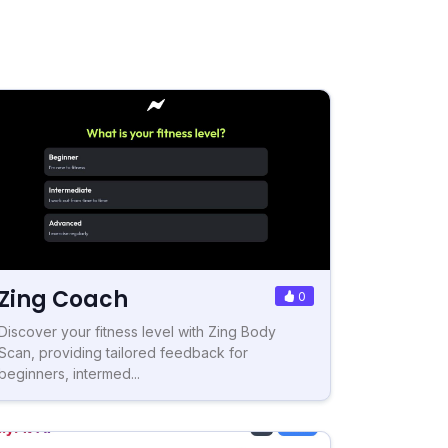
Zing Coach
0
Discover your fitness level with Zing Body
Scan, providing tailored feedback for
beginners, intermed...