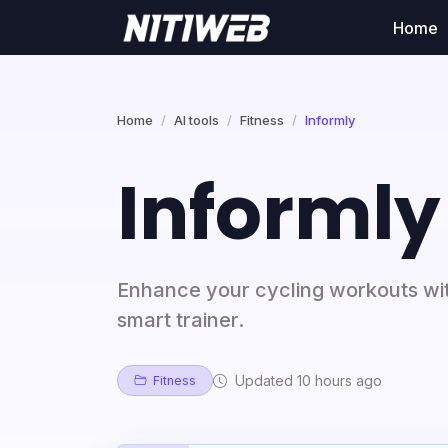
Home
Home
AI tools
Fitness
Informly
Informly
Enhance your cycling workouts wit
smart trainer.
Updated 10 hours ago
Fitness