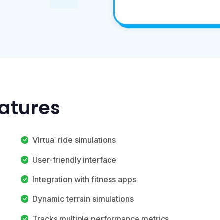
eatures
Virtual ride simulations
User-friendly interface
Integration with fitness apps
Dynamic terrain simulations
Tracks multiple performance metrics