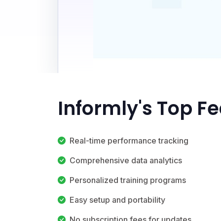
Informly's Top F
Real-time performance tracking
Comprehensive data analytics
Personalized training programs
Easy setup and portability
No subscription fees for updates