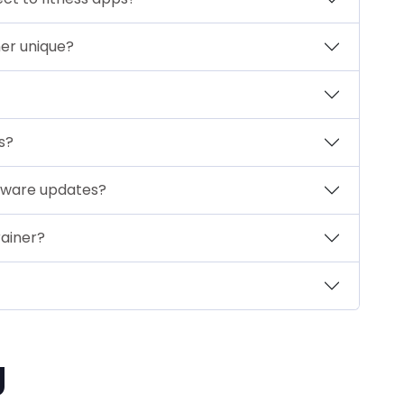
er unique?
s?
ftware updates?
ainer?
g