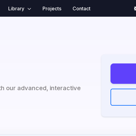
Library
Projects
Contact
h our advanced, interactive