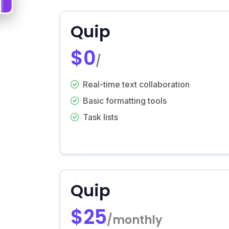
Quip
$0
/
Real-time text collaboration
Basic formatting tools
Task lists
Quip
$25
/monthly