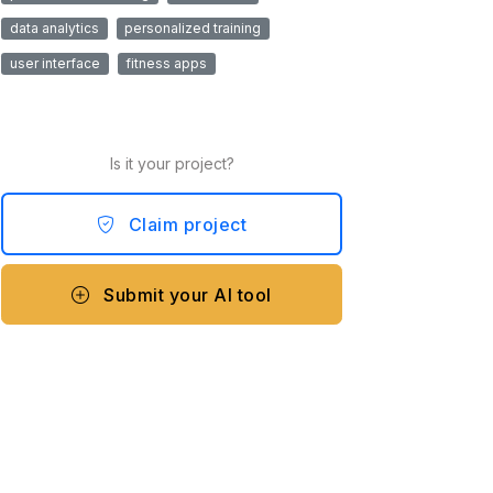
data analytics
personalized training
user interface
fitness apps
Is it your project?
Claim project
Submit your AI tool