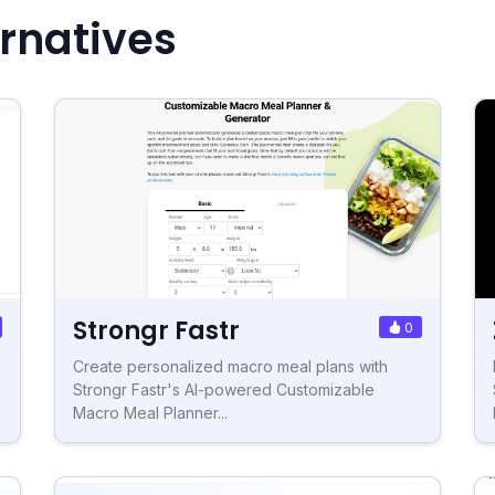
ernatives
Strongr Fastr
0
Create personalized macro meal plans with
Strongr Fastr's AI-powered Customizable
Macro Meal Planner...