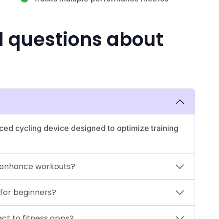
d questions about
ed cycling device designed to optimize training
 enhance workouts?
 for beginners?
ct to fitness apps?