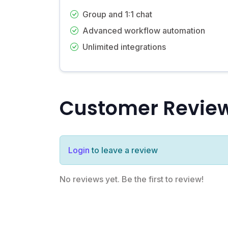
Group and 1:1 chat
Advanced workflow automation
Unlimited integrations
Customer Revie
Login
to leave a review
No reviews yet. Be the first to review!