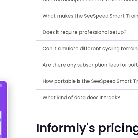
What makes the SeeSpeed Smart Train
Does it require professional setup?
Can it simulate different cycling terrain
Are there any subscription fees for so
How portable is the SeeSpeed Smart Tr
What kind of data does it track?
Informly's pricin