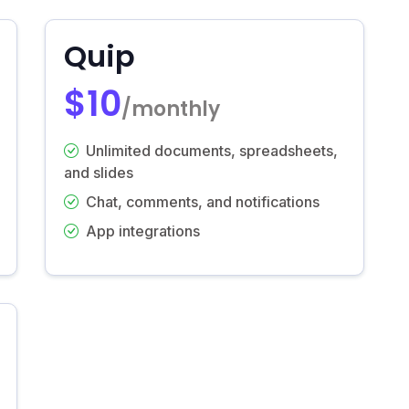
Quip
$10
/monthly
Unlimited documents, spreadsheets,
and slides
Chat, comments, and notifications
App integrations