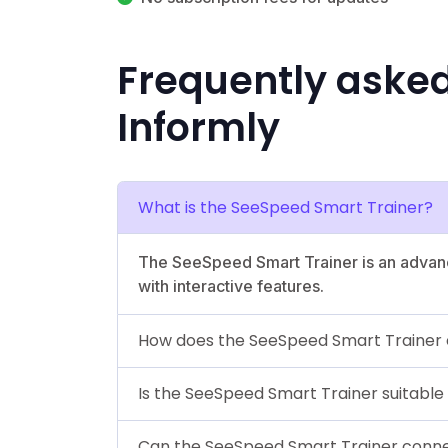
Frequently aske
Informly
What is the SeeSpeed Smart Trainer?
The SeeSpeed Smart Trainer is an advanc
with interactive features.
How does the SeeSpeed Smart Trainer
Is the SeeSpeed Smart Trainer suitable
Can the SeeSpeed Smart Trainer conne