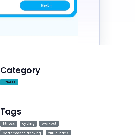
Category
Fitness
Tags
fitness
cycling
workout
performance tracking
virtual rides