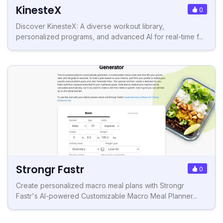
KinesteX
0
Discover KinesteX: A diverse workout library,
personalized programs, and advanced AI for real-time f...
Strongr Fastr
0
Create personalized macro meal plans with Strongr
Fastr's AI-powered Customizable Macro Meal Planner...