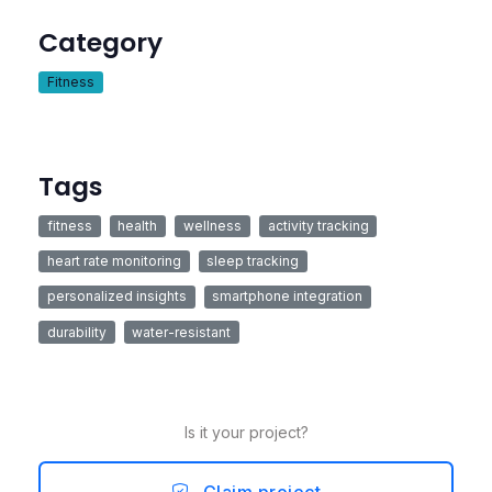
Category
Fitness
Tags
fitness
health
wellness
activity tracking
heart rate monitoring
sleep tracking
personalized insights
smartphone integration
durability
water-resistant
Is it your project?