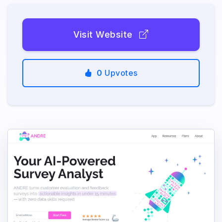
Visit Website
0
Upvotes