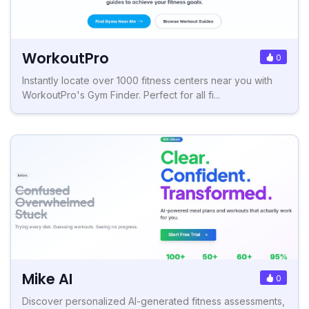
WorkoutPro
0
Instantly locate over 1000 fitness centers near you with
WorkoutPro's Gym Finder. Perfect for all fi...
Mike AI
0
Discover personalized AI-generated fitness assessments,