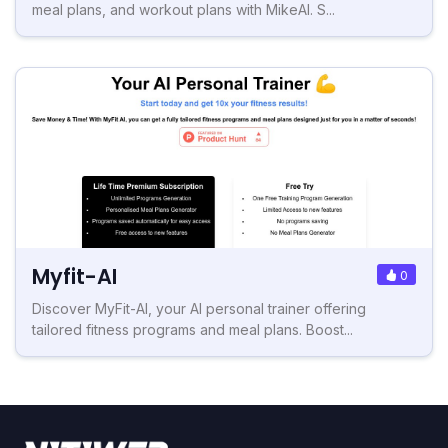
meal plans, and workout plans with MikeAI. S...
Myfit-AI
0
Discover MyFit-AI, your AI personal trainer offering
tailored fitness programs and meal plans. Boost...