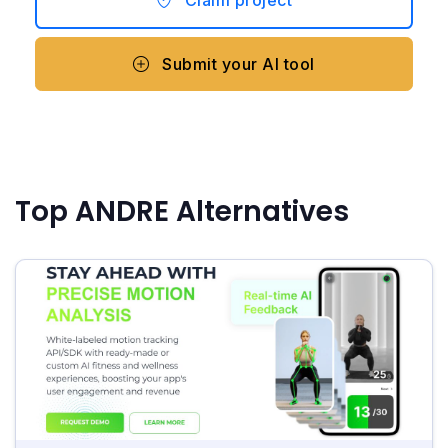
Claim project
Submit your AI tool
Top ANDRE Alternatives