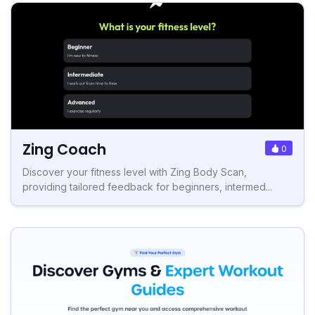
Zing Coach
0
Discover your fitness level with Zing Body Scan,
providing tailored feedback for beginners, intermed...