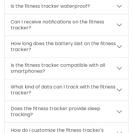
Is the fitness tracker waterproof?
Can I receive notifications on the fitness
tracker?
How long does the battery last on the fitness
tracker?
Is the fitness tracker compatible with all
smartphones?
What kind of data can I track with the fitness
tracker?
Does the fitness tracker provide sleep
tracking?
How do I customize the fitness tracker's