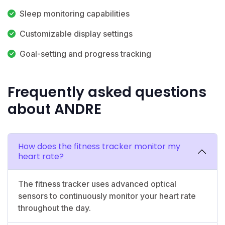
Sleep monitoring capabilities
Customizable display settings
Goal-setting and progress tracking
Frequently asked questions
about ANDRE
How does the fitness tracker monitor my
heart rate?
The fitness tracker uses advanced optical
sensors to continuously monitor your heart rate
throughout the day.