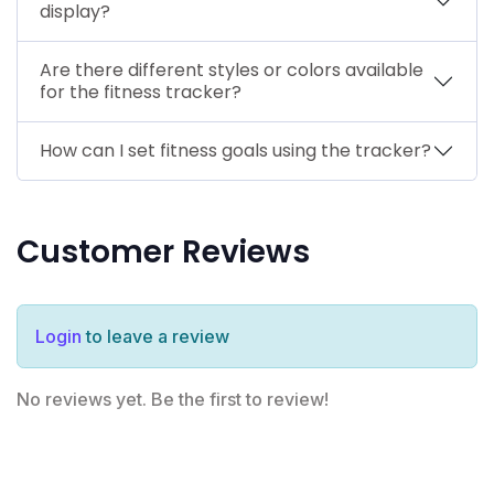
display?
Are there different styles or colors available
for the fitness tracker?
How can I set fitness goals using the tracker?
Customer Reviews
Login
to leave a review
No reviews yet. Be the first to review!