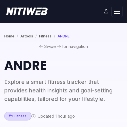
Home
AI tools
Fitness
ANDRE
Swipe
for navigation
ANDRE
Explore a smart fitness tracker that
provides health insights and goal-setting
capabilities, tailored for your lifestyle.
Updated 1 hour ago
Fitness