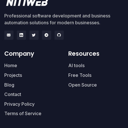
Professional software development and business
automation solutions for modern businesses.
Company
Resources
Home
AI tools
Projects
Free Tools
Blog
Open Source
Contact
Privacy Policy
Terms of Service