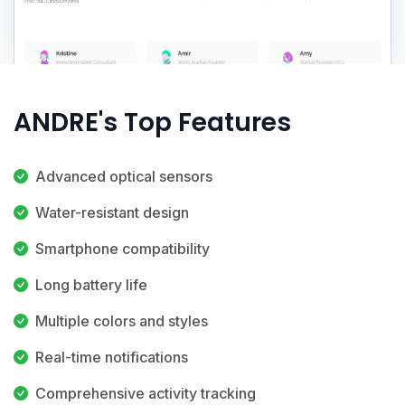
ANDRE's Top Features
Advanced optical sensors
Water-resistant design
Smartphone compatibility
Long battery life
Multiple colors and styles
Real-time notifications
Comprehensive activity tracking