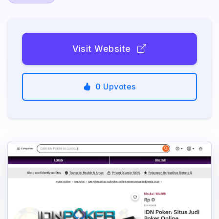
Visit Website
0
Upvotes