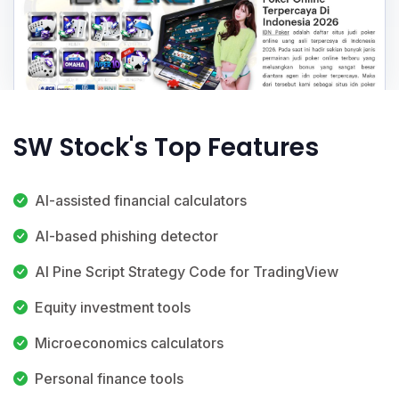
SW Stock's Top Features
AI-assisted financial calculators
AI-based phishing detector
AI Pine Script Strategy Code for TradingView
Equity investment tools
Microeconomics calculators
Personal finance tools