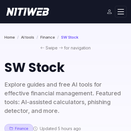
Home
AI tools
Finance
SW Stock
Swipe
for navigation
SW Stock
Explore guides and free AI tools for
effective financial management. Featured
tools: AI-assisted calculators, phishing
detector, and more.
Updated 5 hours ago
Finance