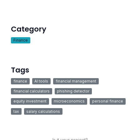
Category
Finance
Tags
finance
AI tools
financial management
financial calculators
phishing detector
equity investment
microeconomics
personal finance
tax
salary calculations
Is it your project?