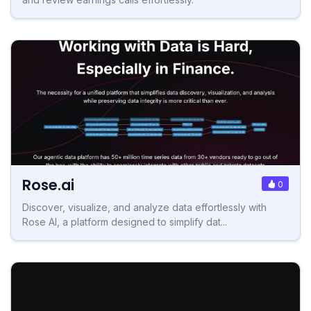
Rose.ai
0
Discover, visualize, and analyze data effortlessly with
Rose AI, a platform designed to simplify dat...