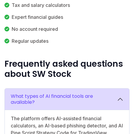
Tax and salary calculators
Expert financial guides
No account required
Regular updates
Frequently asked questions
about SW Stock
What types of AI financial tools are
available?
The platform offers AI-assisted financial
calculators, an AI-based phishing detector, and AI
Pine Script Strategy Code for TradingView,