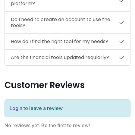
platform?
Do I need to create an account to use the
tools?
How do I find the right tool for my needs?
Are the financial tools updated regularly?
Customer Reviews
Login
to leave a review
No reviews yet. Be the first to review!