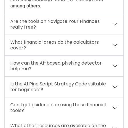
among others.
Are the tools on Navigate Your Finances
really free?
What financial areas do the calculators
cover?
How can the AI-based phishing detector
help me?
Is the AI Pine Script Strategy Code suitable
for beginners?
Can I get guidance on using these financial
tools?
What other resources are available on the