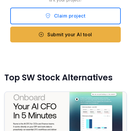
Claim project
Submit your AI tool
Top SW Stock Alternatives