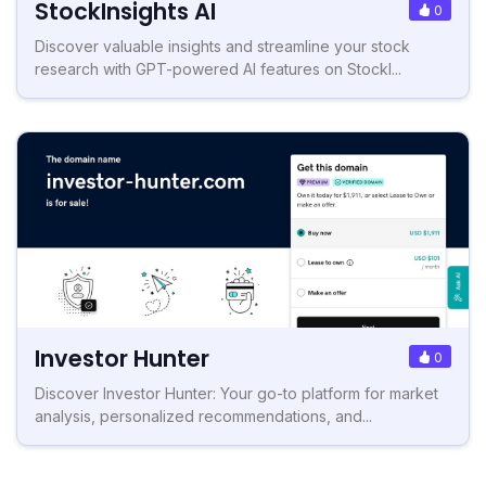
StockInsights AI
0
Discover valuable insights and streamline your stock
research with GPT-powered AI features on StockI...
Investor Hunter
0
Discover Investor Hunter: Your go-to platform for market
analysis, personalized recommendations, and...