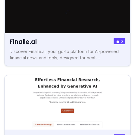
Finalle.ai
0
Discover Finalle.ai, your go-to platform for AI-powered
financial news and tools, designed for next-...