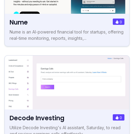
Nume
0
Nume is an AI-powered financial tool for startups, offering
real-time monitoring, reports, insights,...
Decode Investing
0
Utilize Decode Investing's AI assistant, Saturday, to read
and review earnings calls effortlessly.