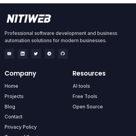
Professional software development and business
automation solutions for modern businesses.
Company
Resources
Home
AI tools
Projects
Free Tools
Blog
Open Source
Contact
Privacy Policy