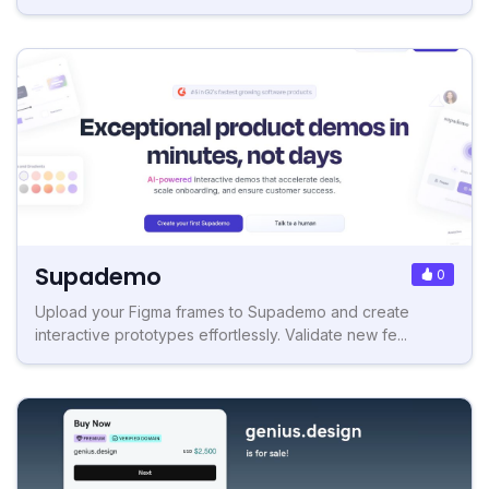
Supademo
0
Upload your Figma frames to Supademo and create
interactive prototypes effortlessly. Validate new fe...