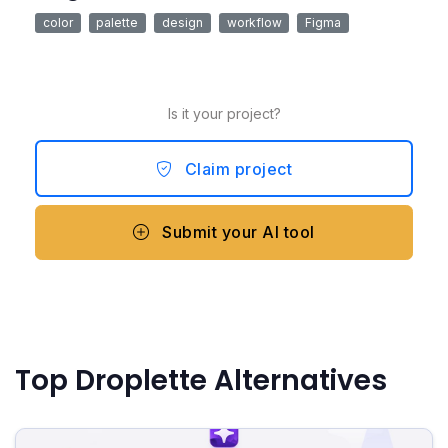
color
palette
design
workflow
Figma
Is it your project?
Claim project
Submit your AI tool
Top Droplette Alternatives