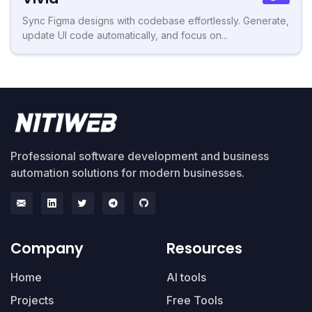
Sync Figma designs with codebase effortlessly. Generate,
update UI code automatically, and focus on...
Professional software development and business
automation solutions for modern businesses.
Company
Resources
Home
AI tools
Projects
Free Tools