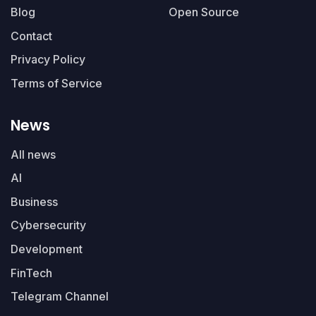
Blog
Open Source
Contact
Privacy Policy
Terms of Service
News
All news
AI
Business
Cybersecurity
Development
FinTech
Telegram Channel