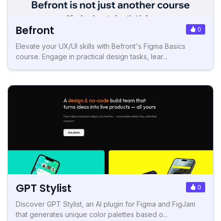
Befront
0
Elevate your UX/UI skills with Befront's Figma Basics
course. Engage in practical design tasks, lear...
GPT Stylist
0
Discover GPT Stylist, an AI plugin for Figma and FigJam
that generates unique color palettes based o...