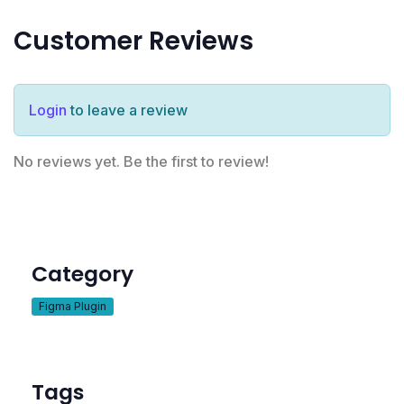
Customer Reviews
Login
to leave a review
No reviews yet. Be the first to review!
Category
Figma Plugin
Tags