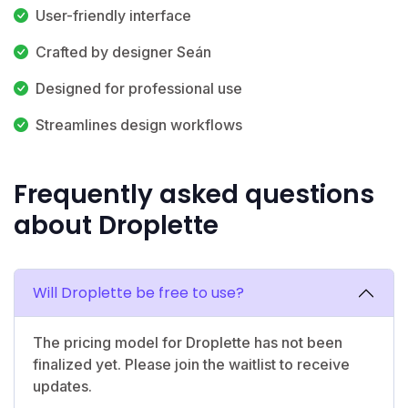
User-friendly interface
Crafted by designer Seán
Designed for professional use
Streamlines design workflows
Frequently asked questions
about Droplette
Will Droplette be free to use?
The pricing model for Droplette has not been
finalized yet. Please join the waitlist to receive
updates.