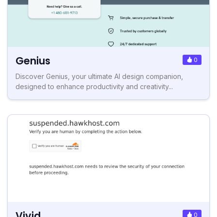
Genius
0
Discover Genius, your ultimate AI design companion,
designed to enhance productivity and creativity...
Vivid
0