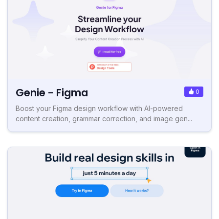
Genie - Figma
0
Boost your Figma design workflow with AI-powered
content creation, grammar correction, and image gen...