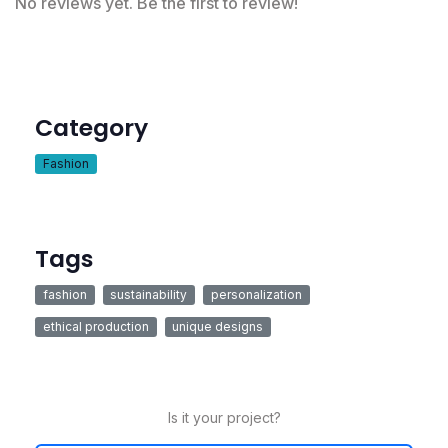
No reviews yet. Be the first to review!
Category
Fashion
Tags
fashion
sustainability
personalization
ethical production
unique designs
Is it your project?