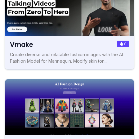
Vmake
0
Create diverse and relatable fashion images with the AI
Fashion Model for Mannequin. Modify skin ton...