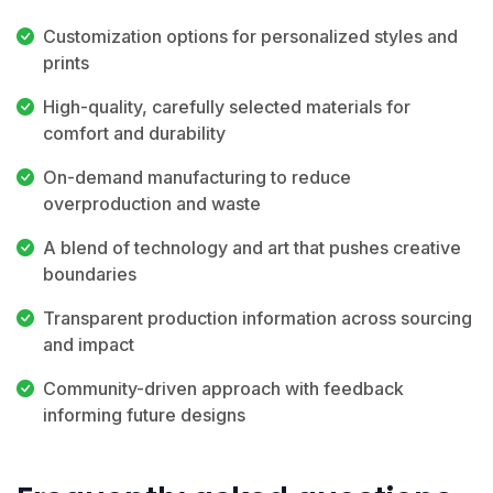
Customization options for personalized styles and
prints
High-quality, carefully selected materials for
comfort and durability
On-demand manufacturing to reduce
overproduction and waste
A blend of technology and art that pushes creative
boundaries
Transparent production information across sourcing
and impact
Community-driven approach with feedback
informing future designs