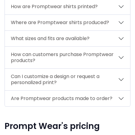
How are Promptwear shirts printed?
Where are Promptwear shirts produced?
What sizes and fits are available?
How can customers purchase Promptwear
products?
Can I customize a design or request a
personalized print?
Are Promptwear products made to order?
Prompt Wear's pricing