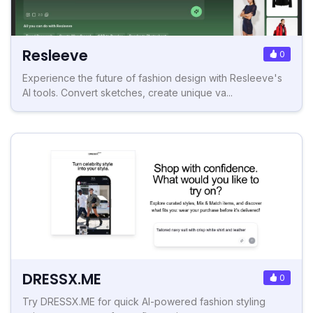
Resleeve
0
Experience the future of fashion design with Resleeve's
AI tools. Convert sketches, create unique va...
DRESSX.ME
0
Try DRESSX.ME for quick AI-powered fashion styling