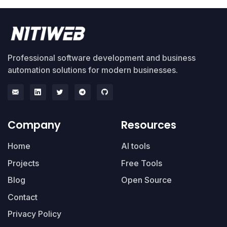
Professional software development and business
automation solutions for modern businesses.
Company
Resources
Home
AI tools
Projects
Free Tools
Blog
Open Source
Contact
Privacy Policy