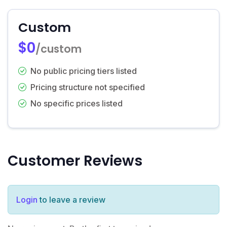
Custom
$0
/custom
No public pricing tiers listed
Pricing structure not specified
No specific prices listed
Customer Reviews
Login
to leave a review