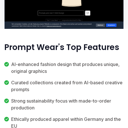
Prompt Wear's Top Features
AI-enhanced fashion design that produces unique,
original graphics
Curated collections created from AI-based creative
prompts
Strong sustainability focus with made-to-order
production
Ethically produced apparel within Germany and the
EU