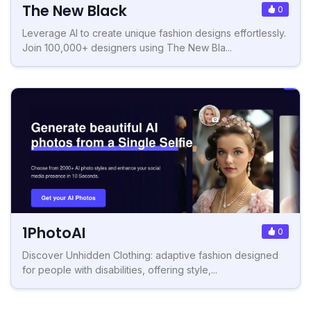
The New Black
0
Leverage AI to create unique fashion designs effortlessly.
Join 100,000+ designers using The New Bla...
1PhotoAI
0
Discover Unhidden Clothing: adaptive fashion designed
for people with disabilities, offering style,...