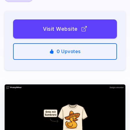
Visit Website
0
Upvotes