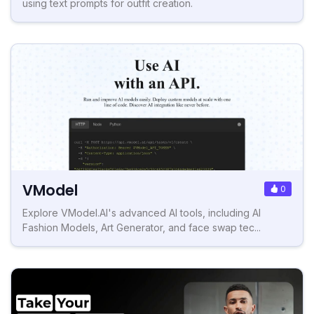
using text prompts for outfit creation.
VModel
0
Explore VModel.AI's advanced AI tools, including AI
Fashion Models, Art Generator, and face swap tec...