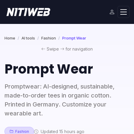
Home
AI tools
Fashion
Prompt Wear
Swipe
for navigation
Prompt Wear
Promptwear: AI-designed, sustainable,
made-to-order tees in organic cotton.
Printed in Germany. Customize your
wearable art.
Updated 15 hours ago
Fashion