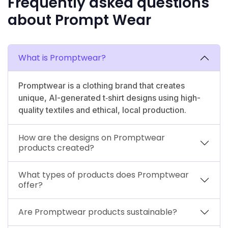
Frequently asked questions
about Prompt Wear
What is Promptwear?
Promptwear is a clothing brand that creates
unique, AI-generated t‑shirt designs using high-
quality textiles and ethical, local production.
How are the designs on Promptwear
products created?
What types of products does Promptwear
offer?
Are Promptwear products sustainable?