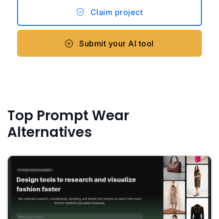
Claim project
Submit your AI tool
Top Prompt Wear
Alternatives