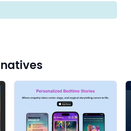
rnatives