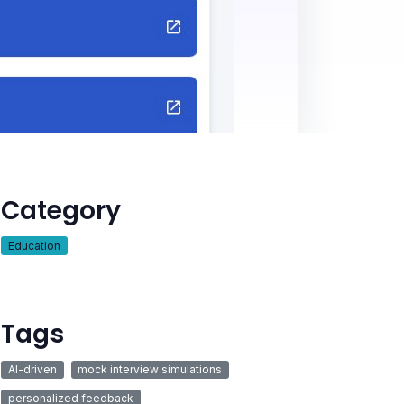
Category
Education
Tags
AI-driven
mock interview simulations
personalized feedback