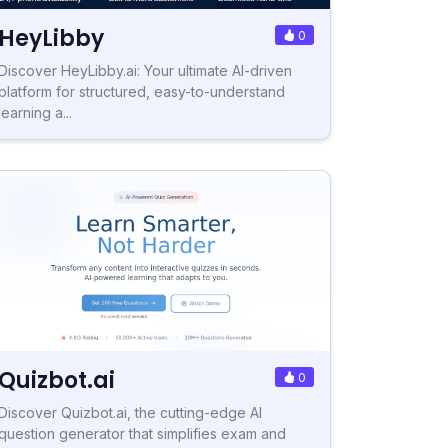
HeyLibby
0
Discover HeyLibby.ai: Your ultimate AI-driven
platform for structured, easy-to-understand
learning a...
Quizbot.ai
0
Discover Quizbot.ai, the cutting-edge AI
question generator that simplifies exam and