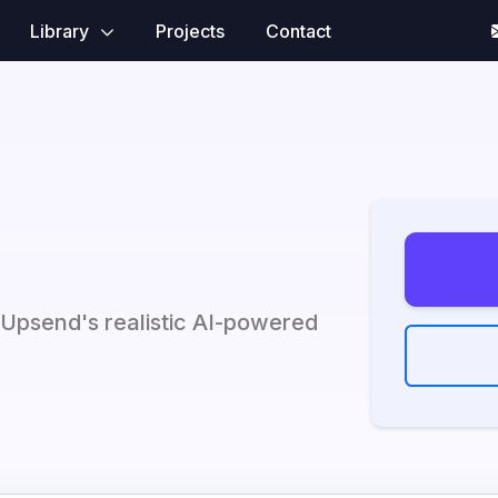
Library
Projects
Contact
 Upsend's realistic AI-powered