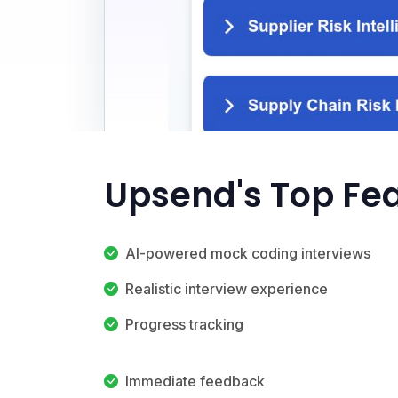
Upsend's Top Fe
AI-powered mock coding interviews
Realistic interview experience
Progress tracking
Immediate feedback