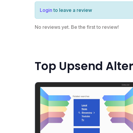
Login
to leave a review
No reviews yet. Be the first to review!
Top Upsend Alte