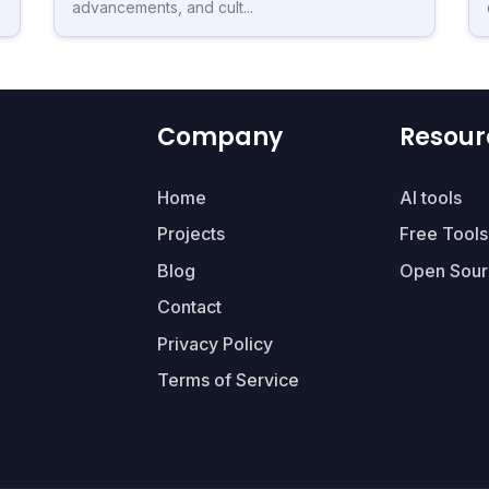
advancements, and cult...
Company
Resour
Home
AI tools
Projects
Free Tools
Blog
Open Sour
Contact
Privacy Policy
Terms of Service