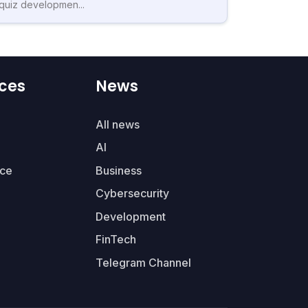
quiz developmen...
ces
News
All news
AI
ce
Business
Cybersecurity
Development
FinTech
Telegram Channel