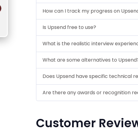
How can I track my progress on Upsen
Is Upsend free to use?
What is the realistic interview experien
What are some alternatives to Upsend
Does Upsend have specific technical r
Are there any awards or recognition r
Customer Revie