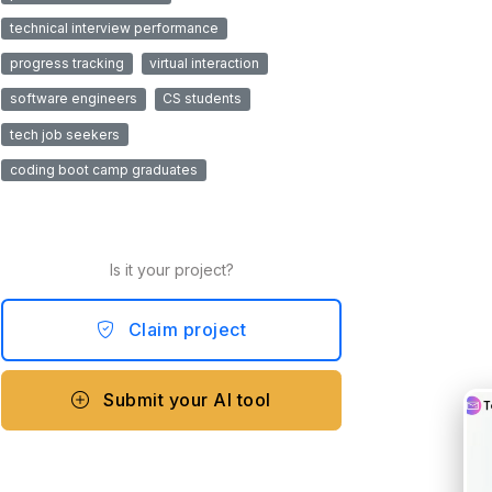
technical interview performance
progress tracking
virtual interaction
software engineers
CS students
tech job seekers
coding boot camp graduates
Is it your project?
Claim project
Submit your AI tool