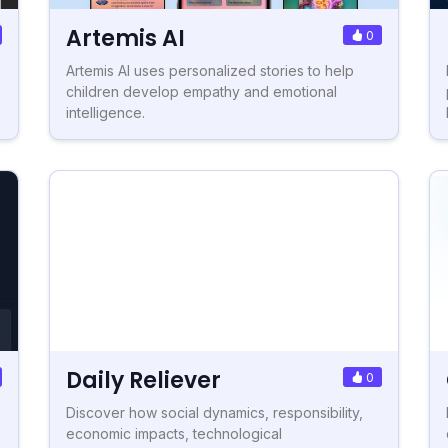
Artemis AI
0
Artemis AI uses personalized stories to help
children develop empathy and emotional
intelligence.
Daily Reliever
0
Discover how social dynamics, responsibility,
economic impacts, technological