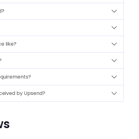
d?
ce like?
?
equirements?
eceived by Upsend?
ws