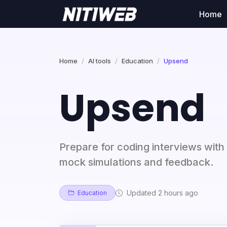
Home
Home
AI tools
Education
Upsend
Upsend
Prepare for coding interviews with
mock simulations and feedback.
Updated 2 hours ago
Education