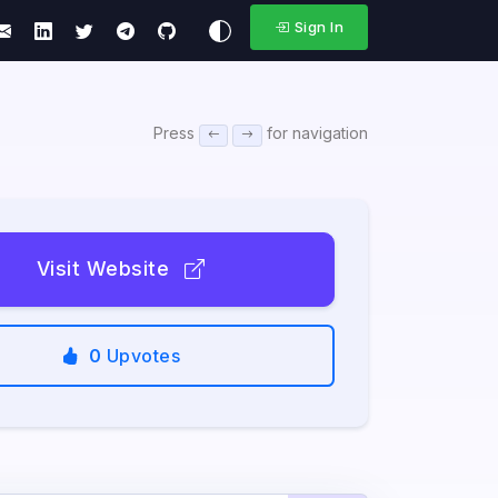
Sign In
Press
for navigation
Visit Website
0
Upvotes