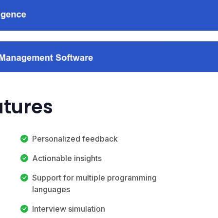
atures
Personalized feedback
Actionable insights
Support for multiple programming
languages
Interview simulation