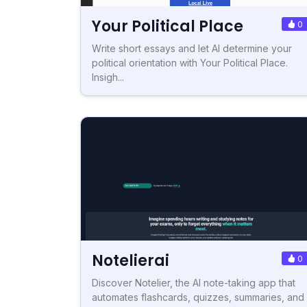
Your Political Place
0
Write short essays and let AI determine your
political orientation with Your Political Place.
Insigh...
Notelierai
0
Discover Notelier, the AI note-taking app that
automates flashcards, quizzes, summaries, and