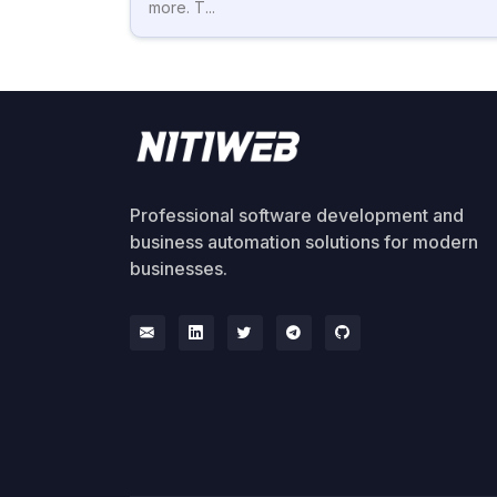
more. T...
Professional software development and
business automation solutions for modern
businesses.