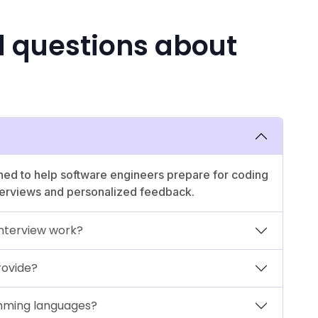
d questions about
ed to help software engineers prepare for coding
nterviews and personalized feedback.
nterview work?
rovide?
mming languages?