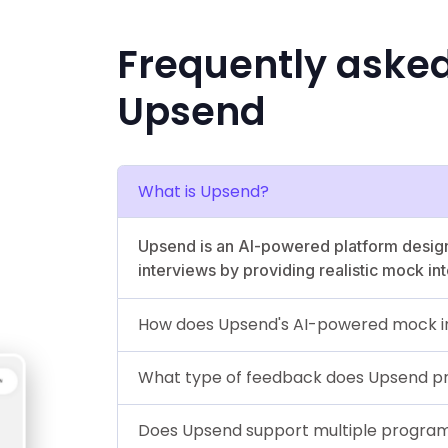
Frequently aske
Upsend
What is Upsend?
Upsend is an AI-powered platform design
interviews by providing realistic mock i
How does Upsend's AI-powered mock i
What type of feedback does Upsend p
Does Upsend support multiple progra