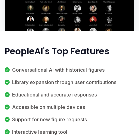
PeopleAI's Top Features
Conversational AI with historical figures
Library expansion through user contributions
Educational and accurate responses
Accessible on multiple devices
Support for new figure requests
Interactive learning tool