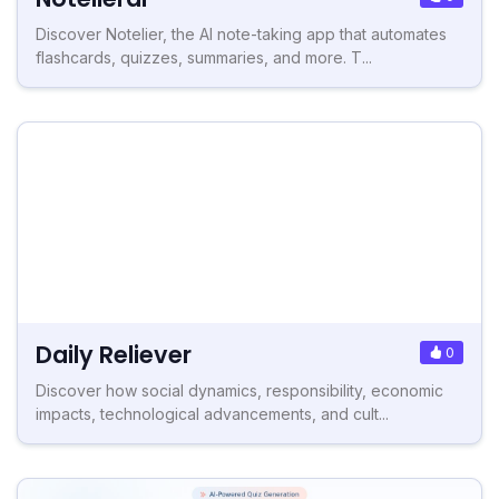
Discover Notelier, the AI note-taking app that automates
flashcards, quizzes, summaries, and more. T...
Daily Reliever
0
Discover how social dynamics, responsibility, economic
impacts, technological advancements, and cult...