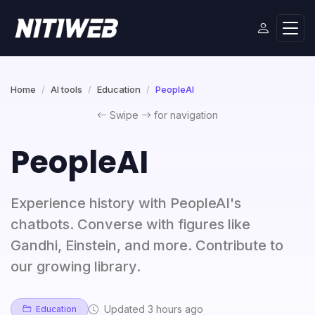
Home
AI tools
Education
PeopleAI
Swipe
for navigation
PeopleAI
Experience history with PeopleAI's
chatbots. Converse with figures like
Gandhi, Einstein, and more. Contribute to
our growing library.
Updated 3 hours ago
Education