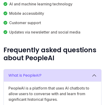
AI and machine learning technology
Mobile accessibility
Customer support
Updates via newsletter and social media
Frequently asked questions
about PeopleAI
What is PeopleAI?
PeopleAI is a platform that uses AI chatbots to
allow users to converse with and learn from
significant historical figures.