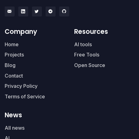
Company
Resources
Home
AI tools
Projects
Free Tools
Blog
Open Source
Contact
Privacy Policy
Terms of Service
News
All news
AI