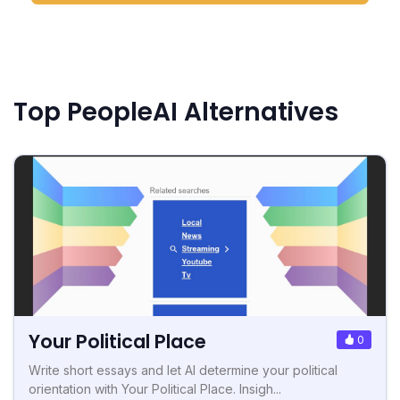
Top PeopleAI Alternatives
Your Political Place
0
Write short essays and let AI determine your political
orientation with Your Political Place. Insigh...