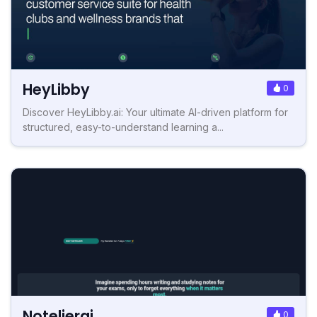
HeyLibby
0
Discover HeyLibby.ai: Your ultimate AI-driven platform for
structured, easy-to-understand learning a...
Notelierai
0