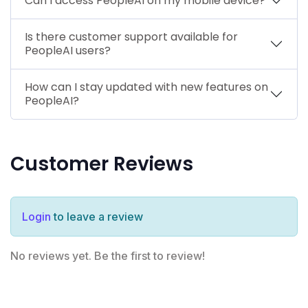
Can I access PeopleAI on my mobile device?
Is there customer support available for
PeopleAI users?
How can I stay updated with new features on
PeopleAI?
Customer Reviews
Login
to leave a review
No reviews yet. Be the first to review!