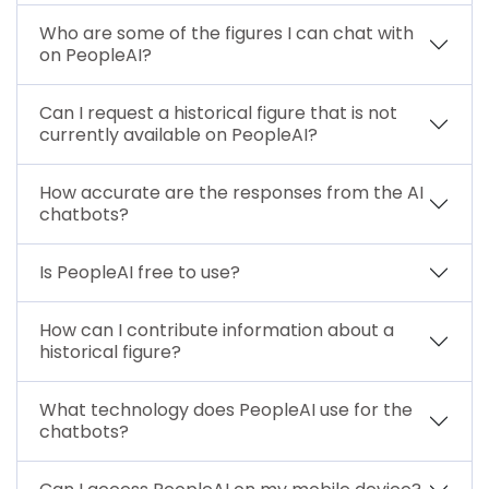
Who are some of the figures I can chat with
on PeopleAI?
Can I request a historical figure that is not
currently available on PeopleAI?
How accurate are the responses from the AI
chatbots?
Is PeopleAI free to use?
How can I contribute information about a
historical figure?
What technology does PeopleAI use for the
chatbots?