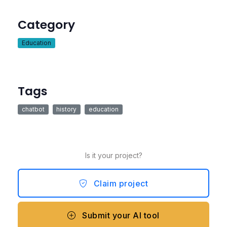
Category
Education
Tags
chatbot
history
education
Is it your project?
Claim project
Submit your AI tool