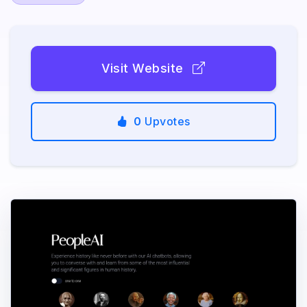
Visit Website
0
Upvotes