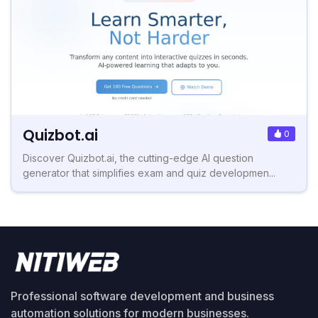
Quizbot.ai
0
Discover Quizbot.ai, the cutting-edge AI question
generator that simplifies exam and quiz developmen...
Professional software development and business
automation solutions for modern businesses.