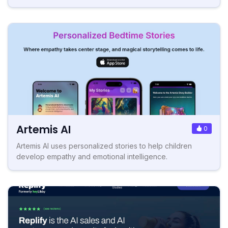
Artemis AI
0
Artemis AI uses personalized stories to help children
develop empathy and emotional intelligence.