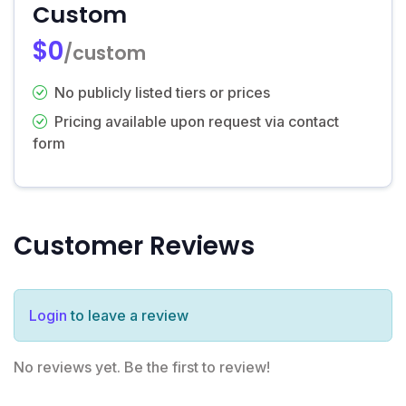
Custom
$0
/custom
No publicly listed tiers or prices
Pricing available upon request via contact
form
Customer Reviews
Login
to leave a review
No reviews yet. Be the first to review!