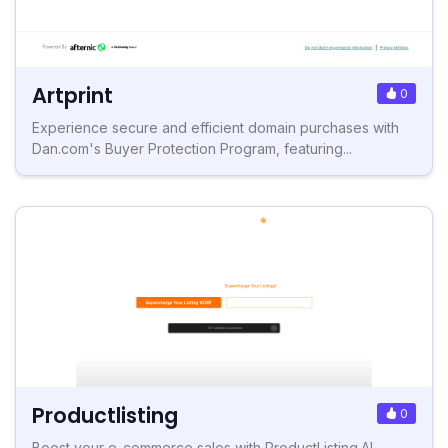
Artprint
0
Experience secure and efficient domain purchases with
Dan.com's Buyer Protection Program, featuring...
Productlisting
0
Boost your e-commerce sales with ProductListing.AI.