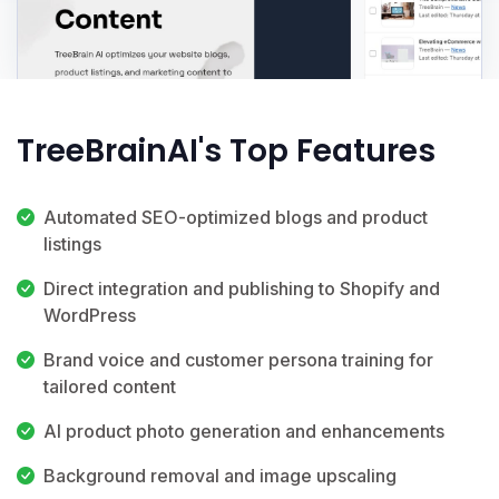
TreeBrainAI's Top Features
Automated SEO-optimized blogs and product
listings
Direct integration and publishing to Shopify and
WordPress
Brand voice and customer persona training for
tailored content
AI product photo generation and enhancements
Background removal and image upscaling