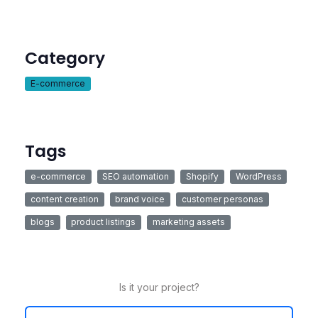
Category
E-commerce
Tags
e-commerce
SEO automation
Shopify
WordPress
content creation
brand voice
customer personas
blogs
product listings
marketing assets
Is it your project?