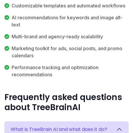
Customizable templates and automated workflows
AI recommendations for keywords and image alt-
text
Multi-brand and agency-ready scalability
Marketing toolkit for ads, social posts, and promo
calendars
Performance tracking and optimization
recommendations
Frequently asked questions
about TreeBrainAI
What is TreeBrain AI and what does it do?