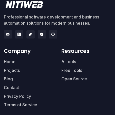
Professional software development and business
automation solutions for modern businesses.
Company
Resources
Home
AI tools
Projects
Free Tools
Blog
Open Source
Contact
Privacy Policy
Terms of Service