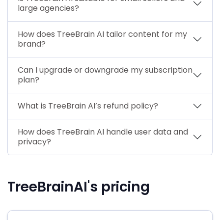
large agencies?
How does TreeBrain AI tailor content for my
brand?
Can I upgrade or downgrade my subscription
plan?
What is TreeBrain AI’s refund policy?
How does TreeBrain AI handle user data and
privacy?
TreeBrainAI's pricing