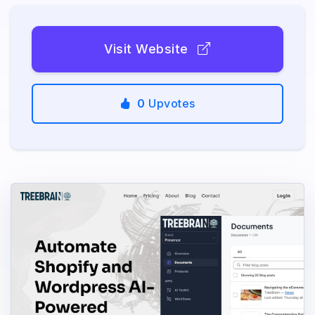
Visit Website
0
Upvotes