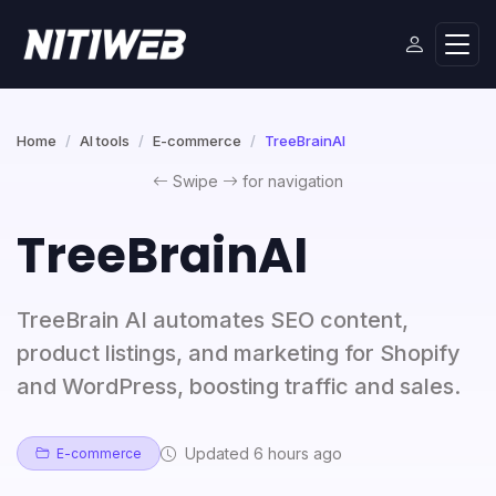
Home
AI tools
E-commerce
TreeBrainAI
Swipe
for navigation
TreeBrainAI
TreeBrain AI automates SEO content,
product listings, and marketing for Shopify
and WordPress, boosting traffic and sales.
Updated 6 hours ago
E-commerce