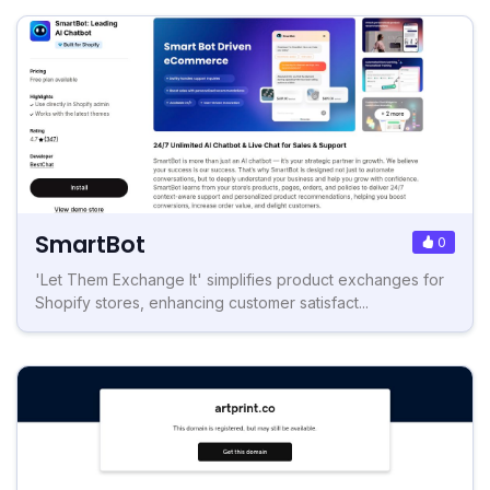
SmartBot
0
'Let Them Exchange It' simplifies product exchanges for
Shopify stores, enhancing customer satisfact...