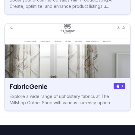
Create, optimize, and enhance product listings u...
FabricGenie
0
Explore a wide range of upholstery fabrics at The
Millshop Online. Shop with various currency option...