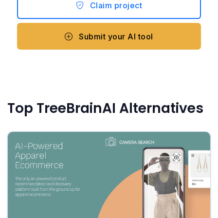
Claim project
Submit your AI tool
Top TreeBrainAI Alternatives