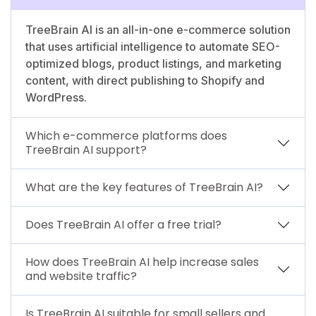
TreeBrain AI is an all-in-one e-commerce solution
that uses artificial intelligence to automate SEO-
optimized blogs, product listings, and marketing
content, with direct publishing to Shopify and
WordPress.
Which e-commerce platforms does
TreeBrain AI support?
What are the key features of TreeBrain AI?
Does TreeBrain AI offer a free trial?
How does TreeBrain AI help increase sales
and website traffic?
Is TreeBrain AI suitable for small sellers and