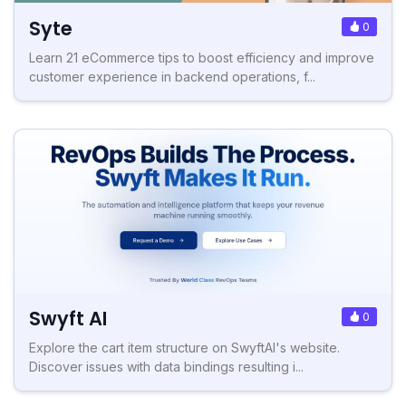
Syte
0
Learn 21 eCommerce tips to boost efficiency and improve
customer experience in backend operations, f...
Swyft AI
0
Explore the cart item structure on SwyftAI's website.
Discover issues with data bindings resulting i...