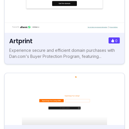
Artprint
0
Experience secure and efficient domain purchases with
Dan.com's Buyer Protection Program, featuring...