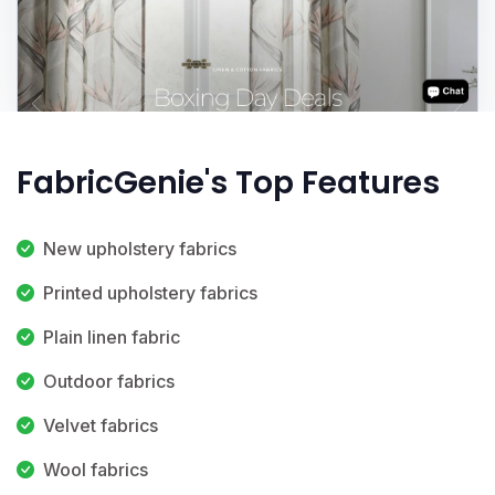
FabricGenie's Top Features
New upholstery fabrics
Printed upholstery fabrics
Plain linen fabric
Outdoor fabrics
Velvet fabrics
Wool fabrics