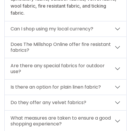
wool fabric, fire resistant fabric, and ticking
fabric.
Can I shop using my local currency?
Does The Millshop Online offer fire resistant
fabrics?
Are there any special fabrics for outdoor
use?
Is there an option for plain linen fabric?
Do they offer any velvet fabrics?
What measures are taken to ensure a good
shopping experience?