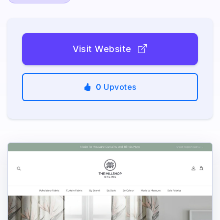
Visit Website
0
Upvotes