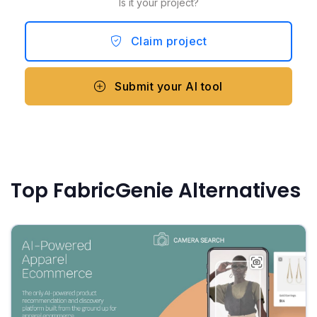
Is it your project?
Claim project
Submit your AI tool
Top FabricGenie Alternatives