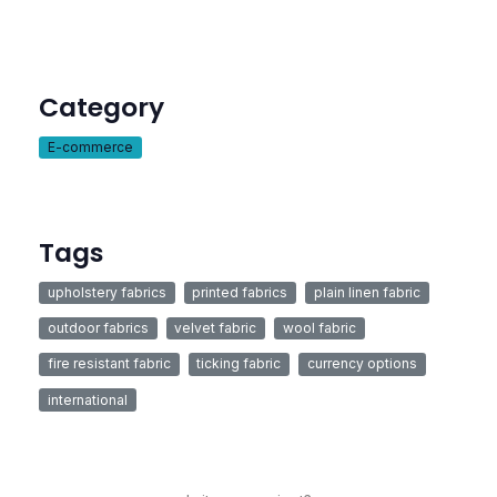
Category
E-commerce
Tags
upholstery fabrics
printed fabrics
plain linen fabric
outdoor fabrics
velvet fabric
wool fabric
fire resistant fabric
ticking fabric
currency options
international