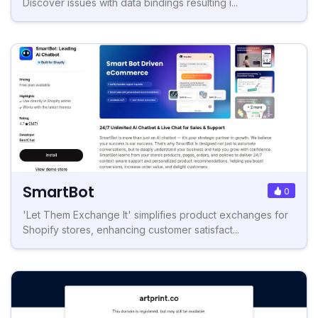
Discover issues with data bindings resulting i...
SmartBot
0
'Let Them Exchange It' simplifies product exchanges for
Shopify stores, enhancing customer satisfact...