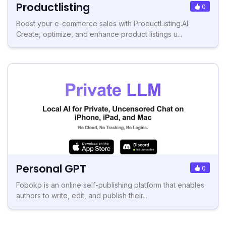
Productlisting
0
Boost your e-commerce sales with ProductListing.AI.
Create, optimize, and enhance product listings u...
Personal GPT
0
Foboko is an online self-publishing platform that enables
authors to write, edit, and publish their...