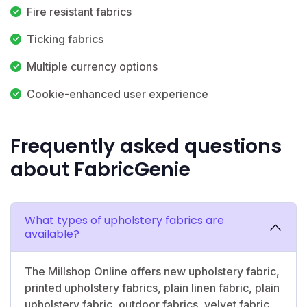
Fire resistant fabrics
Ticking fabrics
Multiple currency options
Cookie-enhanced user experience
Frequently asked questions
about FabricGenie
What types of upholstery fabrics are
available?
The Millshop Online offers new upholstery fabric,
printed upholstery fabrics, plain linen fabric, plain
upholstery fabric, outdoor fabrics, velvet fabric,