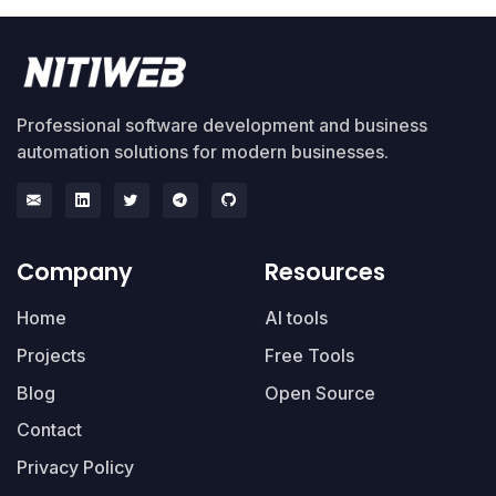
Professional software development and business
automation solutions for modern businesses.
Company
Resources
Home
AI tools
Projects
Free Tools
Blog
Open Source
Contact
Privacy Policy