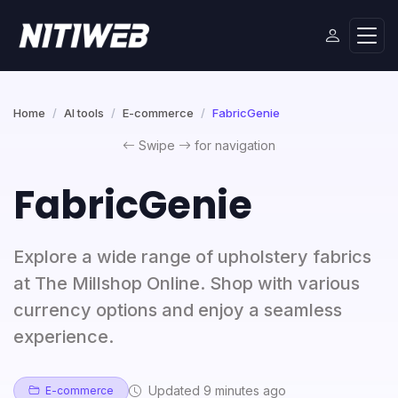
Home
AI tools
E-commerce
FabricGenie
Swipe
for navigation
FabricGenie
Explore a wide range of upholstery fabrics
at The Millshop Online. Shop with various
currency options and enjoy a seamless
experience.
Updated 9 minutes ago
E-commerce