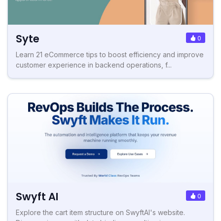
Syte
0
Learn 21 eCommerce tips to boost efficiency and improve
customer experience in backend operations, f...
Swyft AI
0
Explore the cart item structure on SwyftAI's website.