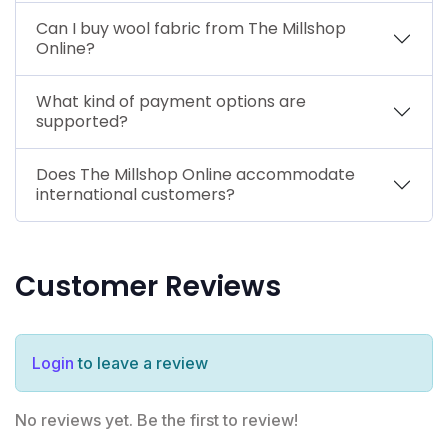
Can I buy wool fabric from The Millshop
Online?
What kind of payment options are
supported?
Does The Millshop Online accommodate
international customers?
Customer Reviews
Login
to leave a review
No reviews yet. Be the first to review!