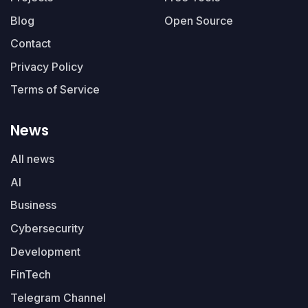
Blog
Open Source
Contact
Privacy Policy
Terms of Service
News
All news
AI
Business
Cybersecurity
Development
FinTech
Telegram Channel