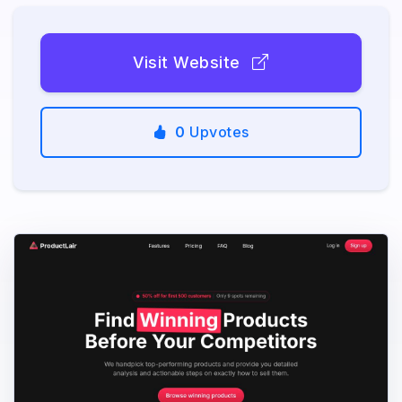
Visit Website
0
Upvotes