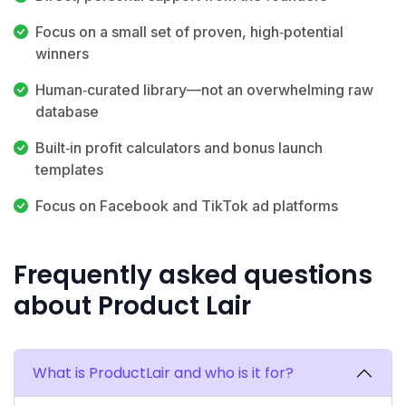
Focus on a small set of proven, high‑potential
winners
Human‑curated library—not an overwhelming raw
database
Built‑in profit calculators and bonus launch
templates
Focus on Facebook and TikTok ad platforms
Frequently asked questions
about Product Lair
What is ProductLair and who is it for?