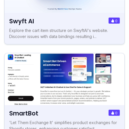
Swyft AI
0
Explore the cart item structure on SwyftAI's website.
Discover issues with data bindings resulting i...
SmartBot
0
'Let Them Exchange It' simplifies product exchanges for
Shopify stores, enhancing customer satisfact...