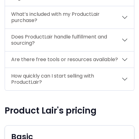
What’s included with my ProductLair
purchase?
Does ProductLair handle fulfillment and
sourcing?
Are there free tools or resources available?
How quickly can I start selling with
ProductLair?
Product Lair's pricing
Basic