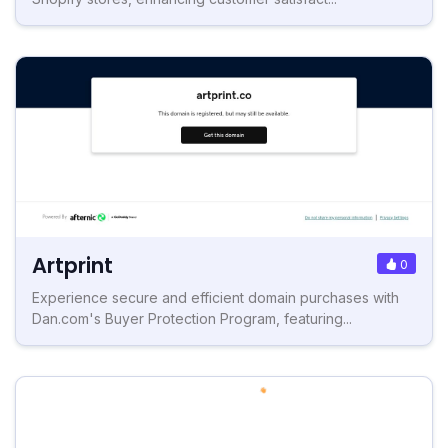
Artprint
0
Experience secure and efficient domain purchases with
Dan.com's Buyer Protection Program, featuring...