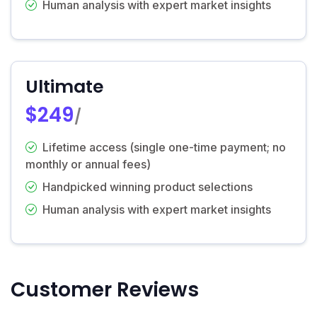
Human analysis with expert market insights
Ultimate
$249
/
Lifetime access (single one-time payment; no
monthly or annual fees)
Handpicked winning product selections
Human analysis with expert market insights
Customer Reviews