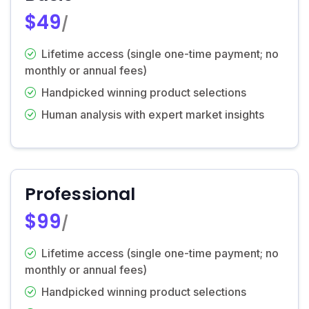
$49
/
Lifetime access (single one-time payment; no
monthly or annual fees)
Handpicked winning product selections
Human analysis with expert market insights
Professional
$99
/
Lifetime access (single one-time payment; no
monthly or annual fees)
Handpicked winning product selections