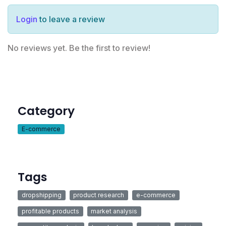
Login
to leave a review
No reviews yet. Be the first to review!
Category
E-commerce
Tags
dropshipping
product research
e-commerce
profitable products
market analysis