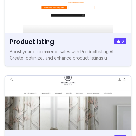
Productlisting
0
Boost your e-commerce sales with ProductListing.AI.
Create, optimize, and enhance product listings u...