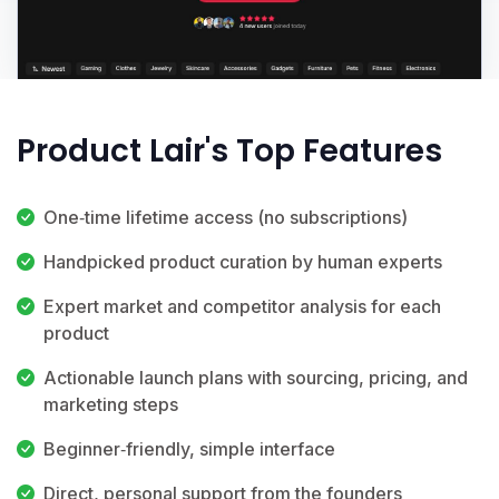
Product Lair's Top Features
One‑time lifetime access (no subscriptions)
Handpicked product curation by human experts
Expert market and competitor analysis for each
product
Actionable launch plans with sourcing, pricing, and
marketing steps
Beginner‑friendly, simple interface
Direct, personal support from the founders