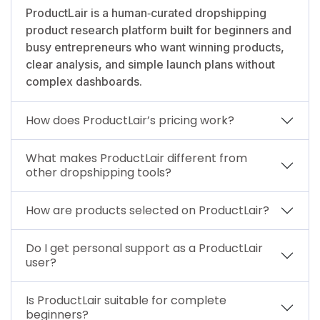
ProductLair is a human‑curated dropshipping
product research platform built for beginners and
busy entrepreneurs who want winning products,
clear analysis, and simple launch plans without
complex dashboards.
How does ProductLair’s pricing work?
What makes ProductLair different from
other dropshipping tools?
How are products selected on ProductLair?
Do I get personal support as a ProductLair
user?
Is ProductLair suitable for complete
beginners?