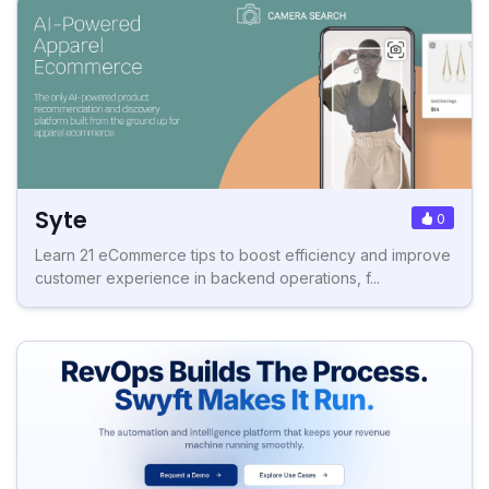
Syte
0
Learn 21 eCommerce tips to boost efficiency and improve
customer experience in backend operations, f...