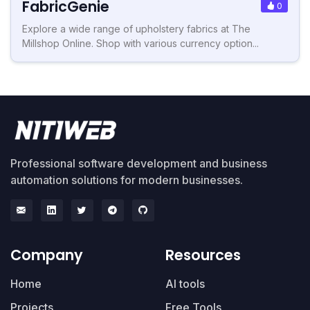
FabricGenie
0
Explore a wide range of upholstery fabrics at The
Millshop Online. Shop with various currency option...
Professional software development and business
automation solutions for modern businesses.
Company
Resources
Home
AI tools
Projects
Free Tools