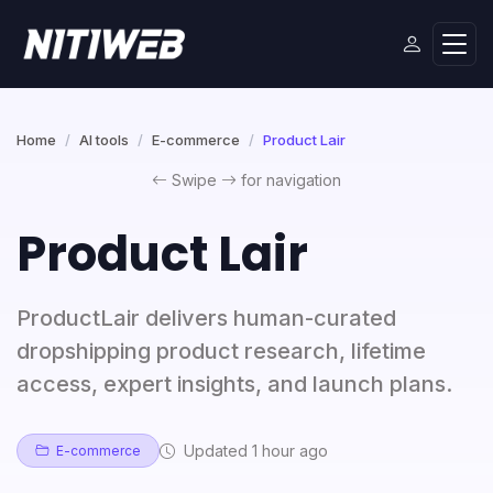
Home
AI tools
E-commerce
Product Lair
Swipe
for navigation
Product Lair
ProductLair delivers human-curated
dropshipping product research, lifetime
access, expert insights, and launch plans.
Updated 1 hour ago
E-commerce