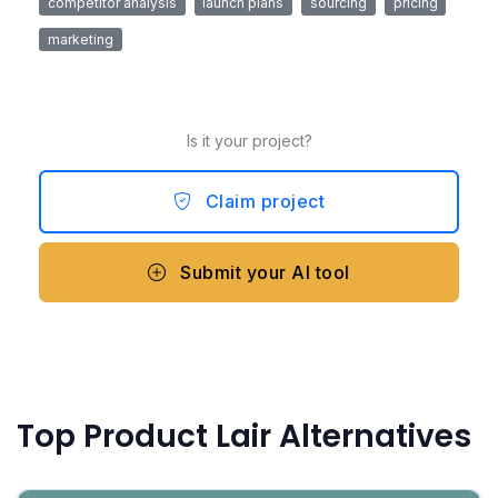
competitor analysis
launch plans
sourcing
pricing
marketing
Is it your project?
Claim project
Submit your AI tool
Top Product Lair Alternatives