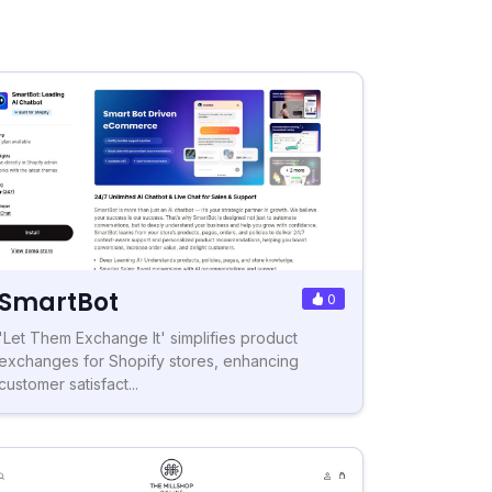
SmartBot
0
'Let Them Exchange It' simplifies product
exchanges for Shopify stores, enhancing
customer satisfact...