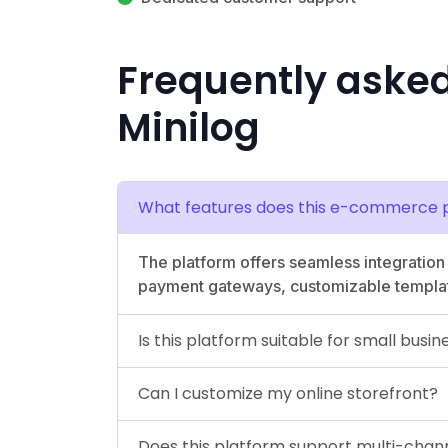
Frequently aske
Minilog
What features does this e-commerce p
The platform offers seamless integratio
payment gateways, customizable template
Is this platform suitable for small busi
Can I customize my online storefront?
Does this platform support multi-chann