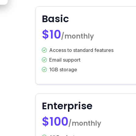
Basic
$10
/monthly
Access to standard features
Email support
1GB storage
Enterprise
$100
/monthly