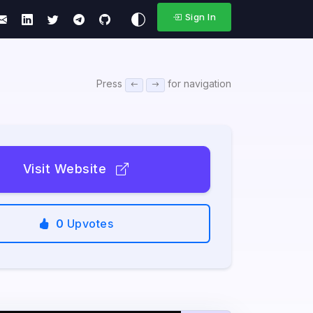
Sign In
Press
for navigation
Visit Website
0
Upvotes