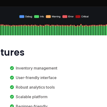
atures
Inventory management
User-friendly interface
Robust analytics tools
Scalable platform
Beginner-friendly