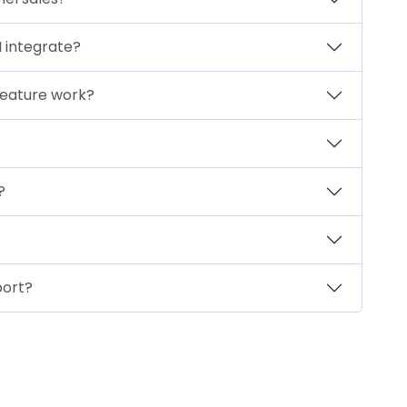
 integrate?
eature work?
?
port?