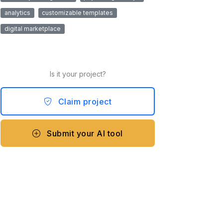
analytics
customizable templates
digital marketplace
Is it your project?
Claim project
Submit your AI tool