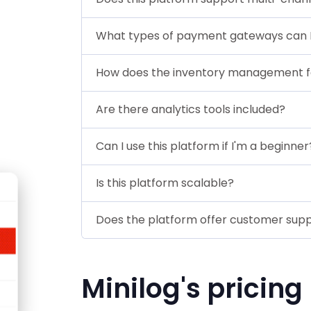
What types of payment gateways can I
How does the inventory management f
Are there analytics tools included?
Can I use this platform if I'm a beginner
Is this platform scalable?
Does the platform offer customer sup
Minilog's pricing