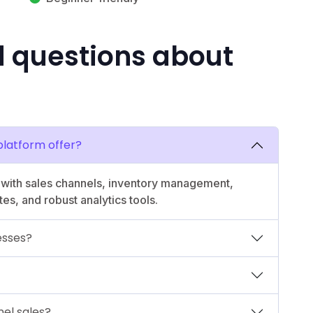
d questions about
latform offer?
n with sales channels, inventory management,
s, and robust analytics tools.
nesses?
el sales?