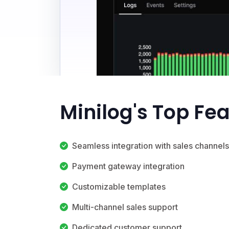
Minilog's Top Fe
Seamless integration with sales channels
Payment gateway integration
Customizable templates
Multi-channel sales support
Dedicated customer support