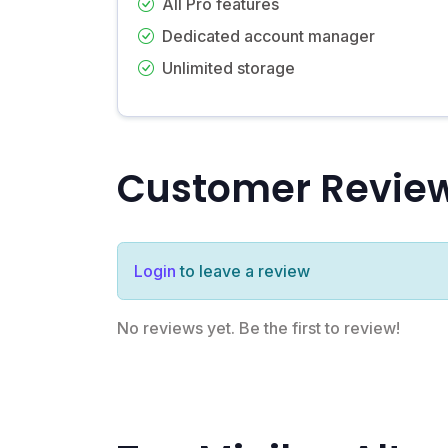
All Pro features
Dedicated account manager
Unlimited storage
Customer Revie
Login
to leave a review
No reviews yet. Be the first to review!