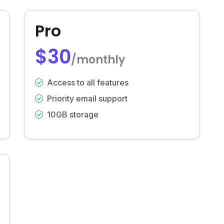
Pro
$30
/monthly
Access to all features
Priority email support
10GB storage