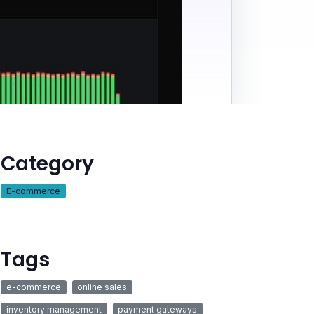
Category
E-commerce
Tags
e-commerce
online sales
inventory management
payment gateways