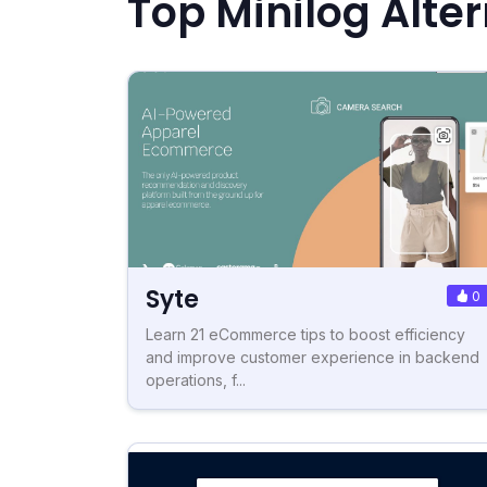
Top Minilog Alte
Syte
0
Learn 21 eCommerce tips to boost efficiency
and improve customer experience in backend
operations, f...