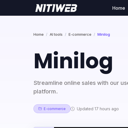
Home
Home
AI tools
E-commerce
Minilog
Minilog
Streamline online sales with our u
platform.
Updated 17 hours ago
E-commerce