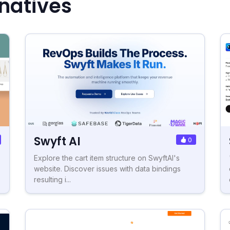
rnatives
Swyft AI
0
Explore the cart item structure on SwyftAI's
website. Discover issues with data bindings
resulting i...