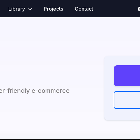
Library
Projects
Contact
ser-friendly e-commerce