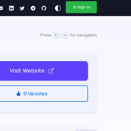
Sign In
Press
for navigation
Visit Website
0
Upvotes