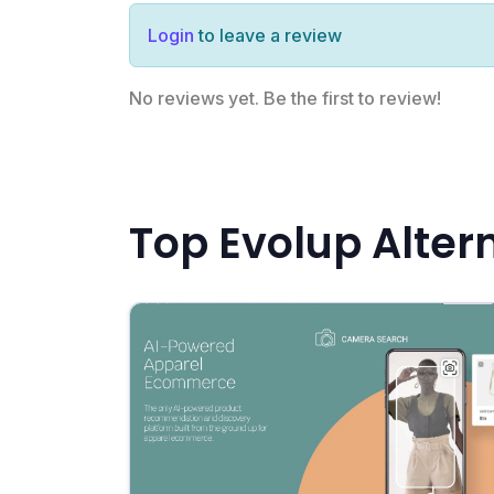
Login
to leave a review
No reviews yet. Be the first to review!
Top Evolup Alter