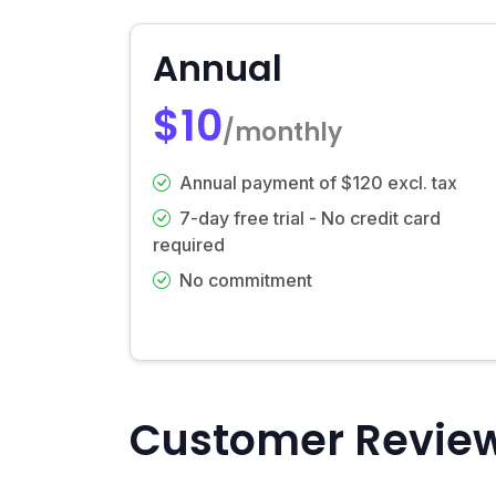
Annual
$10
/monthly
Annual payment of $120 excl. tax
7-day free trial - No credit card
required
No commitment
Customer Revie