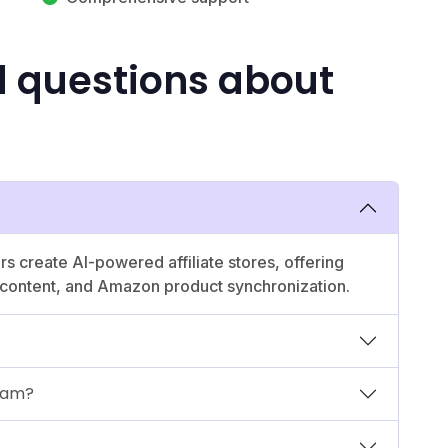
d questions about
rs create AI-powered affiliate stores, offering
d content, and Amazon product synchronization.
gram?