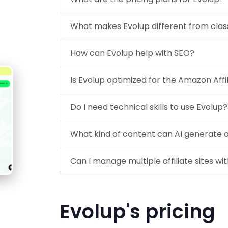
What makes Evolup different from classic
How can Evolup help with SEO?
Is Evolup optimized for the Amazon Aff
Do I need technical skills to use Evolup?
What kind of content can AI generate 
Can I manage multiple affiliate sites wi
Evolup's pricing