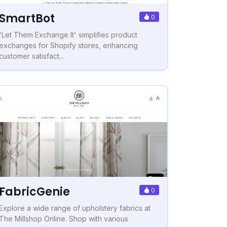
SmartBot
0
'Let Them Exchange It' simplifies product
exchanges for Shopify stores, enhancing
customer satisfact...
FabricGenie
0
Explore a wide range of upholstery fabrics at
The Millshop Online. Shop with various