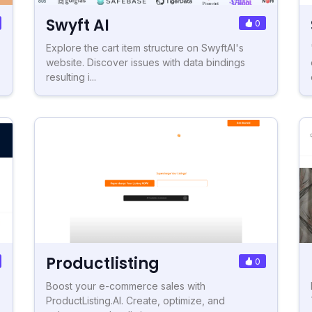
Swyft AI
0
Explore the cart item structure on SwyftAI's
website. Discover issues with data bindings
resulting i...
Productlisting
0
Boost your e-commerce sales with
ProductListing.AI. Create, optimize, and