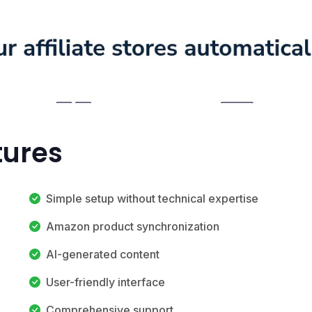
tures
Simple setup without technical expertise
Amazon product synchronization
AI-generated content
User-friendly interface
Comprehensive support