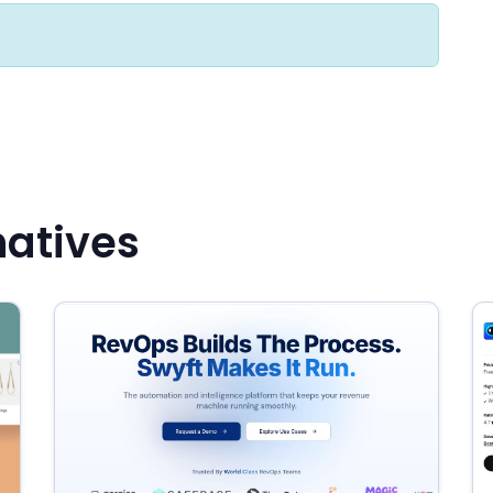
natives