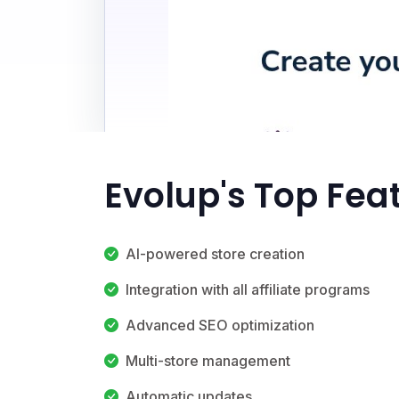
Evolup's Top Fea
AI-powered store creation
Integration with all affiliate programs
Advanced SEO optimization
Multi-store management
Automatic updates