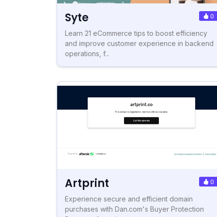
Syte
0
Learn 21 eCommerce tips to boost efficiency
and improve customer experience in backend
operations, f...
Artprint
0
Experience secure and efficient domain
purchases with Dan.com's Buyer Protection