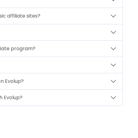
 affiliate sites?
iliate program?
on Evolup?
th Evolup?