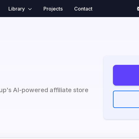
Library
Projects
Contact
up's AI-powered affiliate store