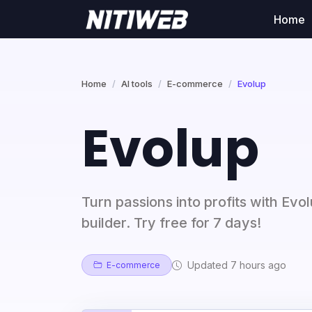
Home
Home
AI tools
E-commerce
Evolup
Evolup
Turn passions into profits with Evol
builder. Try free for 7 days!
Updated 7 hours ago
E-commerce