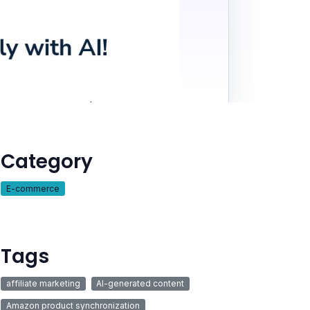
Category
E-commerce
Tags
affiliate marketing
AI-generated content
Amazon product synchronization