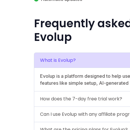
Frequently aske
Evolup
What is Evolup?
Evolup is a platform designed to help use
features like simple setup, AI-generate
How does the 7-day free trial work?
Can I use Evolup with any affiliate pro
What are the pricing plans for Evolup?