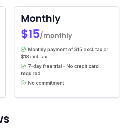
Monthly
$15
/monthly
Monthly payment of $15 excl. tax or
$18 incl. tax
7-day free trial - No credit card
required
No commitment
ws