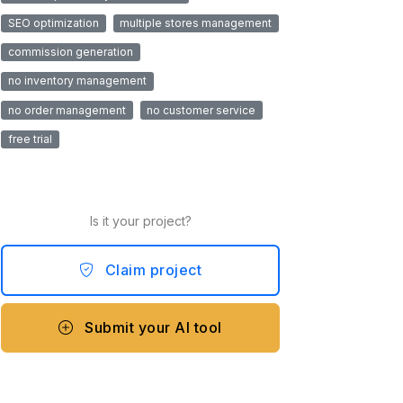
SEO optimization
multiple stores management
commission generation
no inventory management
no order management
no customer service
free trial
Is it your project?
Claim project
Submit your AI tool