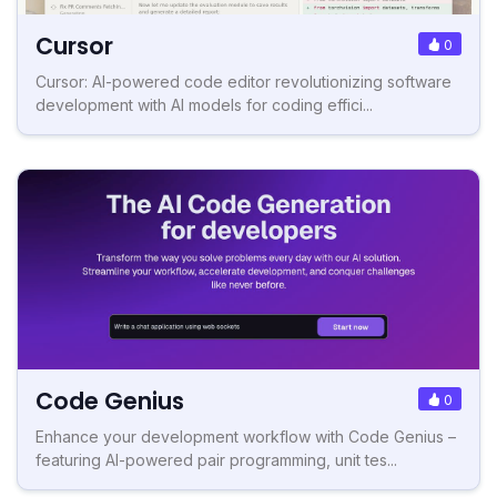
Cursor
0
Cursor: AI-powered code editor revolutionizing software
development with AI models for coding effici...
Code Genius
0
Enhance your development workflow with Code Genius –
featuring AI-powered pair programming, unit tes...