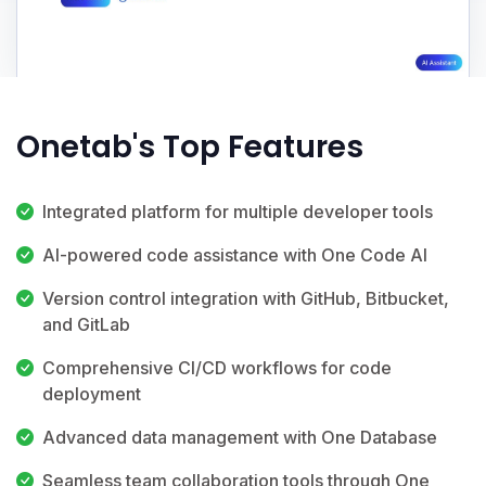
Onetab's Top Features
Integrated platform for multiple developer tools
AI-powered code assistance with One Code AI
Version control integration with GitHub, Bitbucket,
and GitLab
Comprehensive CI/CD workflows for code
deployment
Advanced data management with One Database
Seamless team collaboration tools through One