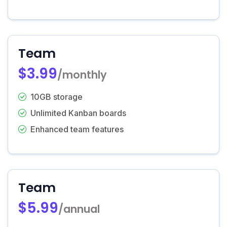
Team
$3.99
/monthly
10GB storage
Unlimited Kanban boards
Enhanced team features
Team
$5.99
/annual