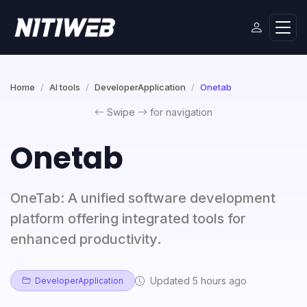
Home
AI tools
DeveloperApplication
Onetab
Swipe
for navigation
Onetab
OneTab: A unified software development
platform offering integrated tools for
enhanced productivity.
Updated 5 hours ago
DeveloperApplication