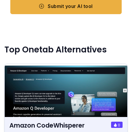
Submit your AI tool
Top Onetab Alternatives
Amazon CodeWhisperer
0