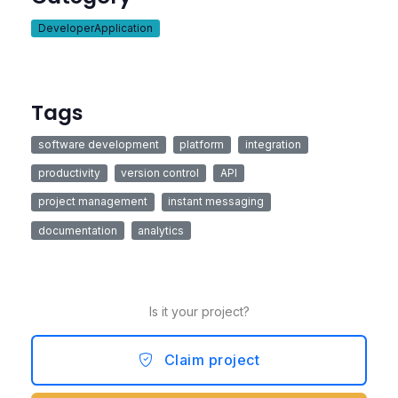
DeveloperApplication
Tags
software development
platform
integration
productivity
version control
API
project management
instant messaging
documentation
analytics
Is it your project?
Claim project