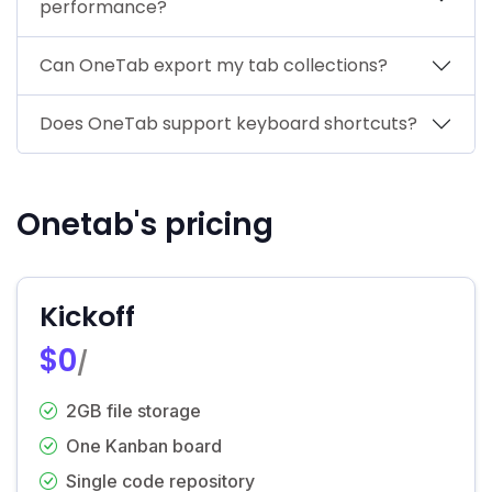
performance?
Can OneTab export my tab collections?
Does OneTab support keyboard shortcuts?
Onetab's pricing
Kickoff
$0
/
2GB file storage
One Kanban board
Single code repository