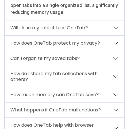
open tabs into a single organized list, significantly
reducing memory usage.
Will I lose my tabs if I use OneTab?
How does OneTab protect my privacy?
Can I organize my saved tabs?
How do I share my tab collections with
others?
How much memory can OneTab save?
What happens if OneTab malfunctions?
How does OneTab help with browser