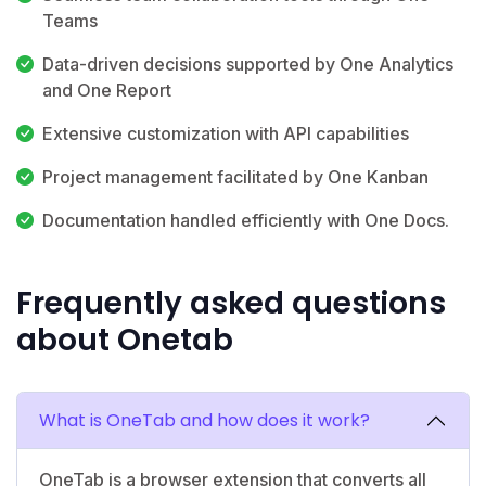
Teams
Data-driven decisions supported by One Analytics
and One Report
Extensive customization with API capabilities
Project management facilitated by One Kanban
Documentation handled efficiently with One Docs.
Frequently asked questions
about Onetab
What is OneTab and how does it work?
OneTab is a browser extension that converts all