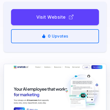
Visit Website
0
Upvotes