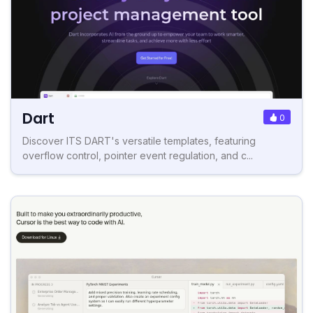
Dart
0
Discover ITS DART's versatile templates, featuring
overflow control, pointer event regulation, and c...