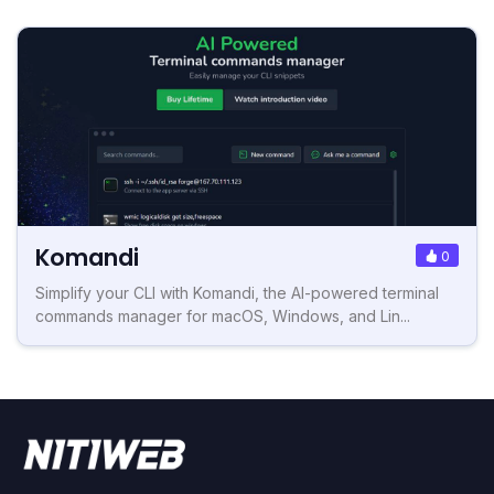
Komandi
0
Simplify your CLI with Komandi, the AI-powered terminal
commands manager for macOS, Windows, and Lin...