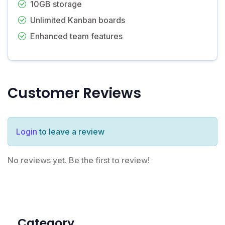
10GB storage
Unlimited Kanban boards
Enhanced team features
Customer Reviews
Login
to leave a review
No reviews yet. Be the first to review!
Category