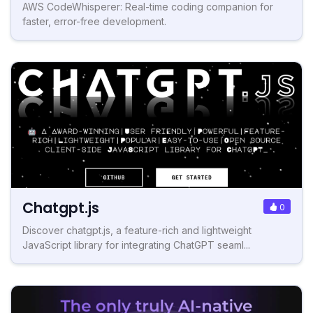
AWS CodeWhisperer: Real-time coding companion for
faster, error-free development.
Chatgpt.js
0
Discover chatgpt.js, a feature-rich and lightweight
JavaScript library for integrating ChatGPT seaml...