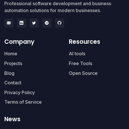
Professional software development and business
automation solutions for modern businesses.
Company
Resources
Home
AI tools
Projects
Free Tools
Blog
Open Source
Contact
Privacy Policy
Terms of Service
News