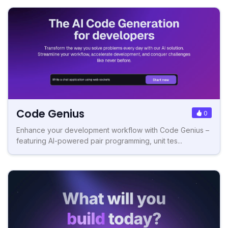
Code Genius
0
Enhance your development workflow with Code Genius –
featuring AI-powered pair programming, unit tes...