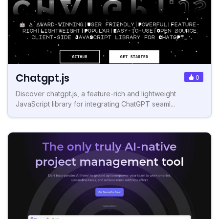
Chatgpt.js
0
Discover chatgpt.js, a feature-rich and lightweight
JavaScript library for integrating ChatGPT seaml...