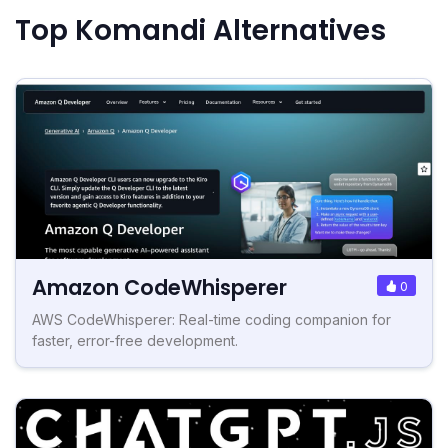
Top Komandi Alternatives
Amazon CodeWhisperer
0
AWS CodeWhisperer: Real-time coding companion for
faster, error-free development.