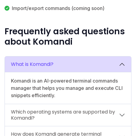
Import/export commands (coming soon)
Frequently asked questions
about Komandi
What is Komandi?
Komandi is an AI-powered terminal commands
manager that helps you manage and execute CLI
snippets efficiently.
Which operating systems are supported by
Komandi?
How does Komandi generate terminal