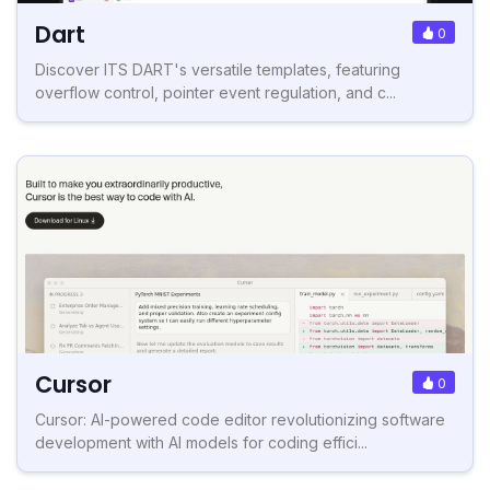
Dart
0
Discover ITS DART's versatile templates, featuring
overflow control, pointer event regulation, and c...
Cursor
0
Cursor: AI-powered code editor revolutionizing software
development with AI models for coding effici...