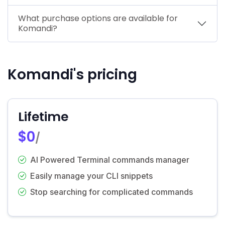
What purchase options are available for
Komandi?
Komandi's pricing
Lifetime
$0
/
AI Powered Terminal commands manager
Easily manage your CLI snippets
Stop searching for complicated commands