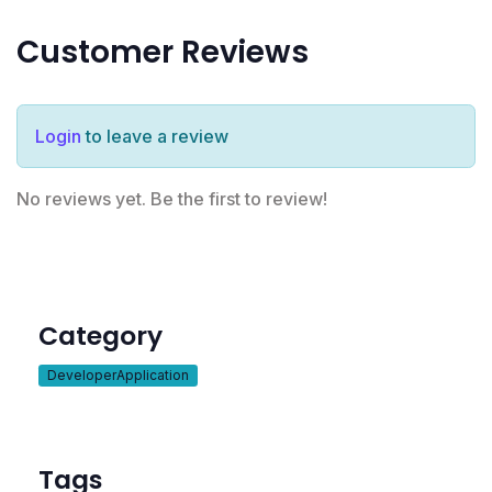
Customer Reviews
Login
to leave a review
No reviews yet. Be the first to review!
Category
DeveloperApplication
Tags