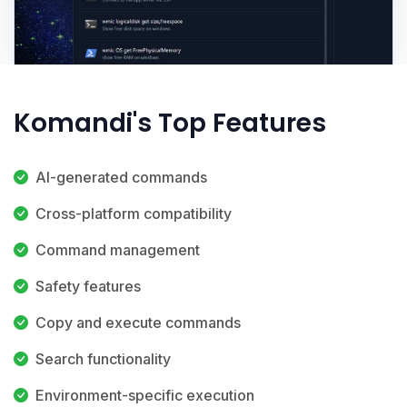
Komandi's Top Features
AI-generated commands
Cross-platform compatibility
Command management
Safety features
Copy and execute commands
Search functionality
Environment-specific execution