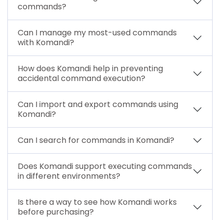
commands?
Can I manage my most-used commands
with Komandi?
How does Komandi help in preventing
accidental command execution?
Can I import and export commands using
Komandi?
Can I search for commands in Komandi?
Does Komandi support executing commands
in different environments?
Is there a way to see how Komandi works
before purchasing?