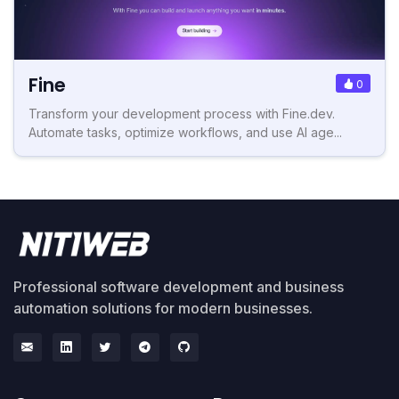
Fine
0
Transform your development process with Fine.dev.
Automate tasks, optimize workflows, and use AI age...
Professional software development and business
automation solutions for modern businesses.