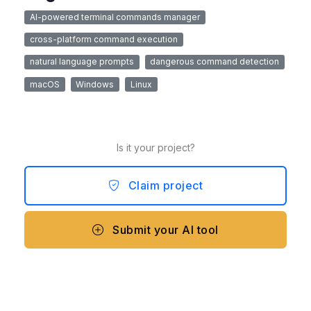
AI-powered terminal commands manager
cross-platform command execution
natural language prompts
dangerous command detection
macOS
Windows
Linux
Is it your project?
Claim project
Submit your AI tool