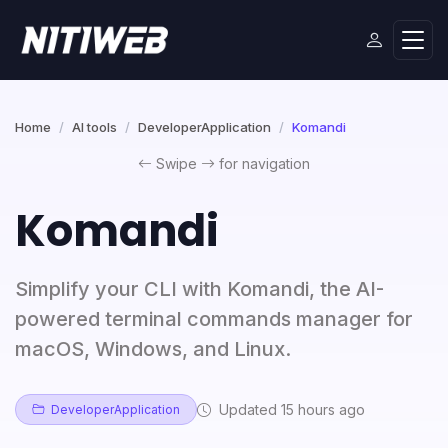
Home
AI tools
DeveloperApplication
Komandi
Swipe
for navigation
Komandi
Simplify your CLI with Komandi, the AI-
powered terminal commands manager for
macOS, Windows, and Linux.
Updated 15 hours ago
DeveloperApplication