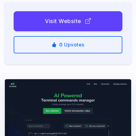
Visit Website
0
Upvotes