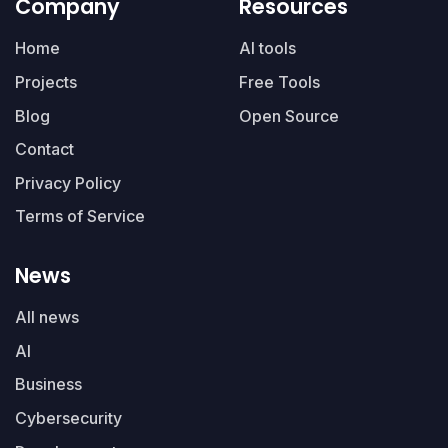
Company
Resources
Home
AI tools
Projects
Free Tools
Blog
Open Source
Contact
Privacy Policy
Terms of Service
News
All news
AI
Business
Cybersecurity