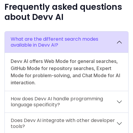
Frequently asked questions
about Devv AI
What are the different search modes
available in Devv AI?
Devv AI offers Web Mode for general searches,
GitHub Mode for repository searches, Expert
Mode for problem-solving, and Chat Mode for AI
interaction.
How does Devv AI handle programming
language specificity?
Does Devv AI integrate with other developer
tools?