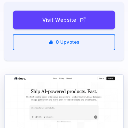
Visit Website
0
Upvotes