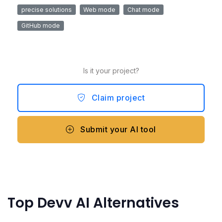
precise solutions
Web mode
Chat mode
GitHub mode
Is it your project?
Claim project
Submit your AI tool
Top Devv AI Alternatives