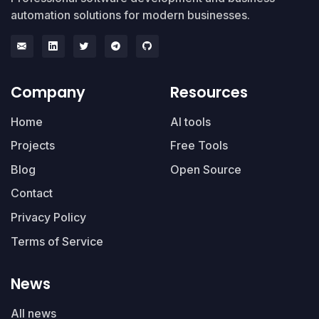
automation solutions for modern businesses.
Company
Resources
Home
AI tools
Projects
Free Tools
Blog
Open Source
Contact
Privacy Policy
Terms of Service
News
All news