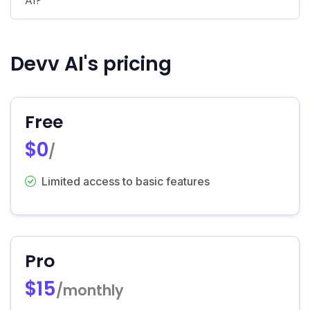
AI?
Devv AI's pricing
Free
$0
/
Limited access to basic features
Pro
$15
/monthly