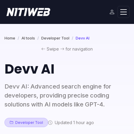
Home
AI tools
Developer Tool
Devv AI
Swipe
for navigation
Devv AI
Devv AI: Advanced search engine for
developers, providing precise coding
solutions with AI models like GPT-4.
Updated 1 hour ago
Developer Tool