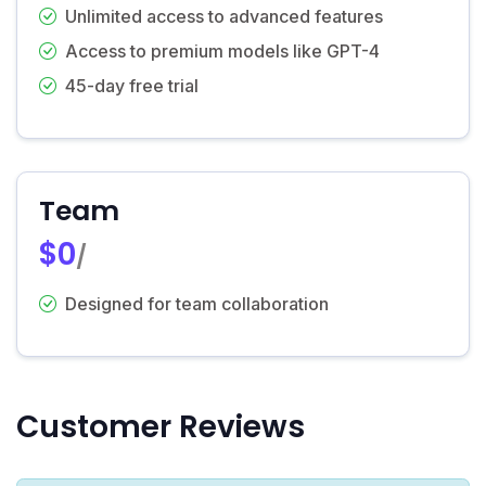
Unlimited access to advanced features
Access to premium models like GPT-4
45-day free trial
Team
$0
/
Designed for team collaboration
Customer Reviews