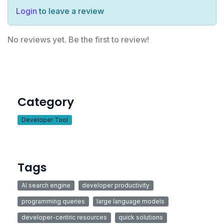
Login
to leave a review
No reviews yet. Be the first to review!
Category
Developer Tool
Tags
AI search engine
developer productivity
programming queries
large language models
developer-centric resources
quick solutions