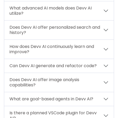
What advanced AI models does Devv AI
utilize?
Does Devv AI offer personalized search and
history?
How does Devv AI continuously learn and
improve?
Can Devv AI generate and refactor code?
Does Devv AI offer image analysis
capabilities?
What are goal-based agents in Devv AI?
Is there a planned VSCode plugin for Devv