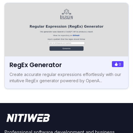
RegEx Generator
0
Create accurate regular expressions effortlessly with our
intuitive RegEx generator powered by OpenA...
Professional software development and business