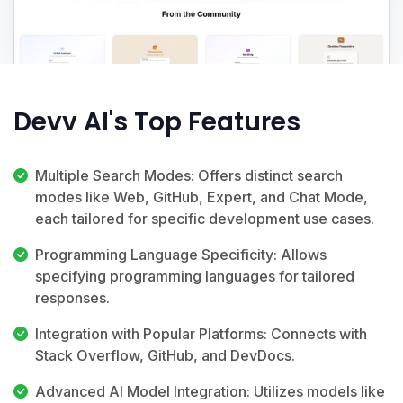
Devv AI's Top Features
Multiple Search Modes: Offers distinct search
modes like Web, GitHub, Expert, and Chat Mode,
each tailored for specific development use cases.
Programming Language Specificity: Allows
specifying programming languages for tailored
responses.
Integration with Popular Platforms: Connects with
Stack Overflow, GitHub, and DevDocs.
Advanced AI Model Integration: Utilizes models like