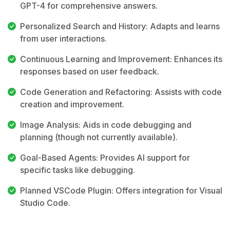
GPT-4 for comprehensive answers.
Personalized Search and History: Adapts and learns
from user interactions.
Continuous Learning and Improvement: Enhances its
responses based on user feedback.
Code Generation and Refactoring: Assists with code
creation and improvement.
Image Analysis: Aids in code debugging and
planning (though not currently available).
Goal-Based Agents: Provides AI support for
specific tasks like debugging.
Planned VSCode Plugin: Offers integration for Visual
Studio Code.