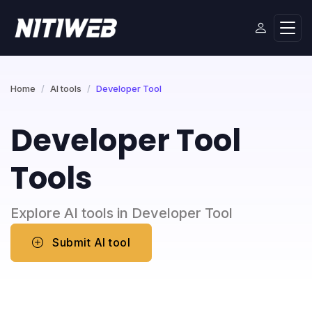
Home
AI tools
Developer Tool
Developer Tool
Tools
Explore AI tools in Developer Tool
Submit AI tool