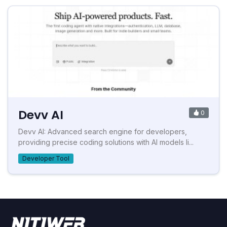
Devv AI
0
Devv AI: Advanced search engine for developers,
providing precise coding solutions with AI models li...
Developer Tool