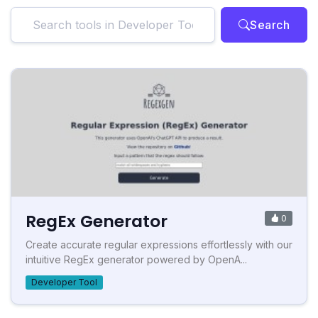
Search
RegEx Generator
0
Create accurate regular expressions effortlessly with our
intuitive RegEx generator powered by OpenA...
Developer Tool