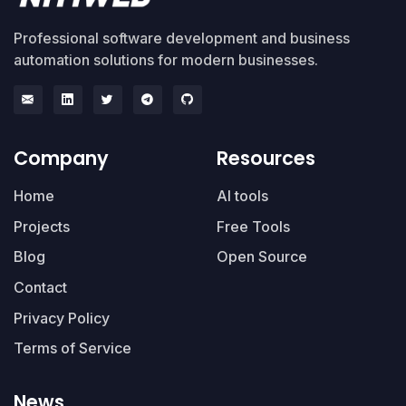
Professional software development and business
automation solutions for modern businesses.
Company
Resources
Home
AI tools
Projects
Free Tools
Blog
Open Source
Contact
Privacy Policy
Terms of Service
News