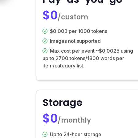
$0
/custom
$0.003 per 1000 tokens
Images not supported
Max cost per event ~$0.0025 using
up to 2700 tokens/1800 words per
item/category list.
Storage
$0
/monthly
Up to 24-hour storage