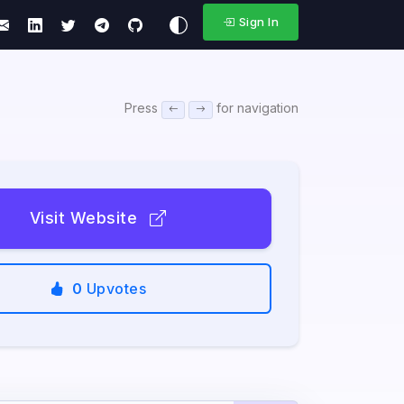
Sign In
Press
for navigation
Visit Website
0
Upvotes