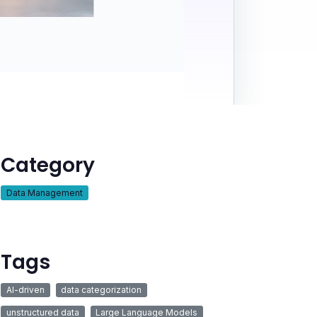
Category
Data Management
Tags
AI-driven
data categorization
unstructured data
Large Language Models