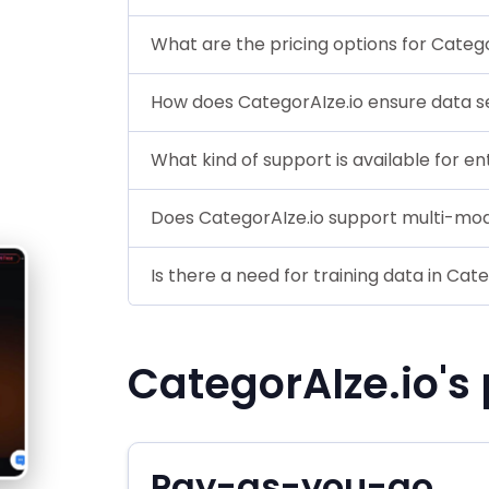
What are the pricing options for Catego
How does CategorAIze.io ensure data s
What kind of support is available for en
Does CategorAIze.io support multi-mod
Is there a need for training data in Cat
CategorAIze.io's 
Pay-as-you-go