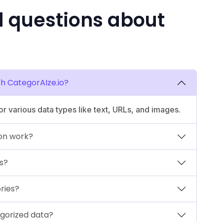
d questions about
th CategorAIze.io?
r various data types like text, URLs, and images.
on work?
s?
ries?
gorized data?