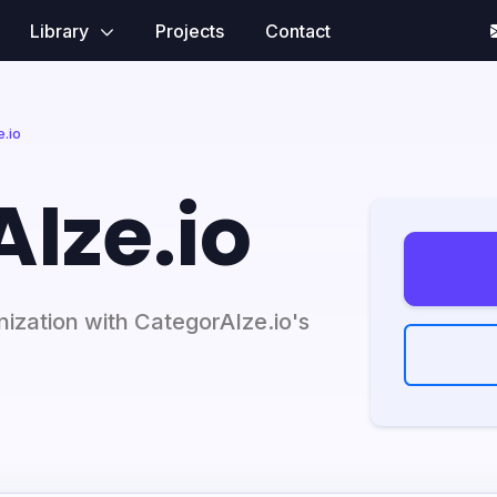
Library
Projects
Contact
.io
Ize.io
ization with CategorAIze.io's