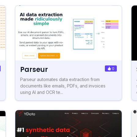
Parseur
0
Parseur automates data extraction from
documents like emails, PDFs, and invoices
using AI and OCR te...