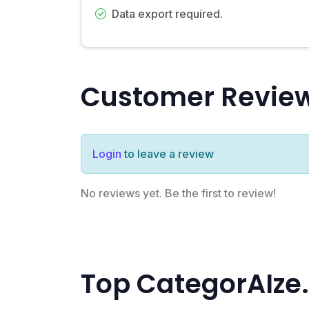
Data export required.
Customer Revie
Login
to leave a review
No reviews yet. Be the first to review!
Top CategorAIze.