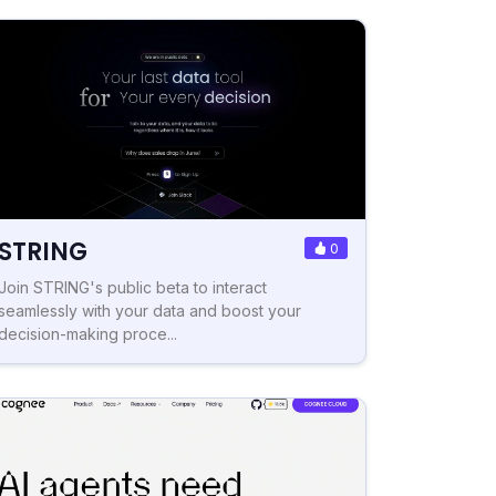
STRING
0
Join STRING's public beta to interact
seamlessly with your data and boost your
decision-making proce...