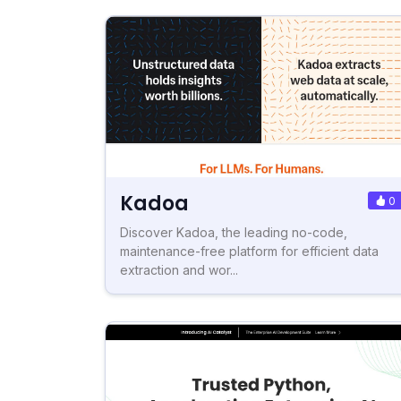
Kadoa
0
Discover Kadoa, the leading no-code,
maintenance-free platform for efficient data
extraction and wor...