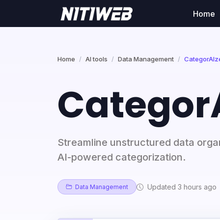
Home
Home
AI tools
Data Management
CategorAIze
CategorA
Streamline unstructured data organ
AI-powered categorization.
Updated 3 hours ago
Data Management