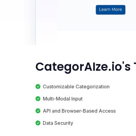
CategorAIze.io's
Customizable Categorization
Multi-Modal Input
API and Browser-Based Access
Data Security