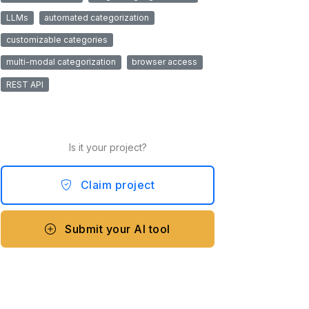
LLMs
automated categorization
customizable categories
multi-modal categorization
browser access
REST API
Is it your project?
Claim project
Submit your AI tool