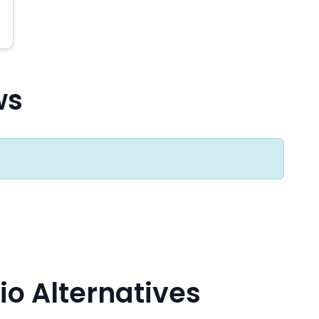
ws
io Alternatives