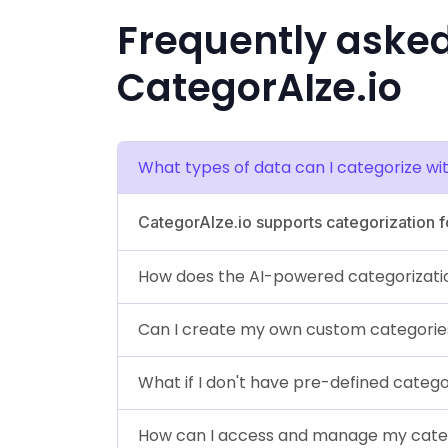
Frequently aske
CategorAIze.io
What types of data can I categorize wi
CategorAIze.io supports categorization fo
How does the AI-powered categorizati
Can I create my own custom categorie
What if I don't have pre-defined catego
How can I access and manage my cate