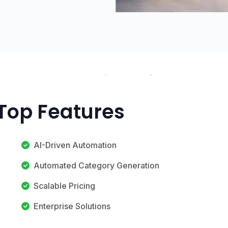
 Top Features
AI-Driven Automation
Automated Category Generation
Scalable Pricing
Enterprise Solutions