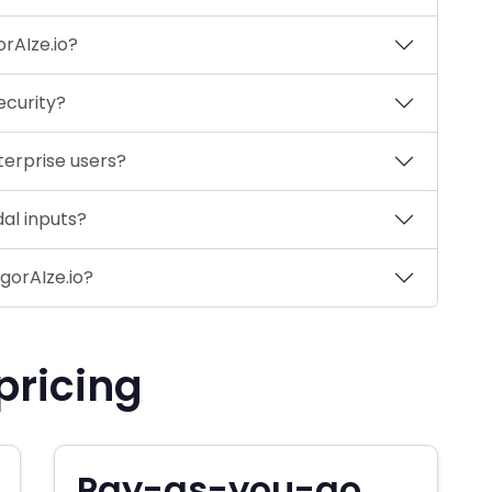
rAIze.io?
ecurity?
terprise users?
al inputs?
egorAIze.io?
pricing
Pay-as-you-go