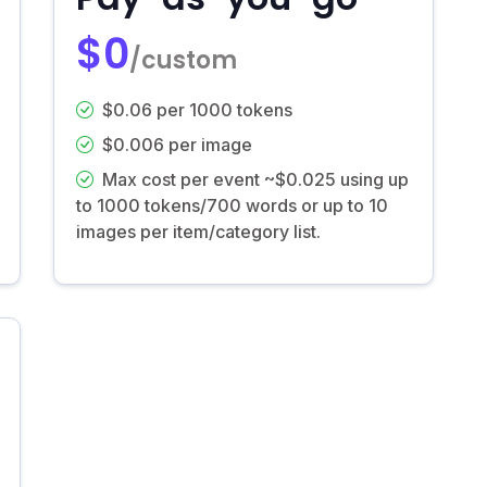
$0
/custom
$0.06 per 1000 tokens
$0.006 per image
Max cost per event ~$0.025 using up
to 1000 tokens/700 words or up to 10
images per item/category list.