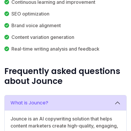
Continuous learning and improvement
SEO optimization
Brand voice alignment
Content variation generation
Real-time writing analysis and feedback
Frequently asked questions
about Jounce
What is Jounce?
Jounce is an AI copywriting solution that helps
content marketers create high-quality, engaging,