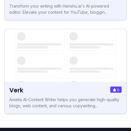
Transform your writing with Henshu.ai's AI-powered
editor. Elevate your content for YouTube, bloggin...
Verk
0
Amelia AI-Content Writer helps you generate high-quality
blogs, web content, and various copywriting...