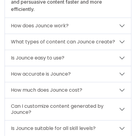
and persuasive content faster and more
efficiently.
How does Jounce work?
What types of content can Jounce create?
Is Jounce easy to use?
How accurate is Jounce?
How much does Jounce cost?
Can I customize content generated by
Jounce?
Is Jounce suitable for all skill levels?