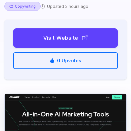
Updated 3 hours ago
Copywriting
Visit Website
0
Upvotes