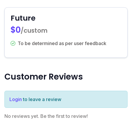
Future
$0
/custom
To be determined as per user feedback
Customer Reviews
Login
to leave a review
No reviews yet. Be the first to review!