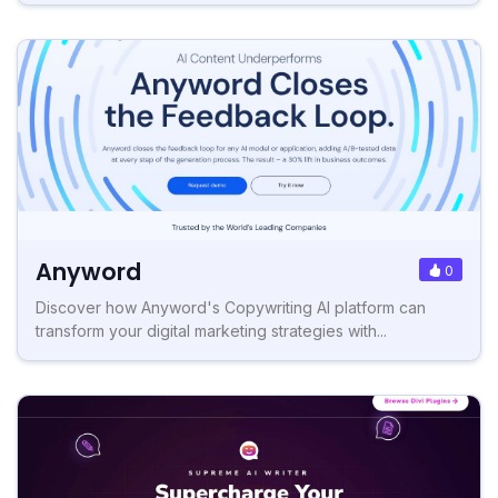
Anyword
0
Discover how Anyword's Copywriting AI platform can
transform your digital marketing strategies with...