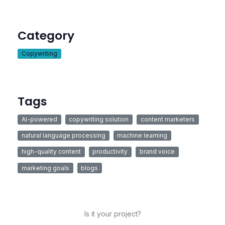
Category
Copywriting
Tags
AI-powered
copywriting solution
content marketers
natural language processing
machine learning
high-quality content
productivity
brand voice
marketing goals
blogs
Is it your project?