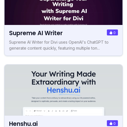
Supreme AI Writer
0
Supreme AI Writer for Divi uses OpenAI's ChatGPT to
generate content quickly, featuring multiple ton...
Henshu.ai
0