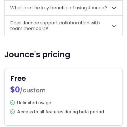
What are the key benefits of using Jounce?
Does Jounce support collaboration with
team members?
Jounce's pricing
Free
$0
/custom
Unlimited usage
Access to all features during beta period