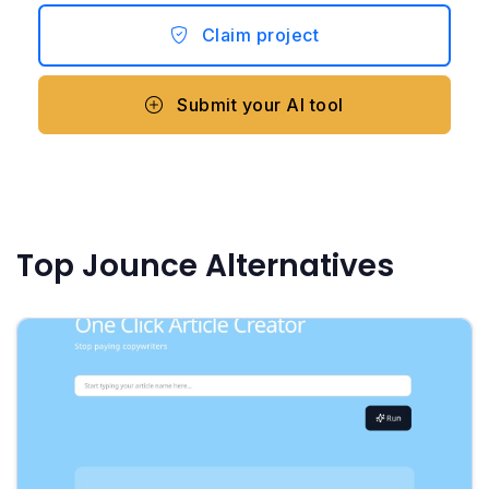
Claim project
Submit your AI tool
Top Jounce Alternatives