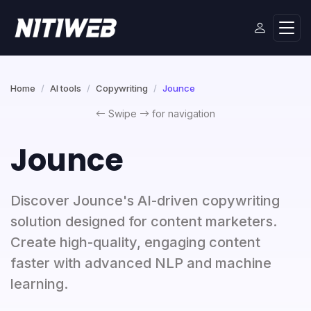
Home
AI tools
Copywriting
Jounce
Swipe
for navigation
Jounce
Discover Jounce's AI-driven copywriting
solution designed for content marketers.
Create high-quality, engaging content
faster with advanced NLP and machine
learning.