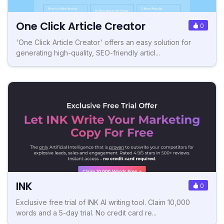
One Click Article Creator
0
'One Click Article Creator' offers an easy solution for
generating high-quality, SEO-friendly articl...
INK
0
Exclusive free trial of INK AI writing tool. Claim 10,000
words and a 5-day trial. No credit card re...