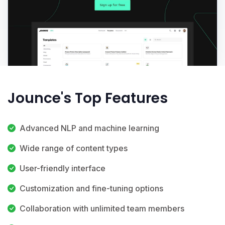
Jounce's Top Features
Advanced NLP and machine learning
Wide range of content types
User-friendly interface
Customization and fine-tuning options
Collaboration with unlimited team members