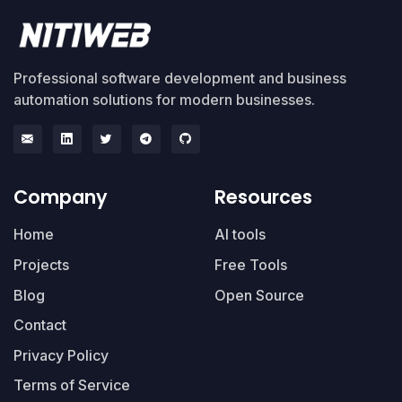
Professional software development and business
automation solutions for modern businesses.
Company
Resources
Home
AI tools
Projects
Free Tools
Blog
Open Source
Contact
Privacy Policy
Terms of Service