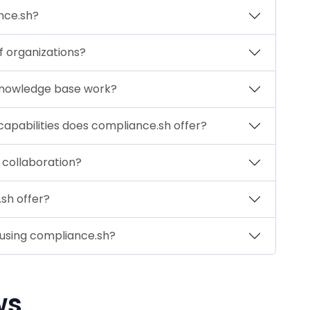
nce.sh?
of organizations?
knowledge base work?
capabilities does compliance.sh offer?
collaboration?
sh offer?
 using compliance.sh?
ws