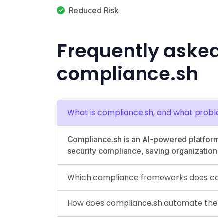
Reduced Risk
Frequently aske
compliance.sh
What is compliance.sh, and what probl
Compliance.sh is an AI-powered platform
security compliance, saving organization
Which compliance frameworks does co
How does compliance.sh automate the