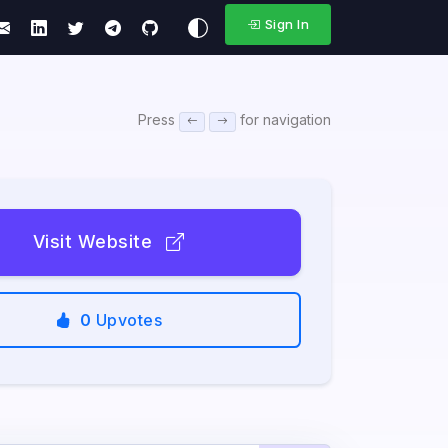
Sign In
Press
for navigation
Visit Website
0
Upvotes