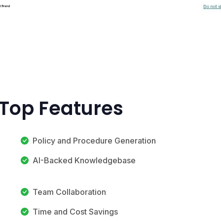
 Top Features
Policy and Procedure Generation
AI-Backed Knowledgebase
Team Collaboration
Time and Cost Savings