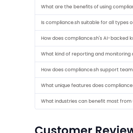
What are the benefits of using complia
Is compliance.sh suitable for all types 
How does compliance.sh's AI-backed 
What kind of reporting and monitoring 
How does compliance.sh support team 
What unique features does compliance.
What industries can benefit most from
Customer Revie