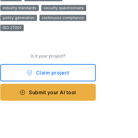
industry standards
security questionnaire
policy generation
continuous compliance
ISO 27001
Is it your project?
Claim project
Submit your AI tool