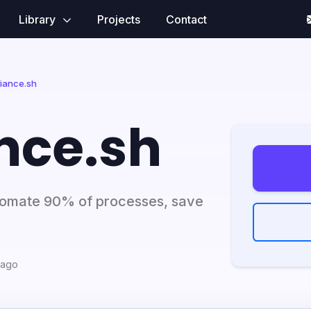
Library
Projects
Contact
iance.sh
nce.sh
utomate 90% of processes, save
 ago