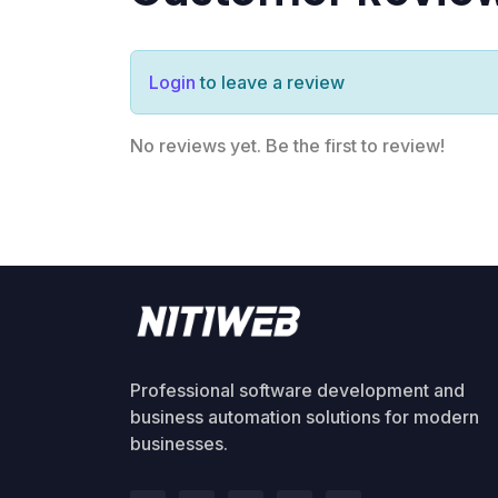
Login
to leave a review
No reviews yet. Be the first to review!
Professional software development and
business automation solutions for modern
businesses.