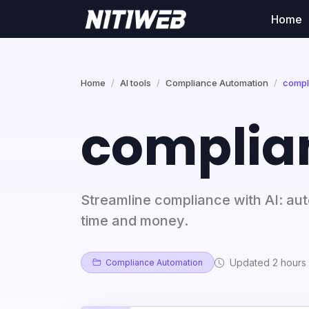
Home
Home
AI tools
Compliance Automation
compl
complia
Streamline compliance with AI: a
time and money.
Updated 2 hours
Compliance Automation