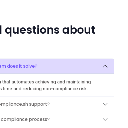
d questions about
em does it solve?
 that automates achieving and maintaining
s time and reducing non-compliance risk.
mpliance.sh support?
 compliance process?