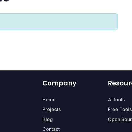
Company
Resour
Home
AI tools
Projects
Free Tools
Blog
Open Sour
Contact