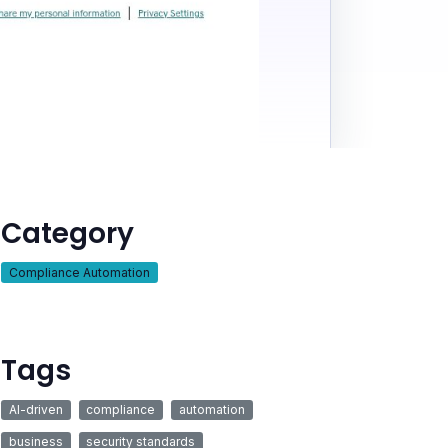
Category
Compliance Automation
Tags
AI-driven
compliance
automation
business
security standards