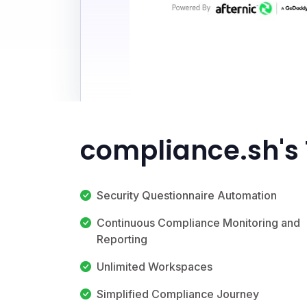
compliance.sh's
Security Questionnaire Automation
Continuous Compliance Monitoring and
Reporting
Unlimited Workspaces
Simplified Compliance Journey