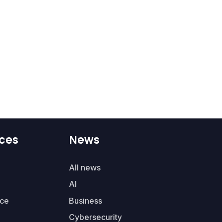
ces
News
All news
AI
ce
Business
Cybersecurity