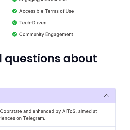
Accessible Terms of Use
Tech-Driven
Community Engagement
d questions about
by Cobratate and enhanced by AIToS, aimed at
riences on Telegram.