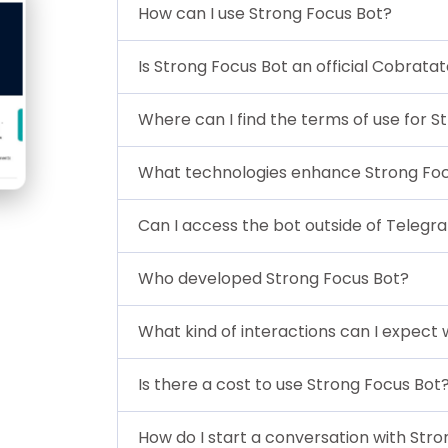
How can I use Strong Focus Bot?
Is Strong Focus Bot an official Cobrata
Where can I find the terms of use for S
What technologies enhance Strong Foc
Can I access the bot outside of Telegr
Who developed Strong Focus Bot?
What kind of interactions can I expect 
Is there a cost to use Strong Focus Bot
How do I start a conversation with Str