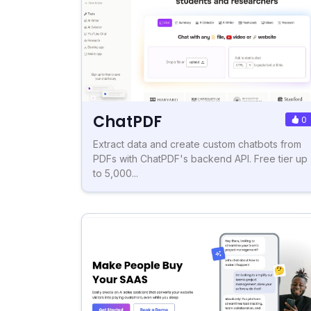
ChatPDF
0
Extract data and create custom chatbots from
PDFs with ChatPDF's backend API. Free tier up
to 5,000...