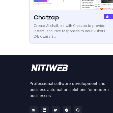
Chatzap
0
Create AI chatbots with Chatzap to provide
instant, accurate responses to your visitors
24/7. Easy s...
Professional software development and
business automation solutions for modern
businesses.