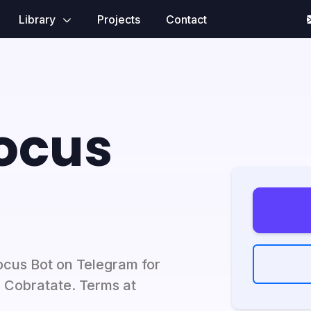
Library
Projects
Contact
ocus
ocus Bot on Telegram for
y Cobratate. Terms at