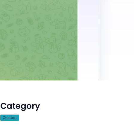
Category
Chatbot