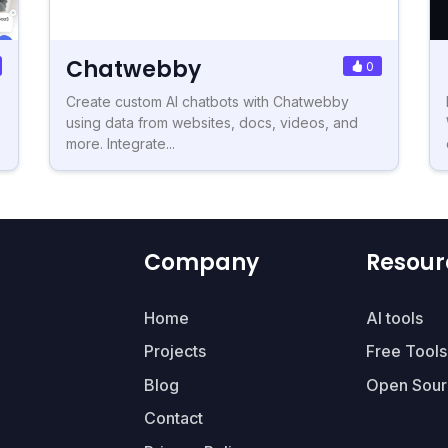
Chatwebby
0
Create custom AI chatbots with Chatwebby
using data from websites, docs, videos, and
more. Integrate...
Company
Resour
Home
AI tools
Projects
Free Tools
Blog
Open Sour
Contact