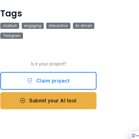
Tags
chatbot
engaging
interactive
AI-driven
Telegram
Is it your project?
Claim project
Submit your AI tool