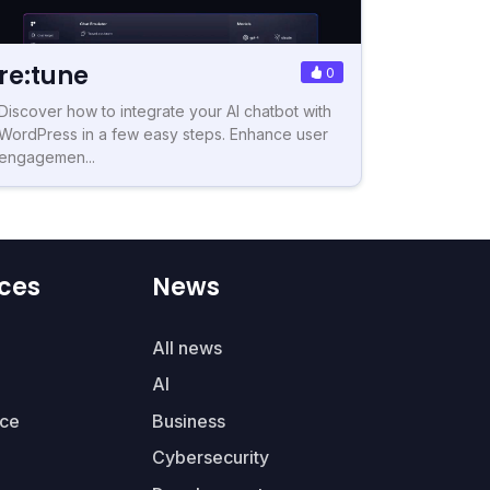
re:tune
0
Discover how to integrate your AI chatbot with
WordPress in a few easy steps. Enhance user
engagemen...
ces
News
All news
AI
ce
Business
Cybersecurity