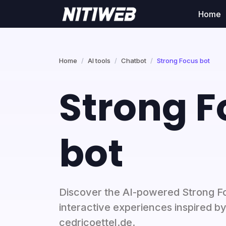
Home
Home
AI tools
Chatbot
Strong Focus bot
Strong F
bot
Discover the AI-powered Strong F
interactive experiences inspired b
cedricoettel.de.