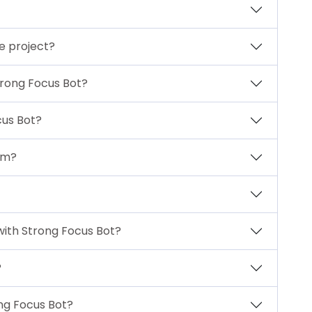
te project?
trong Focus Bot?
us Bot?
am?
with Strong Focus Bot?
?
ong Focus Bot?