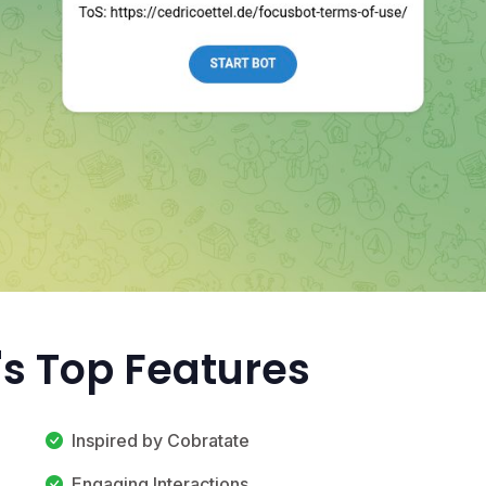
's Top Features
Inspired by Cobratate
Engaging Interactions