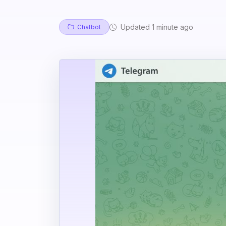
Updated 1 minute ago
Chatbot