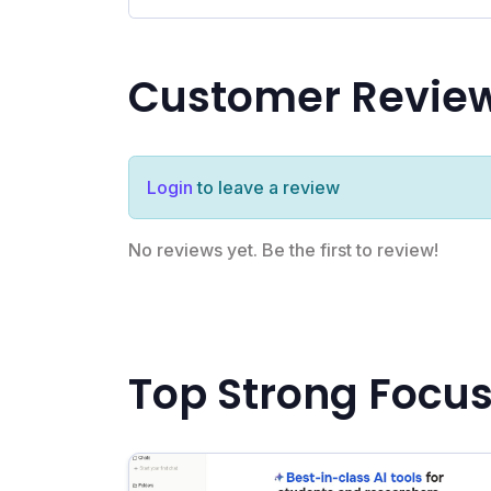
Customer Revie
Login
to leave a review
No reviews yet. Be the first to review!
Top Strong Focus