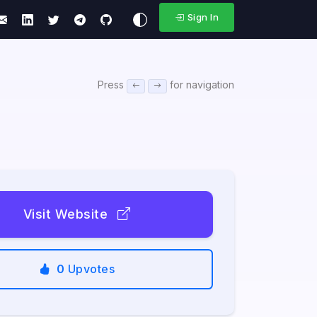
Sign In
Press
for navigation
Visit Website
0
Upvotes