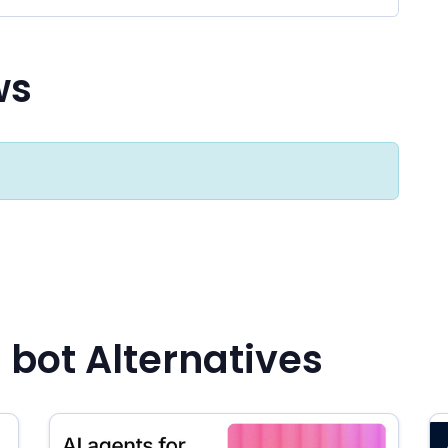
ws
 bot Alternatives