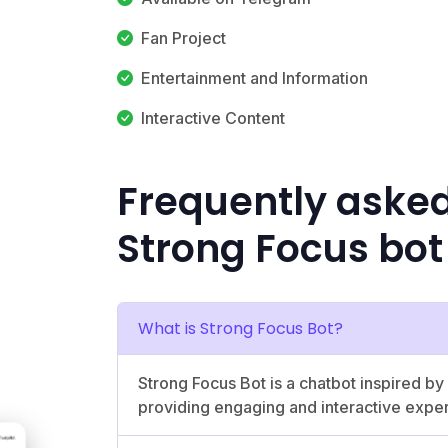
Fan Project
Entertainment and Information
Interactive Content
Frequently aske
Strong Focus bot
What is Strong Focus Bot?
Strong Focus Bot is a chatbot inspired 
providing engaging and interactive expe