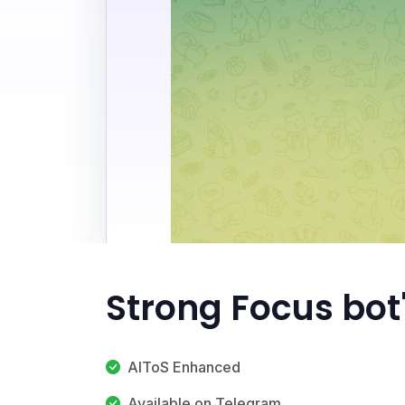
Strong Focus bot
AIToS Enhanced
Available on Telegram