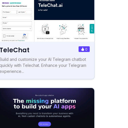
TeleChat
0
Build and customize your AI Telegram chatbot
quickly with Telechat. Enhance your Telegram
experience...