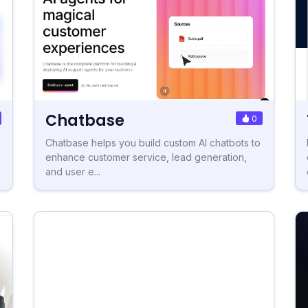
Chatbase
0
Chatbase helps you build custom AI chatbots to
enhance customer service, lead generation,
and user e...