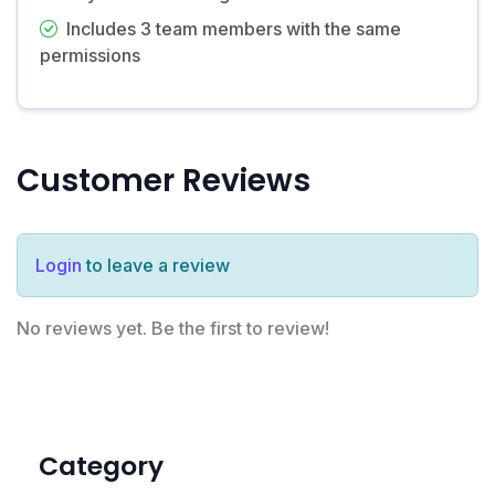
Includes 3 team members with the same
permissions
Customer Reviews
Login
to leave a review
No reviews yet. Be the first to review!
Category