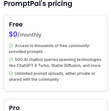
PromptPal's pricing
Free
$0
/monthly
Access to thousands of free community-
provided prompts
500 AI chatbot queries spanning technologies
like ChatGPT 4 Turbo, Stable Diffusion, and more
Unlimited prompt uploads, either private or
shared with the community
Pro