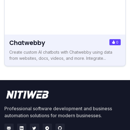
Chatwebby
0
Create custom AI chatbots with Chatwebby using data
from websites, docs, videos, and more. Integrate...
Professional software development and business
automation solutions for modern businesses.