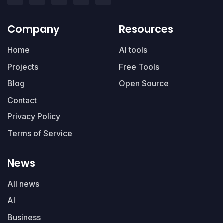
Company
Resources
Home
AI tools
Projects
Free Tools
Blog
Open Source
Contact
Privacy Policy
Terms of Service
News
All news
AI
Business