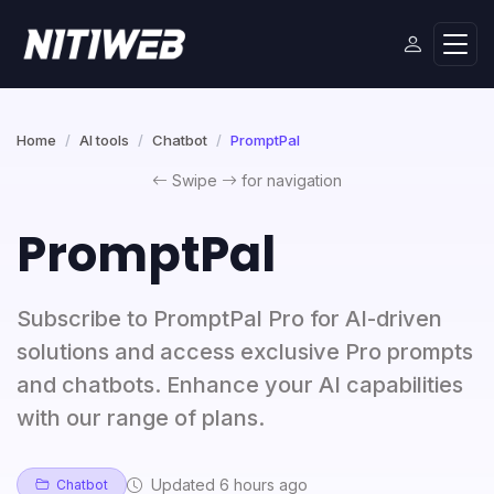
Home
AI tools
Chatbot
PromptPal
Swipe
for navigation
PromptPal
Subscribe to PromptPal Pro for AI-driven
solutions and access exclusive Pro prompts
and chatbots. Enhance your AI capabilities
with our range of plans.
Updated 6 hours ago
Chatbot