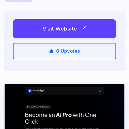
Visit Website
0
Upvotes