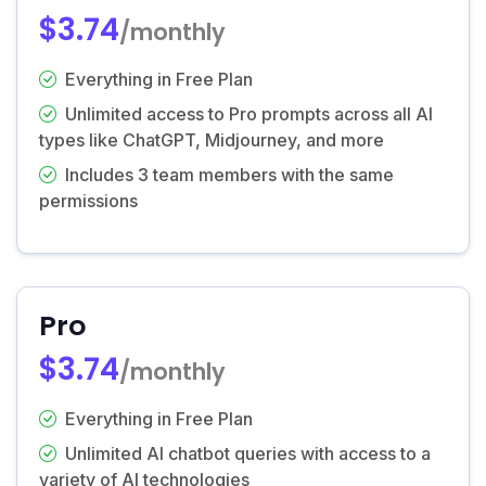
$3.74
/monthly
Everything in Free Plan
Unlimited access to Pro prompts across all AI
types like ChatGPT, Midjourney, and more
Includes 3 team members with the same
permissions
Pro
$3.74
/monthly
Everything in Free Plan
Unlimited AI chatbot queries with access to a
variety of AI technologies