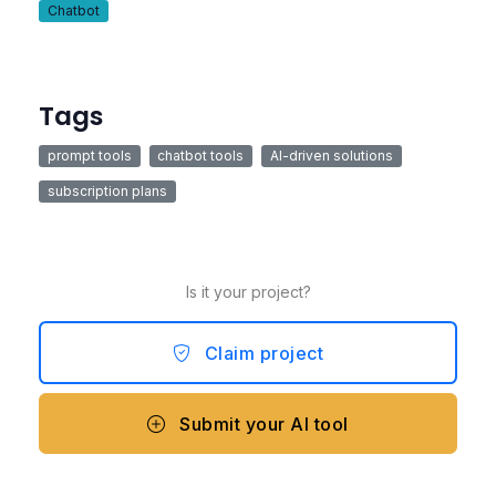
Chatbot
Tags
prompt tools
chatbot tools
AI-driven solutions
subscription plans
Is it your project?
Claim project
Submit your AI tool