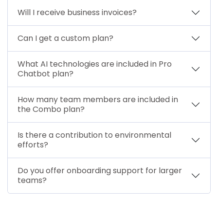
Will I receive business invoices?
Can I get a custom plan?
What AI technologies are included in Pro
Chatbot plan?
How many team members are included in
the Combo plan?
Is there a contribution to environmental
efforts?
Do you offer onboarding support for larger
teams?