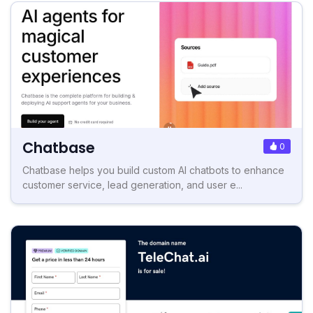
Chatbase
0
Chatbase helps you build custom AI chatbots to enhance
customer service, lead generation, and user e...