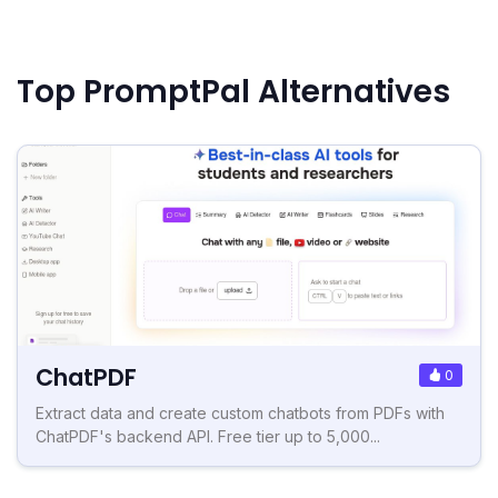
Top PromptPal Alternatives
ChatPDF
0
Extract data and create custom chatbots from PDFs with
ChatPDF's backend API. Free tier up to 5,000...