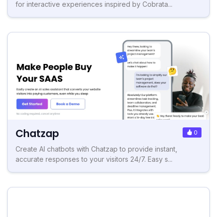
for interactive experiences inspired by Cobrata...
Chatzap
0
Create AI chatbots with Chatzap to provide instant,
accurate responses to your visitors 24/7. Easy s...