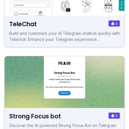
TeleChat
0
Build and customize your AI Telegram chatbot quickly with
Telechat. Enhance your Telegram experience...
Strong Focus bot
0
Discover the AI-powered Strong Focus Bot on Telegram