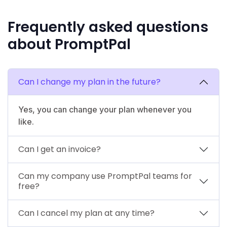
Frequently asked questions
about PromptPal
Can I change my plan in the future?
Yes, you can change your plan whenever you
like.
Can I get an invoice?
Can my company use PromptPal teams for
free?
Can I cancel my plan at any time?