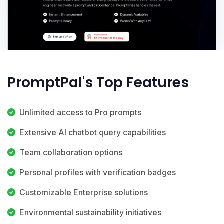
PromptPal's Top Features
Unlimited access to Pro prompts
Extensive AI chatbot query capabilities
Team collaboration options
Personal profiles with verification badges
Customizable Enterprise solutions
Environmental sustainability initiatives