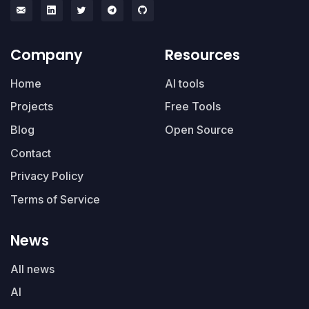
Company
Resources
Home
AI tools
Projects
Free Tools
Blog
Open Source
Contact
Privacy Policy
Terms of Service
News
All news
AI