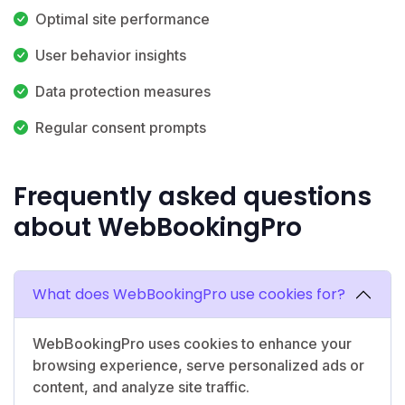
Optimal site performance
User behavior insights
Data protection measures
Regular consent prompts
Frequently asked questions
about WebBookingPro
What does WebBookingPro use cookies for?
WebBookingPro uses cookies to enhance your
browsing experience, serve personalized ads or
content, and analyze site traffic.