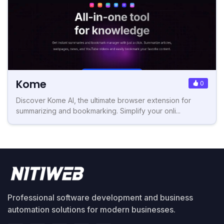
Kome
0
Discover Kome AI, the ultimate browser extension for
summarizing and bookmarking. Simplify your onli...
Professional software development and business
automation solutions for modern businesses.