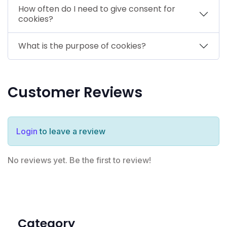
How often do I need to give consent for
cookies?
What is the purpose of cookies?
Customer Reviews
Login
to leave a review
No reviews yet. Be the first to review!
Category