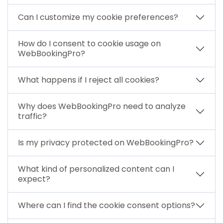
Can I customize my cookie preferences?
How do I consent to cookie usage on
WebBookingPro?
What happens if I reject all cookies?
Why does WebBookingPro need to analyze
traffic?
Is my privacy protected on WebBookingPro?
What kind of personalized content can I
expect?
Where can I find the cookie consent options?