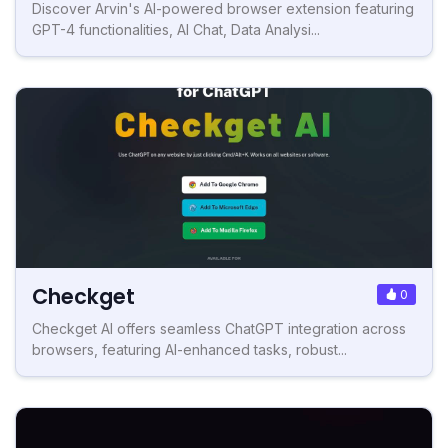
Discover Arvin's AI-powered browser extension featuring
GPT-4 functionalities, AI Chat, Data Analysi...
Checkget
0
Checkget AI offers seamless ChatGPT integration across
browsers, featuring AI-enhanced tasks, robust...