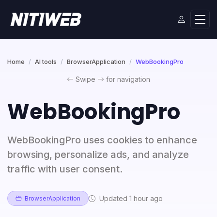
Home
AI tools
BrowserApplication
WebBookingPro
Swipe
for navigation
WebBookingPro
WebBookingPro uses cookies to enhance
browsing, personalize ads, and analyze
traffic with user consent.
Updated 1 hour ago
BrowserApplication