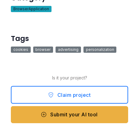
BrowserApplication
Tags
cookies
browser
advertising
personalization
Is it your project?
Claim project
Submit your AI tool