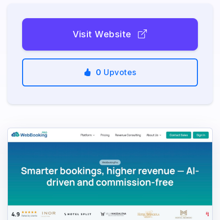
Visit Website
0
Upvotes