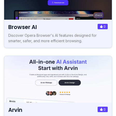
Browser AI
0
Discover Opera Browser's AI features designed for
smarter, safer, and more efficient browsing.
Arvin
0