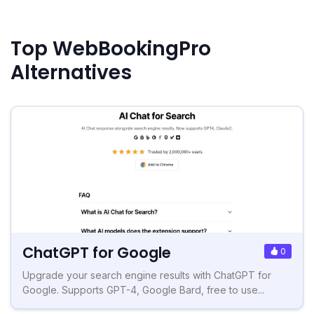
Top WebBookingPro
Alternatives
ChatGPT for Google
0
Upgrade your search engine results with ChatGPT for
Google. Supports GPT-4, Google Bard, free to use...