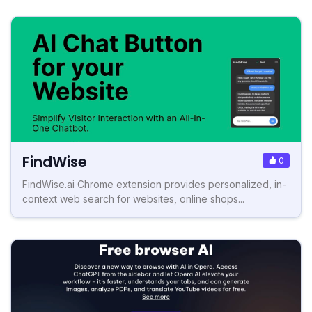
FindWise
0
FindWise.ai Chrome extension provides personalized, in-
context web search for websites, online shops...