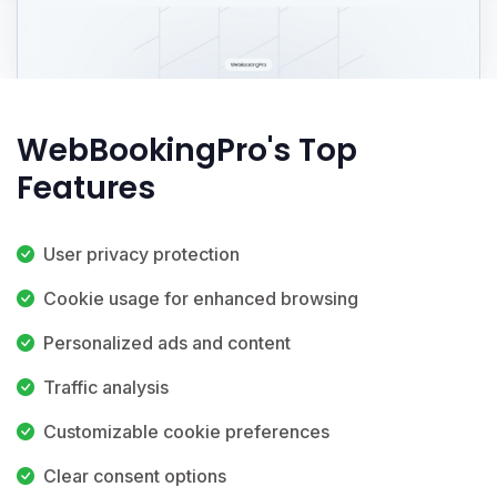
WebBookingPro's Top
Features
User privacy protection
Cookie usage for enhanced browsing
Personalized ads and content
Traffic analysis
Customizable cookie preferences
Clear consent options