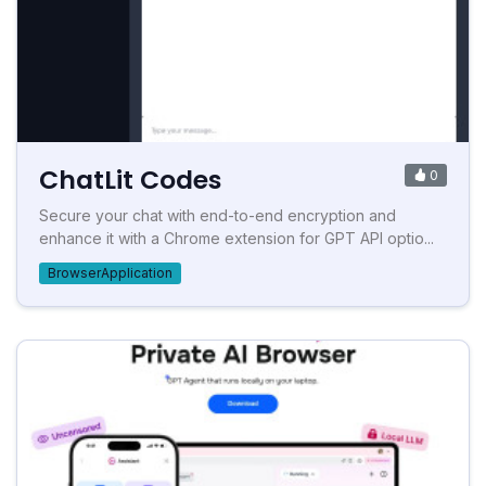
ChatLit Codes
0
Secure your chat with end-to-end encryption and
enhance it with a Chrome extension for GPT API optio...
BrowserApplication