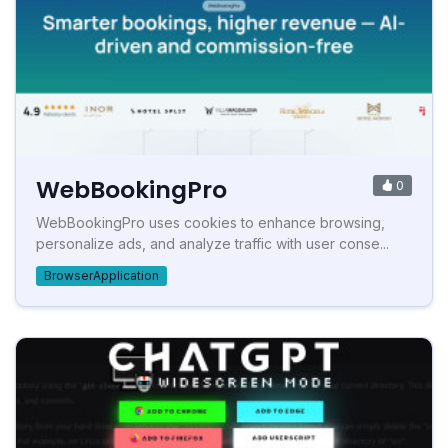
WebBookingPro
0
WebBookingPro uses cookies to enhance browsing,
personalize ads, and analyze traffic with user conse...
BrowserApplication