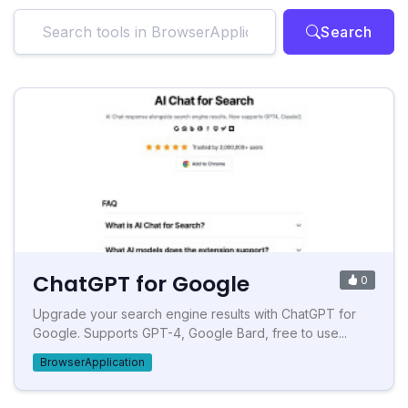
Search
ChatGPT for Google
0
Upgrade your search engine results with ChatGPT for
Google. Supports GPT-4, Google Bard, free to use...
BrowserApplication