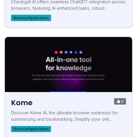
Checkget AI offers seamless ChatGPT integration across
browsers, featuring AI-enhanced tasks, robust...
BrowserApplication
Kome
0
Discover Kome AI, the ultimate browser extension for
summarizing and bookmarking. Simplify your onli...
BrowserApplication