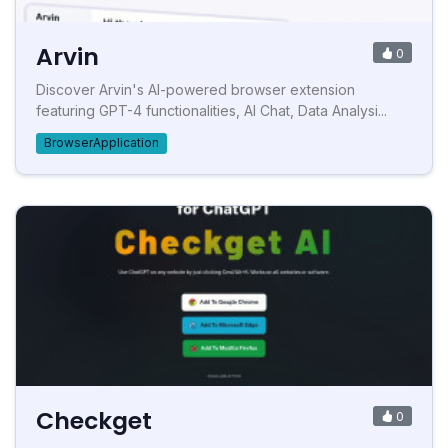
Arvin
0
Discover Arvin's AI-powered browser extension
featuring GPT-4 functionalities, AI Chat, Data Analysi...
BrowserApplication
Checkget
0