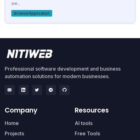
we...
BrowserApplication
Professional software development and business
automation solutions for modern businesses.
Company
Resources
Home
AI tools
Projects
Free Tools