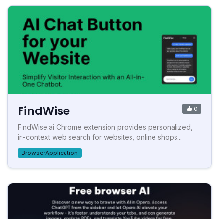
FindWise
0
FindWise.ai Chrome extension provides personalized,
in-context web search for websites, online shops...
BrowserApplication