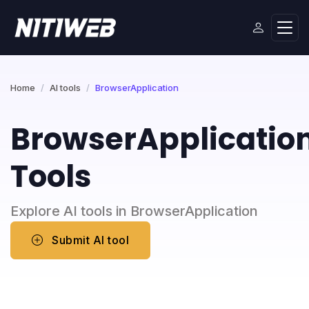
Home
AI tools
BrowserApplication
BrowserApplicatio
Tools
Explore AI tools in BrowserApplication
Submit AI tool