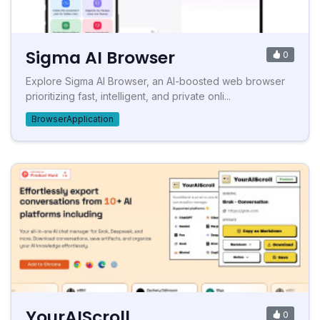
Sigma AI Browser
0
Explore Sigma AI Browser, an AI-boosted web browser
prioritizing fast, intelligent, and private onli...
BrowserApplication
YourAIScroll
0