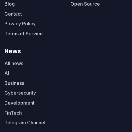
Blog
Open Source
Contact
Privacy Policy
Terms of Service
News
All news
AI
Business
Cybersecurity
Development
FinTech
Telegram Channel