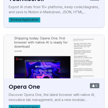
Export AI chats from 10+ platforms, keep code/diagrams,
and save to Notion in Markdown, JSON, HTML,...
BrowserApplication
Opera One
0
Discover Opera One, the latest browser with native AI,
innovative tab management, and a new modular...
BrowserApplication