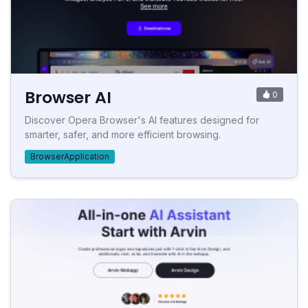
Browser AI
0
Discover Opera Browser's AI features designed for
smarter, safer, and more efficient browsing.
BrowserApplication