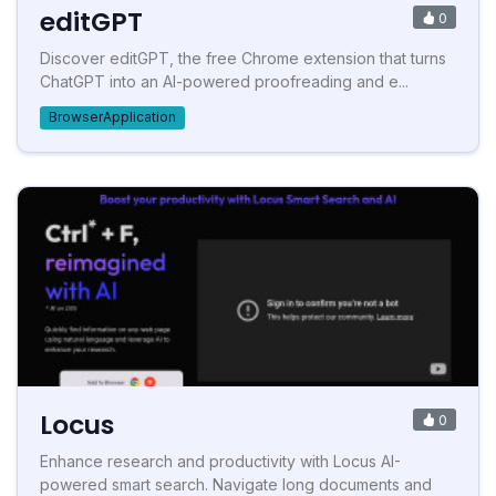
editGPT
0
Discover editGPT, the free Chrome extension that turns
ChatGPT into an AI-powered proofreading and e...
BrowserApplication
Locus
0
Enhance research and productivity with Locus AI-
powered smart search. Navigate long documents and