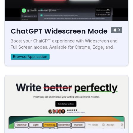
ChatGPT Widescreen Mode
0
Boost your ChatGPT experience with Widescreen and
Full Screen modes. Available for Chrome, Edge, and...
BrowserApplication