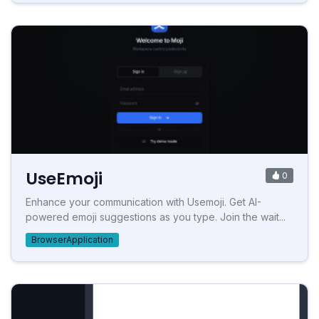
UseEmoji
0
Enhance your communication with Usemoji. Get AI-
powered emoji suggestions as you type. Join the wait...
BrowserApplication