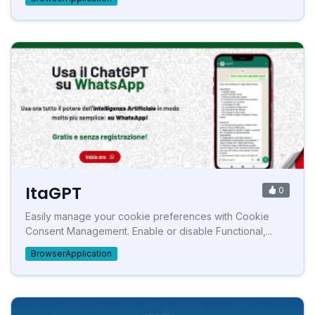
ItaGPT
0
Easily manage your cookie preferences with Cookie
Consent Management. Enable or disable Functional,...
BrowserApplication