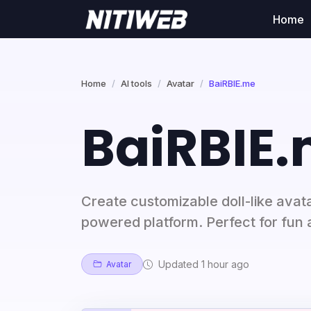
Home
Home
AI tools
Avatar
BaiRBIE.me
BaiRBIE
Create customizable doll-like avat
powered platform. Perfect for fun 
Updated 1 hour ago
Avatar