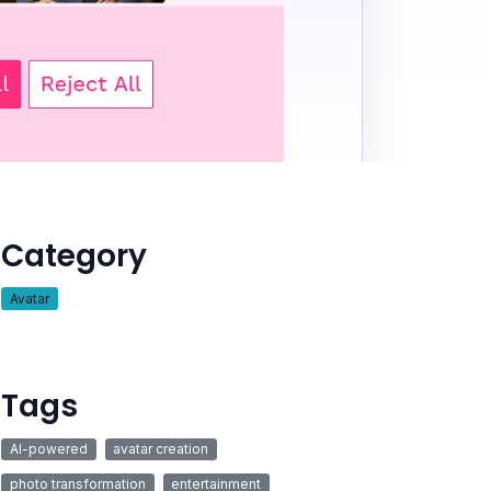
Category
Avatar
Tags
AI-powered
avatar creation
photo transformation
entertainment