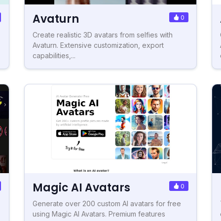
Avaturn
0
Create realistic 3D avatars from selfies with
Avaturn. Extensive customization, export
capabilities,...
Magic AI Avatars
0
Generate over 200 custom AI avatars for free
using Magic AI Avatars. Premium features