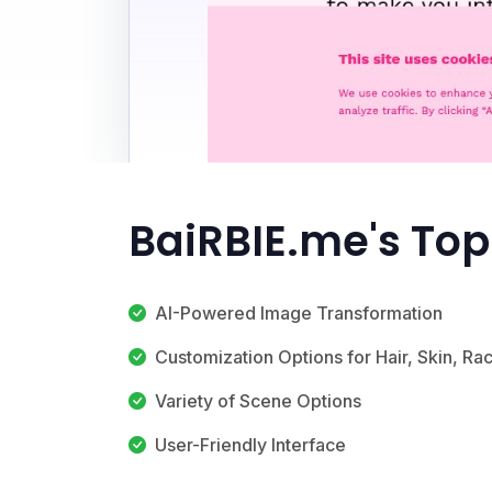
BaiRBIE.me's Top
AI-Powered Image Transformation
Customization Options for Hair, Skin, Ra
Variety of Scene Options
User-Friendly Interface