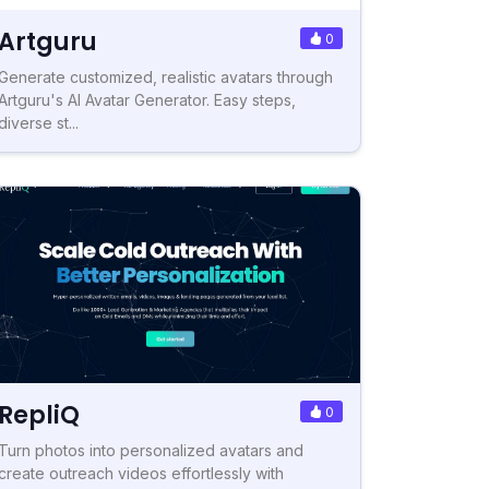
Artguru
0
Generate customized, realistic avatars through
Artguru's AI Avatar Generator. Easy steps,
diverse st...
RepliQ
0
Turn photos into personalized avatars and
create outreach videos effortlessly with