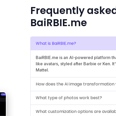
Frequently aske
BaiRBIE.me
What is BaiRBIE.me?
BaiRBIE.me is an AI-powered platform tha
like avatars, styled after Barbie or Ken. I
Mattel.
How does the AI image transformation
What type of photos work best?
What customization options are availa