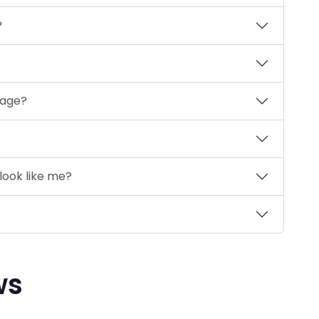
?
mage?
look like me?
ws