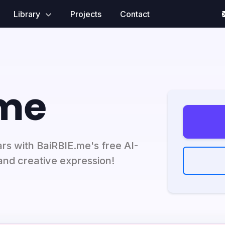
Library
Projects
Contact
.me
ars with BaiRBIE.me's free AI-
and creative expression!