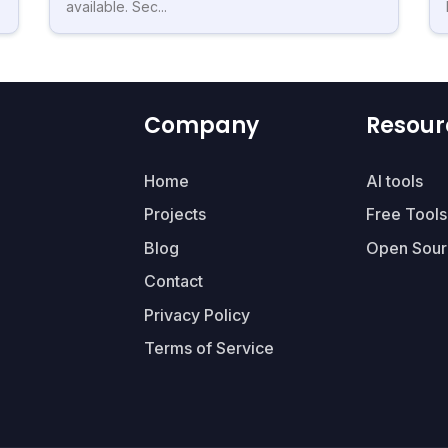
available. Sec...
Company
Resour
Home
AI tools
Projects
Free Tools
Blog
Open Sour
Contact
Privacy Policy
Terms of Service