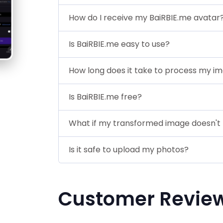
How do I receive my BaiRBIE.me avatar
Is BaiRBIE.me easy to use?
How long does it take to process my i
Is BaiRBIE.me free?
What if my transformed image doesn't 
Is it safe to upload my photos?
Customer Revie