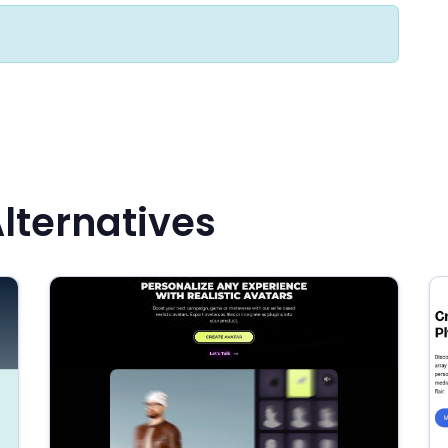
lternatives