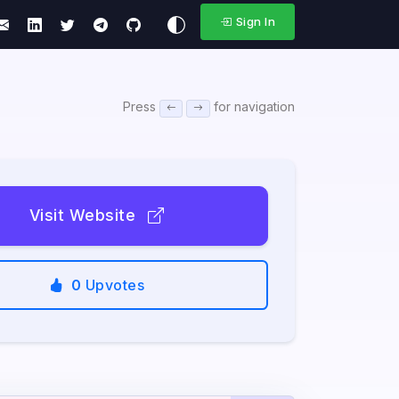
Sign In
Press
for navigation
Visit Website
0
Upvotes