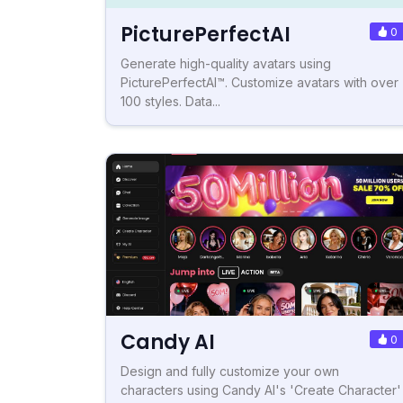
PicturePerfectAI
0
Generate high-quality avatars using
PicturePerfectAI™. Customize avatars with over
100 styles. Data...
Candy AI
0
Design and fully customize your own
characters using Candy AI's 'Create Character'