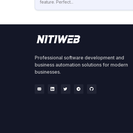
feature. Perfect...
Professional software development and
business automation solutions for modern
businesses.