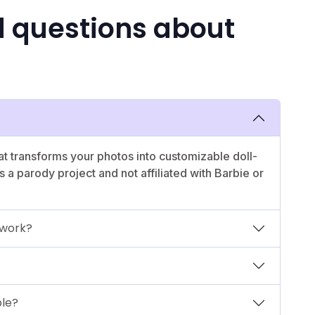
d questions about
t transforms your photos into customizable doll-
t's a parody project and not affiliated with Barbie or
 work?
ble?