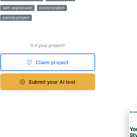
self-expression
customization
parody project
Is it your project?
Claim project
Submit your AI tool