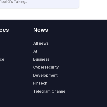
RepliQ's Talking...
ces
News
All news
AI
ce
Business
Cybersecurity
Development
FinTech
Telegram Channel