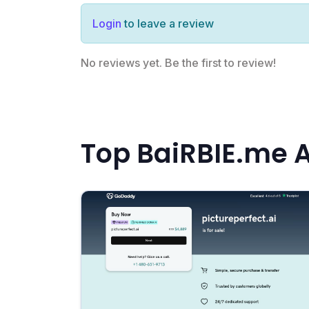
Login
to leave a review
No reviews yet. Be the first to review!
Top BaiRBIE.me A