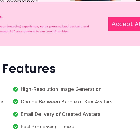
 Features
High-Resolution Image Generation
ce
Choice Between Barbie or Ken Avatars
Email Delivery of Created Avatars
Fast Processing Times