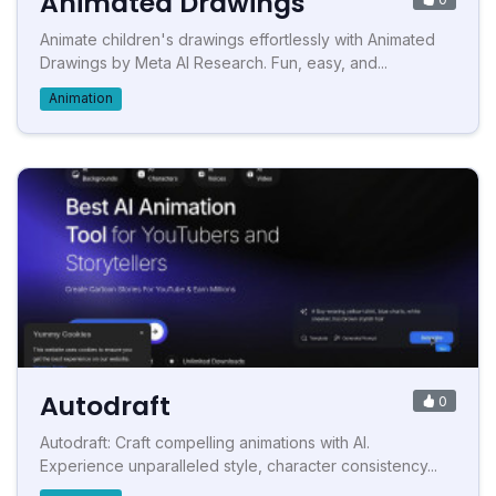
Animated Drawings
Animate children's drawings effortlessly with Animated
Drawings by Meta AI Research. Fun, easy, and...
Animation
Autodraft
0
Autodraft: Craft compelling animations with AI.
Experience unparalleled style, character consistency...