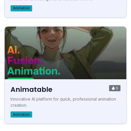
Animation
Animatable
0
Innovative AI platform for quick, professional animation
creation.
Animation