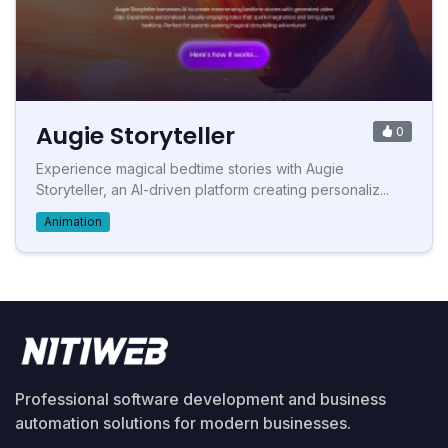
Augie Storyteller
0
Experience magical bedtime stories with Augie
Storyteller, an AI-driven platform creating personaliz...
Animation
Professional software development and business
automation solutions for modern businesses.