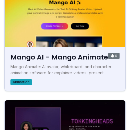
Mango AI - Mango Animate
0
Mango Animate: AI avatar, whiteboard, and character
animation software for explainer videos, present...
Animation