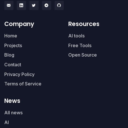
Company
Resources
Home
AI tools
Projects
Free Tools
Blog
Open Source
Contact
Privacy Policy
Terms of Service
News
All news
AI