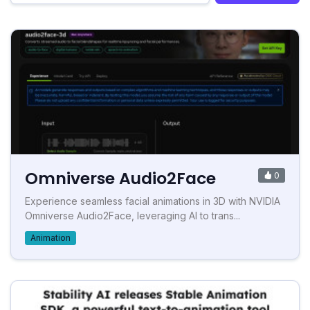
Omniverse Audio2Face
0
Experience seamless facial animations in 3D with NVIDIA
Omniverse Audio2Face, leveraging AI to trans...
Animation