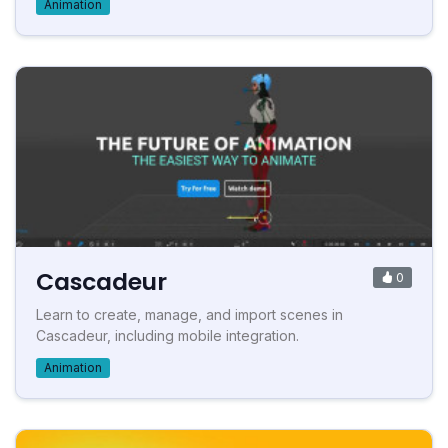
Animation
Cascadeur
0
Learn to create, manage, and import scenes in
Cascadeur, including mobile integration.
Animation