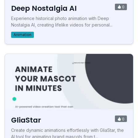
Deep Nostalgia AI
0
Experience historical photo animation with Deep
Nostalgia AI, creating lifelike videos for personal...
Animation
GliaStar
0
Create dynamic animations effortlessly with GliaStar, the
AI tool for animating brand mascots from t...