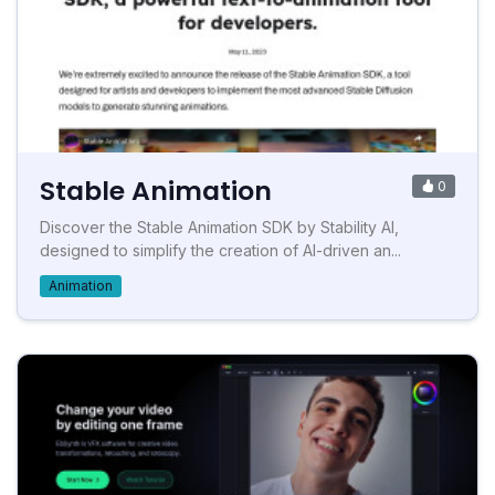
Stable Animation
0
Discover the Stable Animation SDK by Stability AI,
designed to simplify the creation of AI-driven an...
Animation