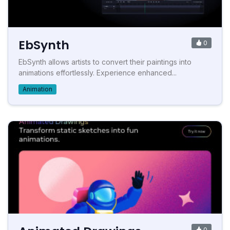
EbSynth
0
EbSynth allows artists to convert their paintings into
animations effortlessly. Experience enhanced...
Animation
0