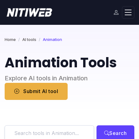
Home
AI tools
Animation
Animation Tools
Explore AI tools in Animation
Submit AI tool
Search