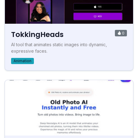
TokkingHeads
0
AI tool that animates static images into dynamic,
expressive faces.
Animation