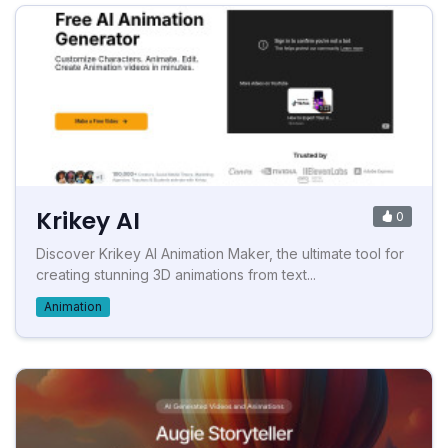
Krikey AI
0
Discover Krikey AI Animation Maker, the ultimate tool for
creating stunning 3D animations from text...
Animation