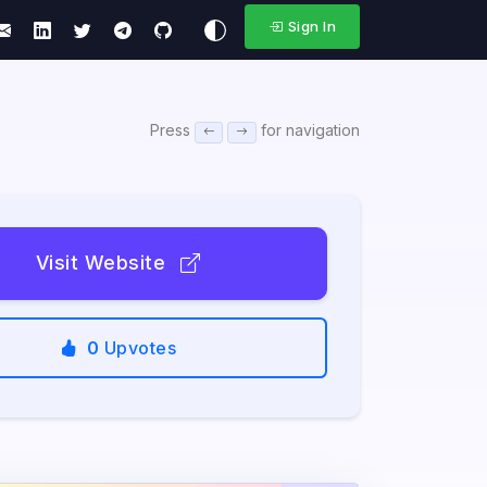
Sign In
Press
for navigation
Visit Website
0
Upvotes