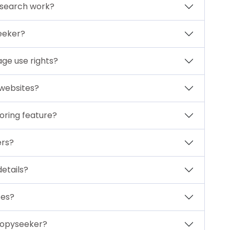
 search work?
eeker?
ge use rights?
 websites?
oring feature?
ers?
etails?
ces?
Copyseeker?