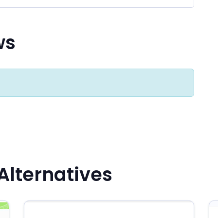
ws
Alternatives