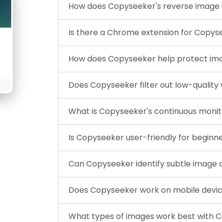
How does Copyseeker's reverse image
Is there a Chrome extension for Copys
How does Copyseeker help protect ima
Does Copyseeker filter out low-quality
What is Copyseeker's continuous monit
Is Copyseeker user-friendly for beginn
Can Copyseeker identify subtle image d
Does Copyseeker work on mobile devi
What types of images work best with 