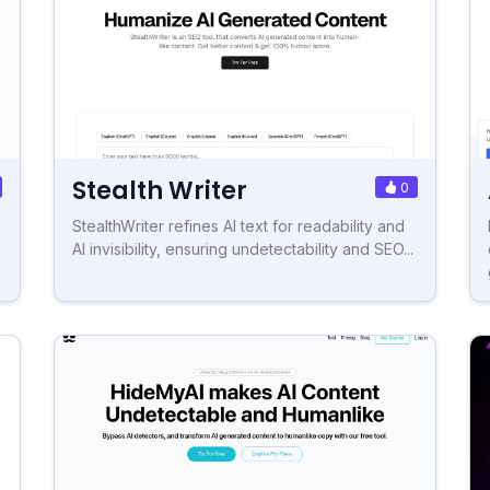
Stealth Writer
0
StealthWriter refines AI text for readability and
AI invisibility, ensuring undetectability and SEO...