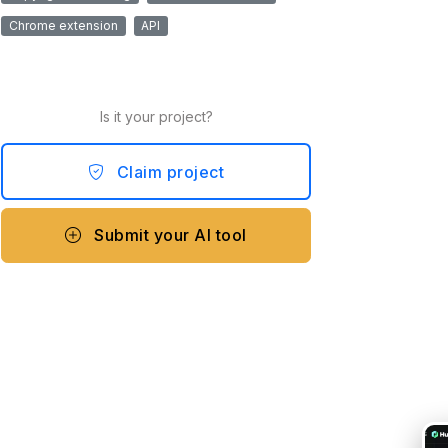
Chrome extension
API
Is it your project?
Claim project
Submit your AI tool