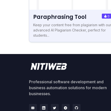
Paraphrasing Tool
0
Keep your content free from plagiarism with ou
advanced AI Plagiarism Checker, perfect for
students...
Professional software development and
business automation solutions for modern
businesses.