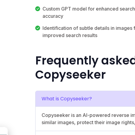
Custom GPT model for enhanced search
accuracy
Identification of subtle details in images 
improved search results
Frequently aske
Copyseeker
What is Copyseeker?
Copyseeker is an AI-powered reverse imag
similar images, protect their image rights