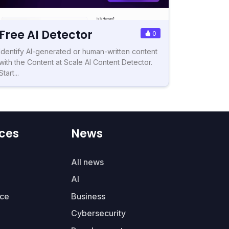
Free AI Detector
0
Identify AI-generated or human-written content
with the Content at Scale AI Content Detector.
Start...
ces
News
All news
AI
ce
Business
Cybersecurity