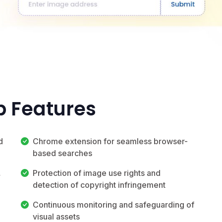
p Features
d
Chrome extension for seamless browser-
based searches
,
Protection of image use rights and
detection of copyright infringement
Continuous monitoring and safeguarding of
visual assets