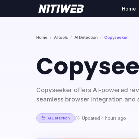
Home
Home
AI tools
AI Detection
Copyseeker
Copysee
Copyseeker offers AI-powered rev
seamless browser integration and 
Updated 4 hours ago
AI Detection