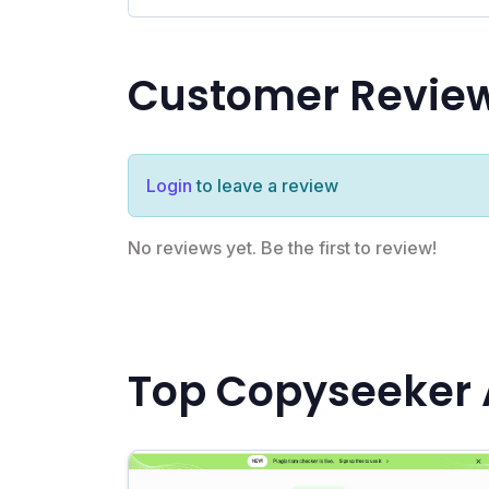
Customer Revie
Login
to leave a review
No reviews yet. Be the first to review!
Top Copyseeker 