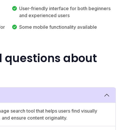
User-friendly interface for both beginners
and experienced users
for
Some mobile functionality available
d questions about
e search tool that helps users find visually
, and ensure content originality.