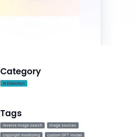
Category
AI Detection
Tags
reverse image search
image sources
copyright monitoring
custom GPT model