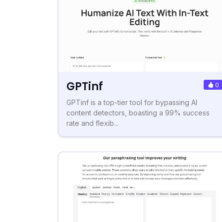
GPTinf
0
GPTinf is a top-tier tool for bypassing AI
content detectors, boasting a 99% success
rate and flexib...