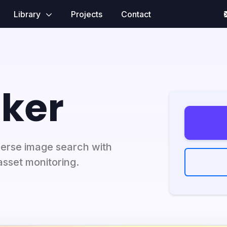
Library
Projects
Contact
ker
erse image search with
asset monitoring.