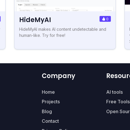
HideMyAI
0
r
HideMyAI makes AI content undetectable and
human-like. Try for free!
Company
Resour
Home
AI tools
Projects
Free Tools
Blog
Open Sour
Contact