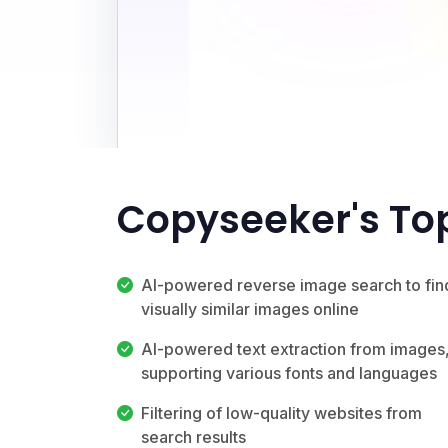
Copyseeker's To
AI-powered reverse image search to fin
visually similar images online
AI-powered text extraction from images
supporting various fonts and languages
Filtering of low-quality websites from
search results