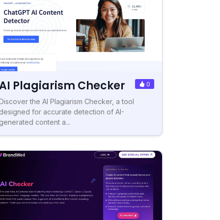
AI Plagiarism Checker
0
Discover the AI Plagiarism Checker, a tool
designed for accurate detection of AI-
generated content a...