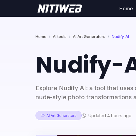
Home
Home
AI tools
AI Art Generators
Nudify-AI
Nudify-A
Explore Nudify AI: a tool that uses a
nude-style photo transformations a
Updated 4 hours ago
AI Art Generators