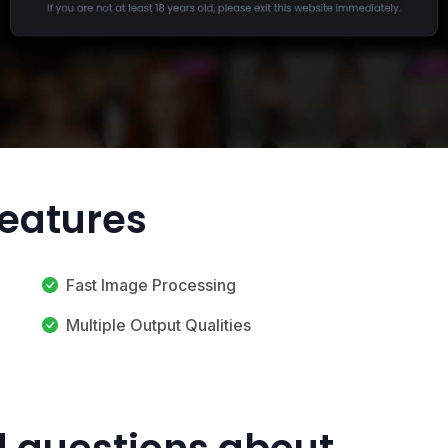
Features
Fast Image Processing
Multiple Output Qualities