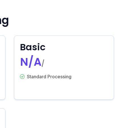
ng
Basic
N/A
/
Standard Processing