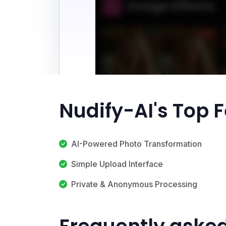
Nudify-AI's Top 
AI-Powered Photo Transformation
Simple Upload Interface
Private & Anonymous Processing