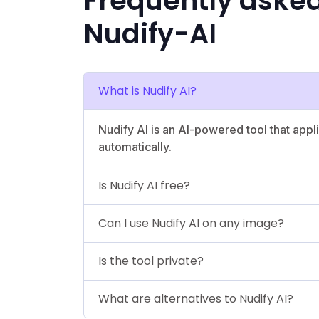
Frequently aske
Nudify-AI
What is Nudify AI?
Nudify AI is an AI-powered tool that app
automatically.
Is Nudify AI free?
Can I use Nudify AI on any image?
Is the tool private?
What are alternatives to Nudify AI?