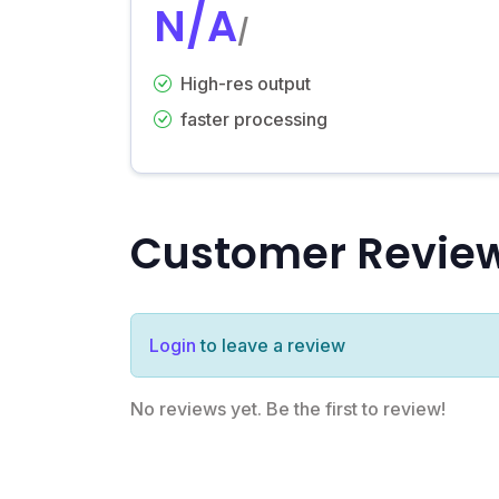
N/A
/
High-res output
faster processing
Customer Revie
Login
to leave a review
No reviews yet. Be the first to review!