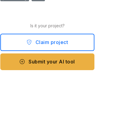
Is it your project?
Claim project
Submit your AI tool