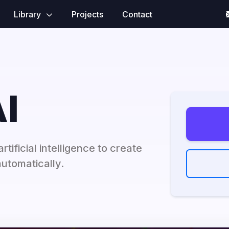
Library
Projects
Contact
I
rtificial intelligence to create
utomatically.