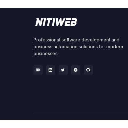
Professional software development and
business automation solutions for modern
businesses.
© 2026 NitiWeb. All rights reserved.