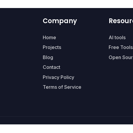
Company
Resour
Home
AI tools
Projects
Free Tools
Blog
Open Sour
Contact
Privacy Policy
Terms of Service