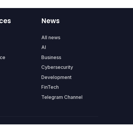
ces
News
All news
AI
ce
Business
Cybersecurity
Development
FinTech
Telegram Channel