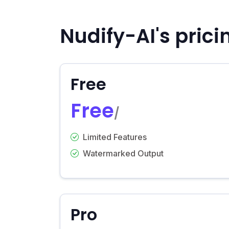
Nudify-AI's prici
Free
Free
/
Limited Features
Watermarked Output
Pro