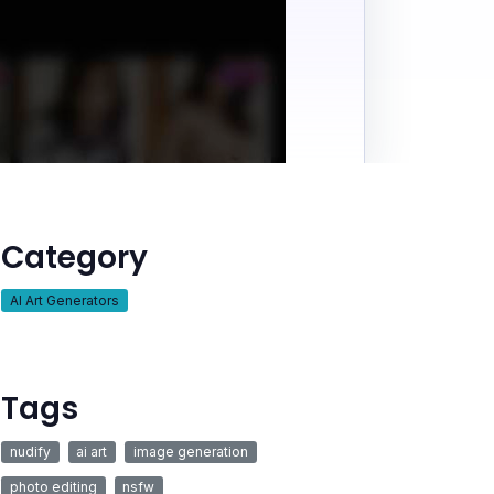
Category
AI Art Generators
Tags
nudify
ai art
image generation
photo editing
nsfw