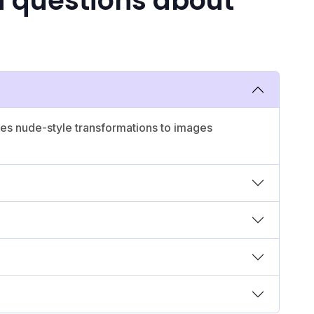
d questions about
lies nude-style transformations to images