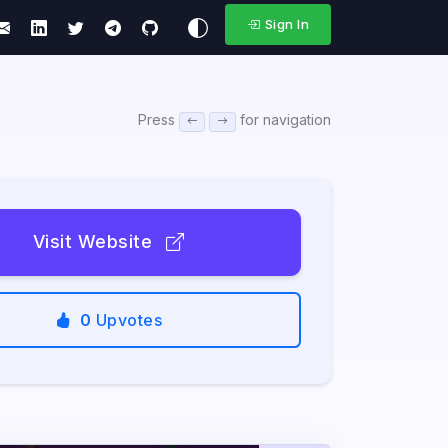
Sign In
Press
for navigation
Visit Website
0
Upvotes