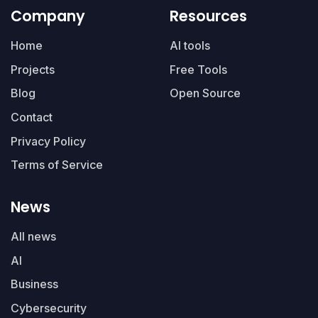
Company
Resources
Home
AI tools
Projects
Free Tools
Blog
Open Source
Contact
Privacy Policy
Terms of Service
News
All news
AI
Business
Cybersecurity