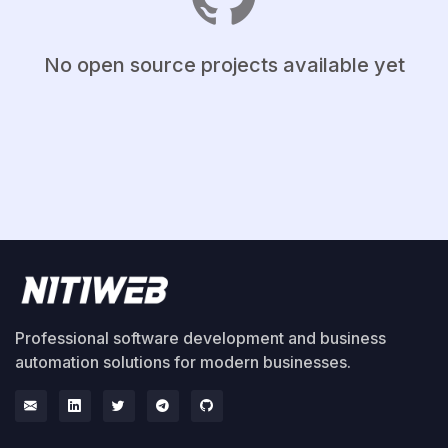
No open source projects available yet
Professional software development and business
automation solutions for modern businesses.