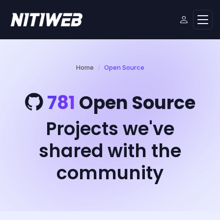
Home
Open Source
781
Open Source
Projects we've
shared with the
community