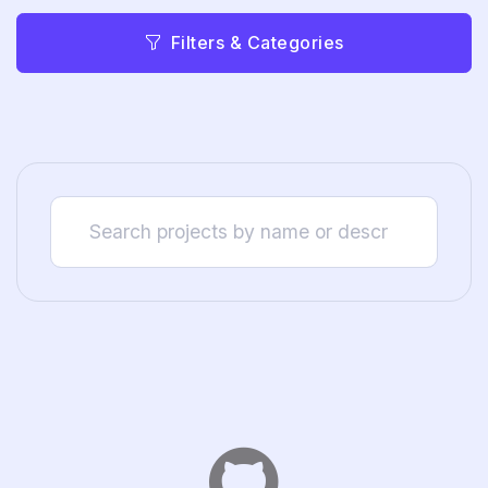
Filters & Categories