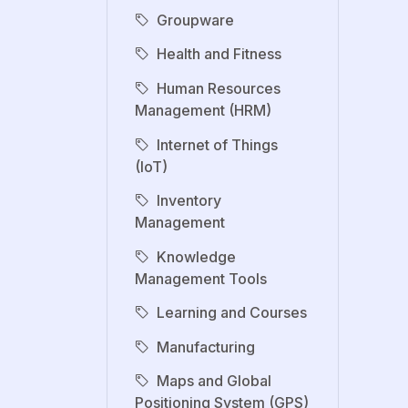
Groupware
Health and Fitness
Human Resources
Management (HRM)
Internet of Things
(IoT)
Inventory
Management
Knowledge
Management Tools
Learning and Courses
Manufacturing
Maps and Global
Positioning System (GPS)