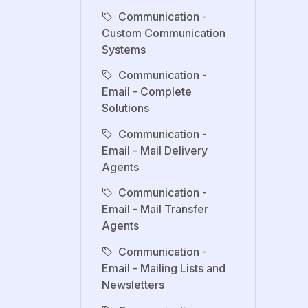
Communication -
Custom Communication
Systems
Communication -
Email - Complete
Solutions
Communication -
Email - Mail Delivery
Agents
Communication -
Email - Mail Transfer
Agents
Communication -
Email - Mailing Lists and
Newsletters