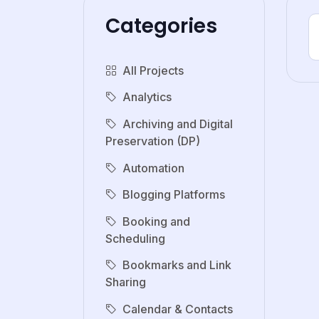
Categories
All Projects
Analytics
Archiving and Digital
Preservation (DP)
Automation
Blogging Platforms
Booking and
Scheduling
Bookmarks and Link
Sharing
Calendar & Contacts