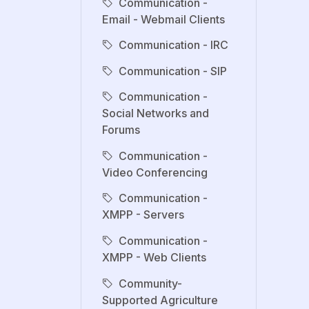
Communication -
Email - Webmail Clients
Communication - IRC
Communication - SIP
Communication -
Social Networks and
Forums
Communication -
Video Conferencing
Communication -
XMPP - Servers
Communication -
XMPP - Web Clients
Community-
Supported Agriculture