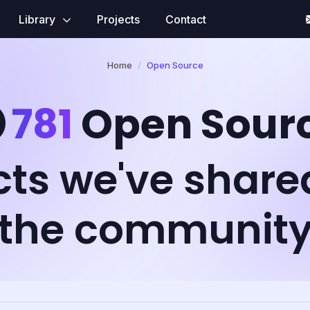
Library
Projects
Contact
Home
Open Source
781
Open Sour
cts we've share
the communit