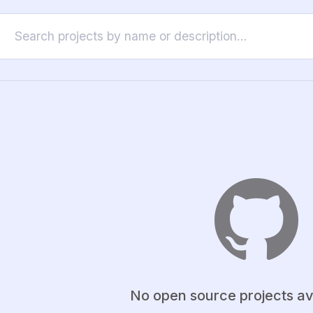
No open source projects av