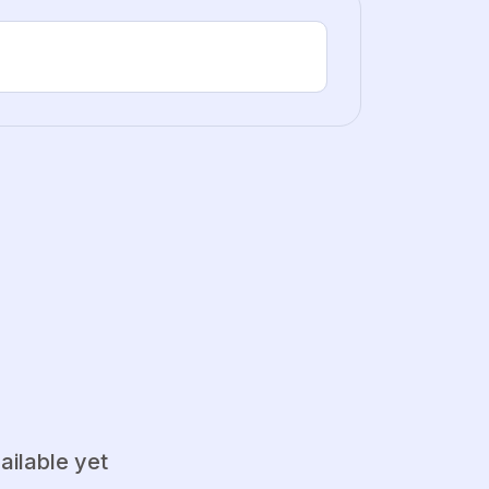
ailable yet