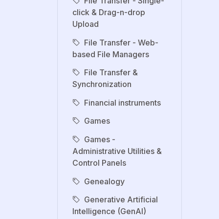
File Transfer - Single-
click & Drag-n-drop
Upload
File Transfer - Web-
based File Managers
File Transfer &
Synchronization
Financial instruments
Games
Games -
Administrative Utilities &
Control Panels
Genealogy
Generative Artificial
Intelligence (GenAI)