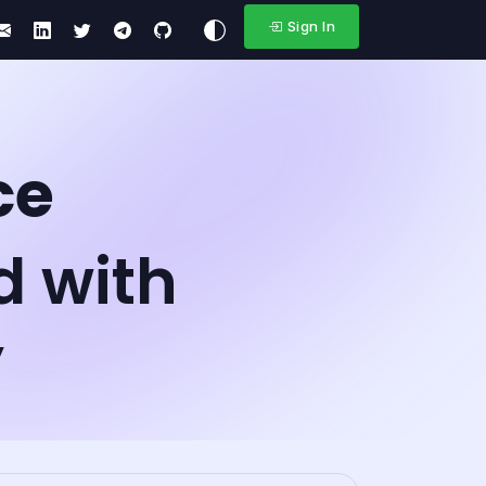
Sign In
ce
d with
y