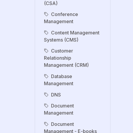
(CSA)
Conference
Management
Content Management
Systems (CMS)
Customer
Relationship
Management (CRM)
Database
Management
DNS
Document
Management
Document
Management - E-books