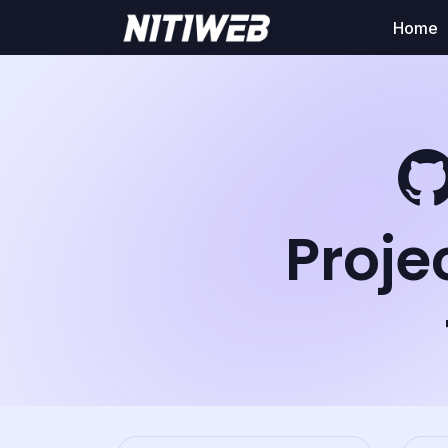
Home
Proje