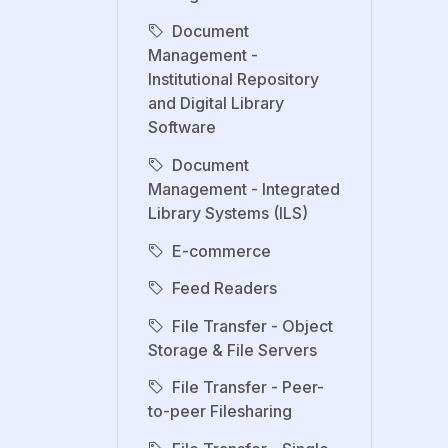
Document
Management -
Institutional Repository
and Digital Library
Software
Document
Management - Integrated
Library Systems (ILS)
E-commerce
Feed Readers
File Transfer - Object
Storage & File Servers
File Transfer - Peer-
to-peer Filesharing