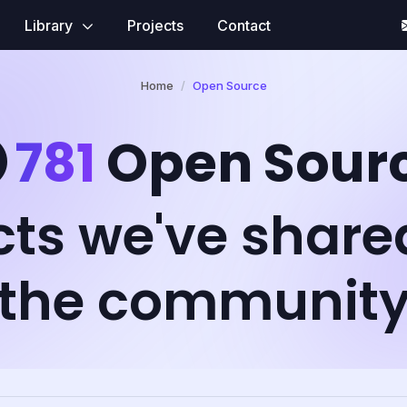
Library
Projects
Contact
Home
Open Source
781
Open Sour
cts we've share
the communit