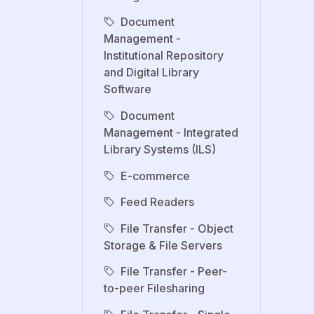
Document
Management -
Institutional Repository
and Digital Library
Software
Document
Management - Integrated
Library Systems (ILS)
E-commerce
Feed Readers
File Transfer - Object
Storage & File Servers
File Transfer - Peer-
to-peer Filesharing