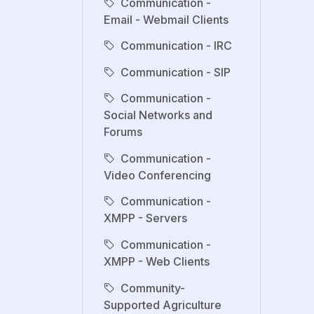
Communication -
Email - Webmail Clients
Communication - IRC
Communication - SIP
Communication -
Social Networks and
Forums
Communication -
Video Conferencing
Communication -
XMPP - Servers
Communication -
XMPP - Web Clients
Community-
Supported Agriculture