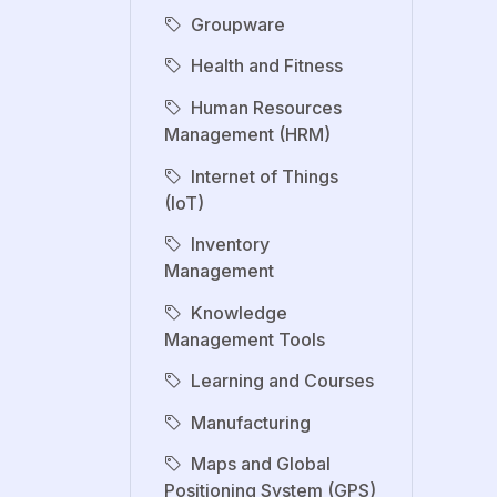
Groupware
Health and Fitness
Human Resources
Management (HRM)
Internet of Things
(IoT)
Inventory
Management
Knowledge
Management Tools
Learning and Courses
Manufacturing
Maps and Global
Positioning System (GPS)