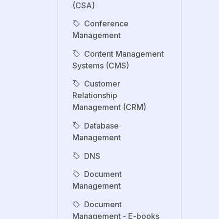
(CSA)
Conference
Management
Content Management
Systems (CMS)
Customer
Relationship
Management (CRM)
Database
Management
DNS
Document
Management
Document
Management - E-books