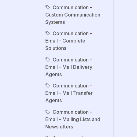
Communication -
Custom Communication
Systems
Communication -
Email - Complete
Solutions
Communication -
Email - Mail Delivery
Agents
Communication -
Email - Mail Transfer
Agents
Communication -
Email - Mailing Lists and
Newsletters