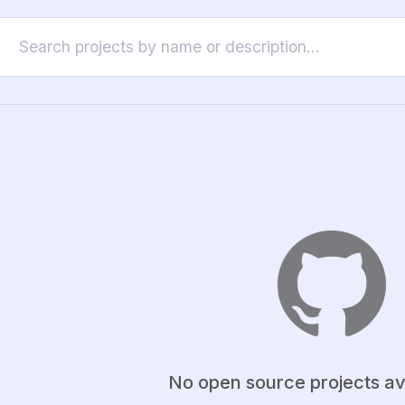
No open source projects av