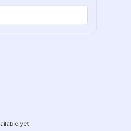
ailable yet