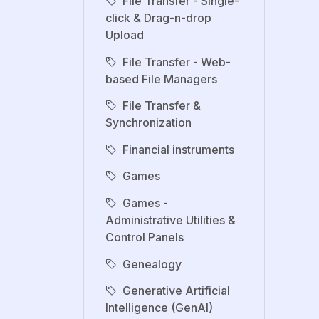
File Transfer - Single-
click & Drag-n-drop
Upload
File Transfer - Web-
based File Managers
File Transfer &
Synchronization
Financial instruments
Games
Games -
Administrative Utilities &
Control Panels
Genealogy
Generative Artificial
Intelligence (GenAI)