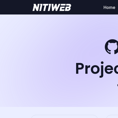
Home
Proje