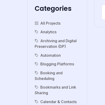
Categories
All Projects
Analytics
Archiving and Digital
Preservation (DP)
Automation
Blogging Platforms
Booking and
Scheduling
Bookmarks and Link
Sharing
Calendar & Contacts