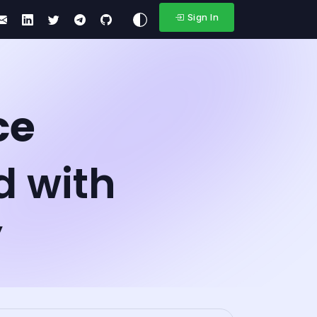
Sign In
ce
d with
y