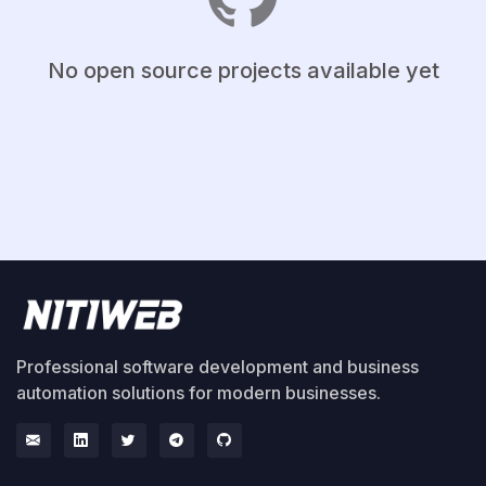
No open source projects available yet
Professional software development and business
automation solutions for modern businesses.