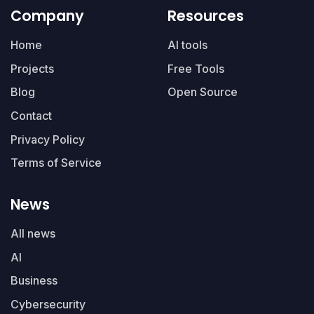
Company
Resources
Home
AI tools
Projects
Free Tools
Blog
Open Source
Contact
Privacy Policy
Terms of Service
News
All news
AI
Business
Cybersecurity