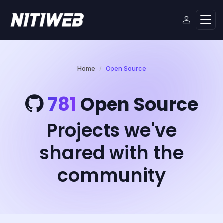
Home
Open Source
781
Open Source
Projects we've
shared with the
community