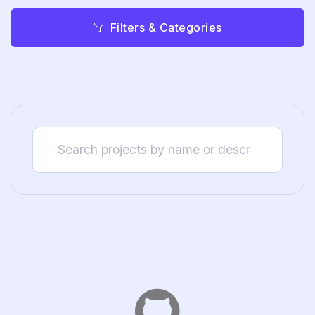
Filters & Categories