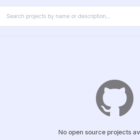
No open source projects av