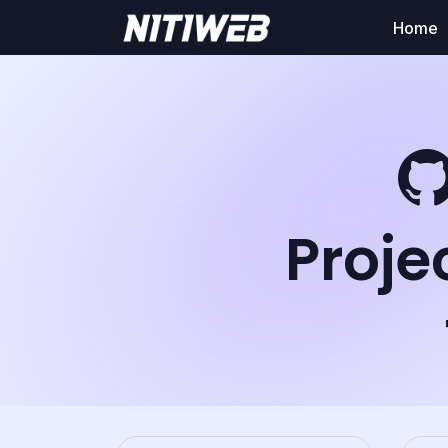
Home
Proje