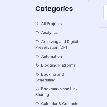
Categories
All Projects
Analytics
Archiving and Digital
Preservation (DP)
Automation
Blogging Platforms
Booking and
Scheduling
Bookmarks and Link
Sharing
Calendar & Contacts