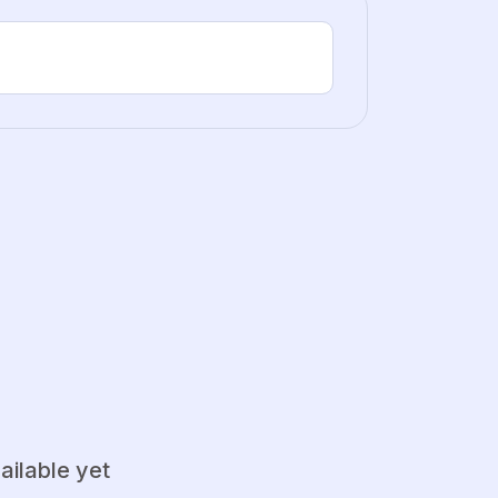
ailable yet