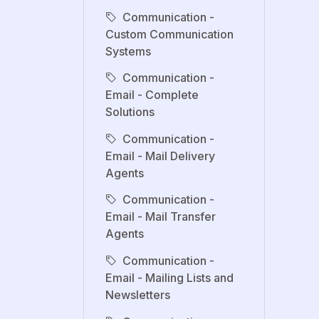
Communication -
Custom Communication
Systems
Communication -
Email - Complete
Solutions
Communication -
Email - Mail Delivery
Agents
Communication -
Email - Mail Transfer
Agents
Communication -
Email - Mailing Lists and
Newsletters