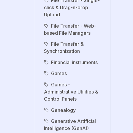
File Transfer - Single-
click & Drag-n-drop
Upload
File Transfer - Web-
based File Managers
File Transfer &
Synchronization
Financial instruments
Games
Games -
Administrative Utilities &
Control Panels
Genealogy
Generative Artificial
Intelligence (GenAI)