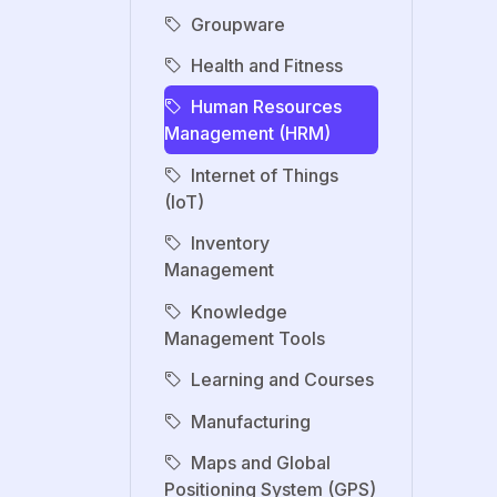
Groupware
Health and Fitness
Human Resources
Management (HRM)
Internet of Things
(IoT)
Inventory
Management
Knowledge
Management Tools
Learning and Courses
Manufacturing
Maps and Global
Positioning System (GPS)