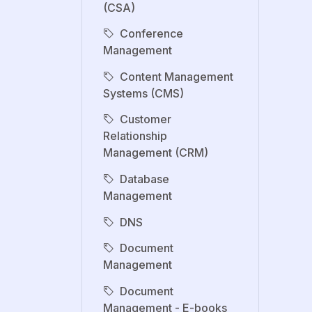
(CSA)
Conference
Management
Content Management
Systems (CMS)
Customer
Relationship
Management (CRM)
Database
Management
DNS
Document
Management
Document
Management - E-books