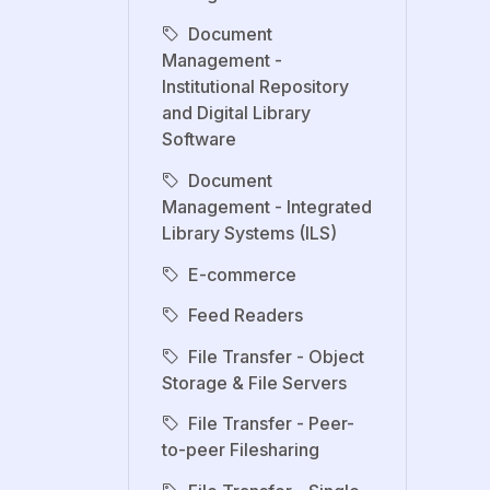
Document
Management -
Institutional Repository
and Digital Library
Software
Document
Management - Integrated
Library Systems (ILS)
E-commerce
Feed Readers
File Transfer - Object
Storage & File Servers
File Transfer - Peer-
to-peer Filesharing