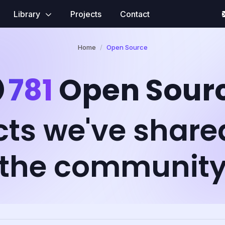
Library
Projects
Contact
Home
Open Source
781
Open Sour
cts we've share
the communit