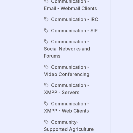
Communication -
Email - Webmail Clients
Communication - IRC
Communication - SIP
Communication -
Social Networks and
Forums
Communication -
Video Conferencing
Communication -
XMPP - Servers
Communication -
XMPP - Web Clients
Community-
Supported Agriculture