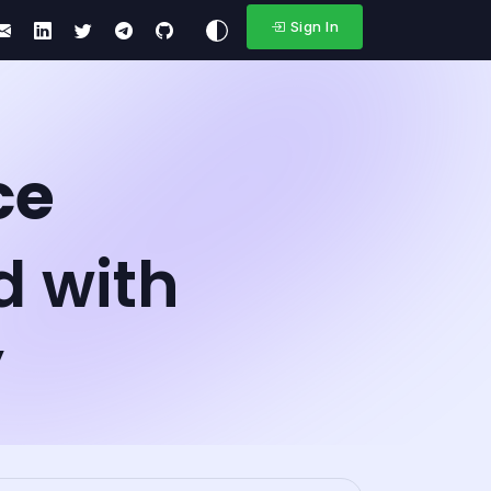
Sign In
ce
d with
y