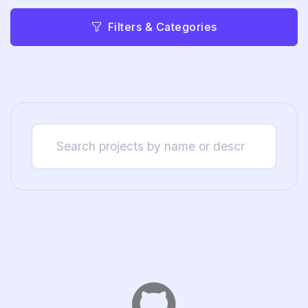
Filters & Categories