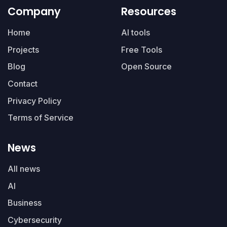
Company
Resources
Home
AI tools
Projects
Free Tools
Blog
Open Source
Contact
Privacy Policy
Terms of Service
News
All news
AI
Business
Cybersecurity