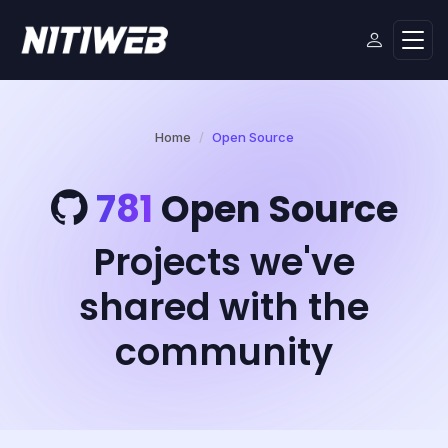
Home
Open Source
781
Open Source
Projects we've
shared with the
community