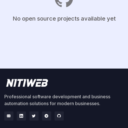
No open source projects available yet
Professional software development and business
automation solutions for modern businesses.