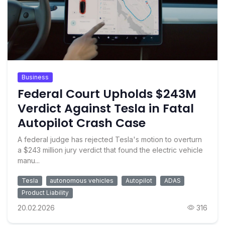
Business
Federal Court Upholds $243M
Verdict Against Tesla in Fatal
Autopilot Crash Case
A federal judge has rejected Tesla's motion to overturn
a $243 million jury verdict that found the electric vehicle
manu...
Tesla
autonomous vehicles
Autopilot
ADAS
Product Liability
20.02.2026
316