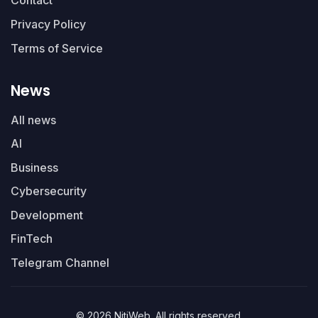
Contact
Privacy Policy
Terms of Service
News
All news
AI
Business
Cybersecurity
Development
FinTech
Telegram Channel
© 2026 NitiWeb. All rights reserved.