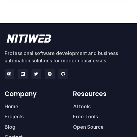
Professional software development and business
automation solutions for modern businesses.
Company
Resources
Home
AI tools
Projects
Free Tools
Blog
Open Source