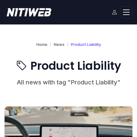
Home
News
Product Liability
Product Liability
All news with tag "Product Liability"