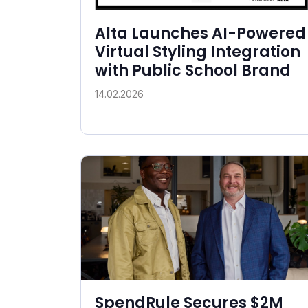
Alta Launches AI-Powered
Virtual Styling Integration
with Public School Brand
14.02.2026
SpendRule Secures $2M