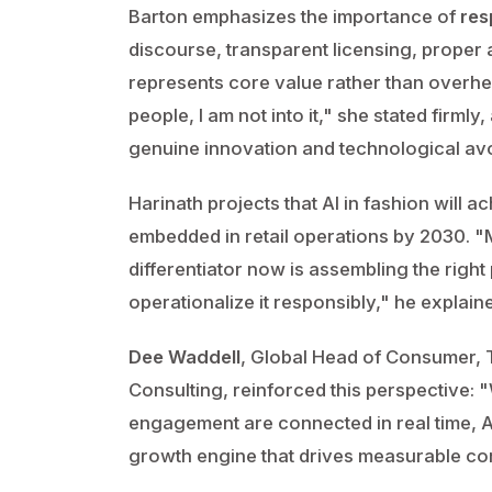
Barton emphasizes the importance of
res
discourse, transparent licensing, proper a
represents core value rather than overhea
people, I am not into it," she stated firm
genuine innovation and technological avo
Harinath projects that AI in fashion will
embedded in retail operations by 2030. "
differentiator now is assembling the right
operationalize it responsibly," he explain
Dee Waddell
, Global Head of Consumer, T
Consulting, reinforced this perspective: 
engagement are connected in real time, 
growth engine that drives measurable co