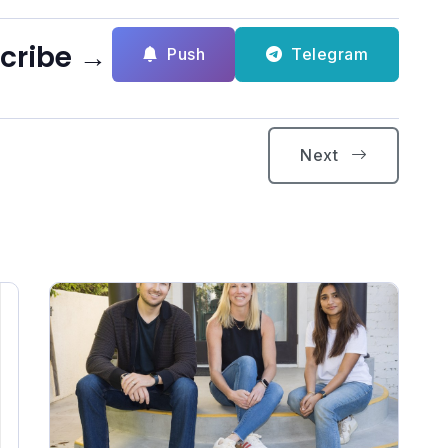
scribe →
Push
Telegram
Next