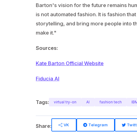
Barton's vision for the future remains hu
is not automated fashion. It is fashion th
storytelling, and bring more people into 
make it."
Sources:
Kate Barton Official Website
Fiducia AI
Tags:
virtual try-on
AI
fashion tech
IB
VK
Telegram
Twitt
Share: