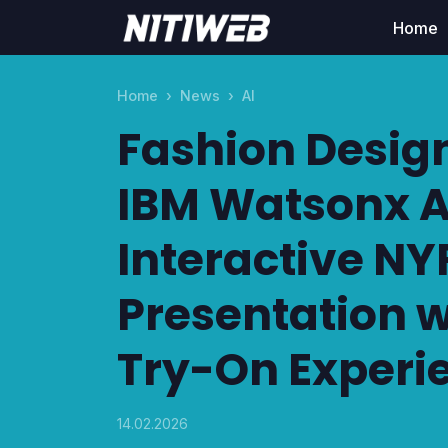
Home
Home
News
AI
Fashion Desig
IBM Watsonx AI
Interactive N
Presentation w
Try-On Experi
14.02.2026