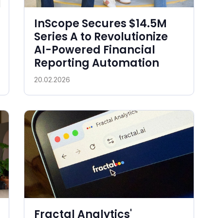
InScope Secures $14.5M
Series A to Revolutionize
AI-Powered Financial
Reporting Automation
20.02.2026
Fractal Analytics'