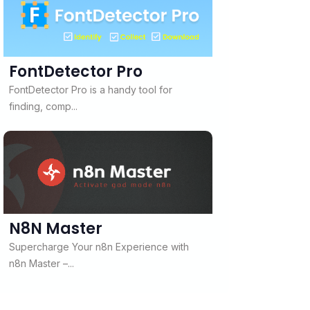
FontDetector Pro
FontDetector Pro is a handy tool for
finding, comp...
N8N Master
Supercharge Your n8n Experience with
n8n Master –...