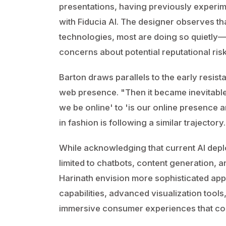
presentations, having previously experim
with Fiducia AI. The designer observes t
technologies, most are doing so quietly
concerns about potential reputational risk
Barton draws parallels to the early resi
web presence. "Then it became inevitable,
we be online' to 'is our online presence 
in fashion is following a similar trajectory.
While acknowledging that current AI depl
limited to chatbots, content generation, 
Harinath envision more sophisticated app
capabilities, advanced visualization tool
immersive consumer experiences that com