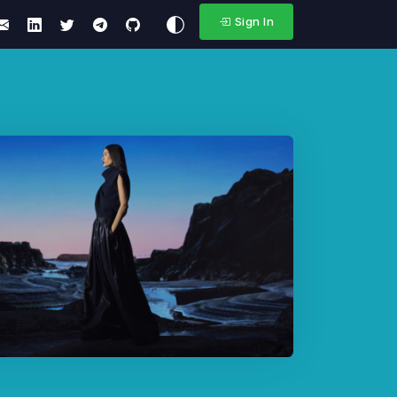
Sign In