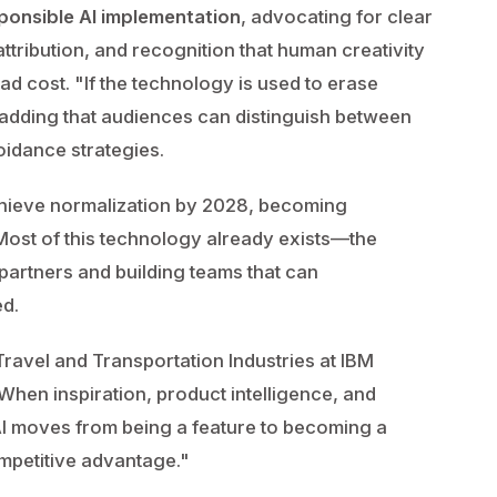
ponsible AI implementation
, advocating for clear
ttribution, and recognition that human creativity
d cost. "If the technology is used to erase
ly, adding that audiences can distinguish between
idance strategies.
 achieve normalization by 2028, becoming
Most of this technology already exists—the
 partners and building teams that can
ed.
ravel and Transportation Industries at IBM
"When inspiration, product intelligence, and
AI moves from being a feature to becoming a
mpetitive advantage."