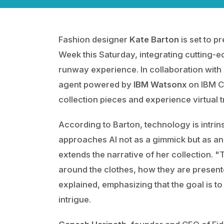
Fashion designer
Kate Barton
is set to p
Week this Saturday, integrating cutting-ed
runway experience. In collaboration with
agent powered by
IBM Watsonx
on IBM Cl
collection pieces and experience virtual t
According to Barton, technology is intrin
approaches AI not as a gimmick but as an
extends the narrative of her collection. "
around the clothes, how they are present
explained, emphasizing that the goal is to
intrigue.