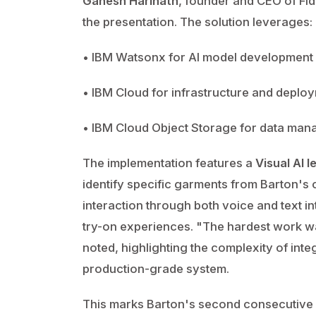
Ganesh Harinath
, founder and CEO of Fid
the presentation. The solution leverages:
• IBM Watsonx for AI model development
• IBM Cloud for infrastructure and deplo
• IBM Cloud Object Storage for data ma
The implementation features a
Visual AI l
identify specific garments from Barton's 
interaction through both voice and text int
try-on experiences. "The hardest work wa
noted, highlighting the complexity of int
production-grade system.
This marks Barton's second consecutive 