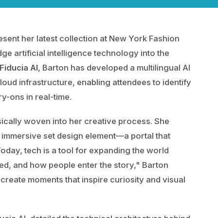
resent her latest collection at New York Fashion
ge artificial intelligence technology into the
Fiducia AI
, Barton has developed a multilingual AI
oud infrastructure, enabling attendees to identify
ry-ons in real-time.
sically woven into her creative process. She
 immersive set design element—a portal that
Today, tech is a tool for expanding the world
ed, and how people enter the story," Barton
 create moments that inspire curiosity and visual