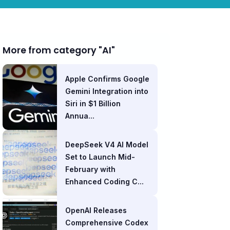
More from category "AI"
Apple Confirms Google
Gemini Integration into
Siri in $1 Billion
Annua...
DeepSeek V4 AI Model
Set to Launch Mid-
February with
Enhanced Coding C...
OpenAI Releases
Comprehensive Codex