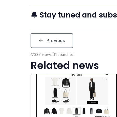
🔔 Stay tuned and sub
Previous
337 views
1 searches
Related news