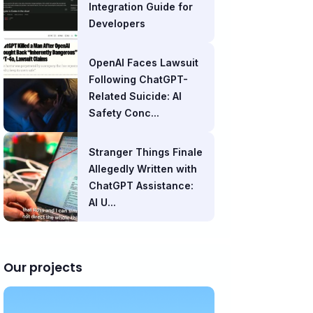
Integration Guide for
Developers
OpenAI Faces Lawsuit
Following ChatGPT-
Related Suicide: AI
Safety Conc...
Stranger Things Finale
Allegedly Written with
ChatGPT Assistance:
AI U...
Our projects