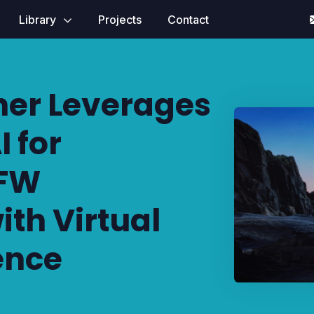
Library
Projects
Contact
ner Leverages
 for
YFW
ith Virtual
ence