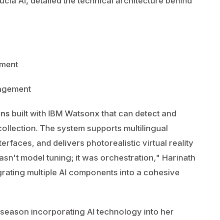
ucia AI, detailed the technical architecture behind
yment
nagement
ens
built with IBM Watsonx that can detect and
collection. The system supports multilingual
erfaces, and delivers photorealistic virtual reality
sn't model tuning; it was orchestration," Harinath
egrating multiple AI components into a cohesive
season incorporating AI technology into her