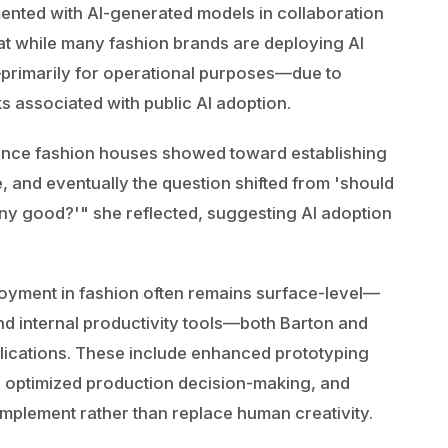
ented with AI-generated models in collaboration
hat while many fashion brands are deploying AI
—primarily for operational purposes—due to
s associated with public AI adoption.
stance fashion houses showed toward establishing
 and eventually the question shifted from 'should
any good?'" she reflected, suggesting AI adoption
oyment in fashion often remains surface-level—
and internal productivity tools—both Barton and
lications. These include enhanced prototyping
s, optimized production decision-making, and
plement rather than replace human creativity.