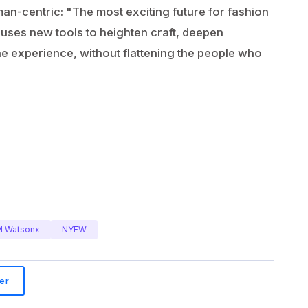
man-centric: "The most exciting future for fashion
at uses new tools to heighten craft, deepen
the experience, without flattening the people who
M Watsonx
NYFW
er