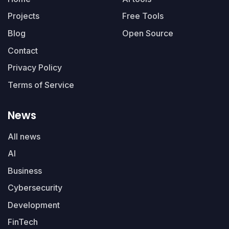
Projects
Free Tools
Blog
Open Source
Contact
Privacy Policy
Terms of Service
News
All news
AI
Business
Cybersecurity
Development
FinTech