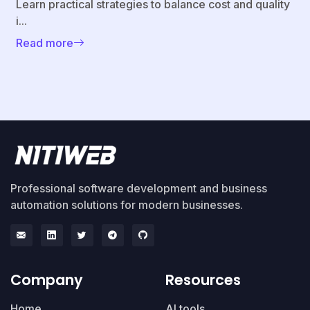
Learn practical strategies to balance cost and quality
i...
Read more
Professional software development and business
automation solutions for modern businesses.
Company
Resources
Home
AI tools