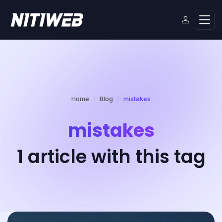
Home
Blog
mistakes
mistakes
1 article with this tag