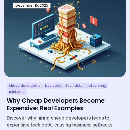
December 15, 2025
cheap developers
bad code
tech debt
refactoring
mistakes
Why Cheap Developers Become
Expensive: Real Examples
Discover why hiring cheap developers leads to
expensive tech debt, causing business setbacks.