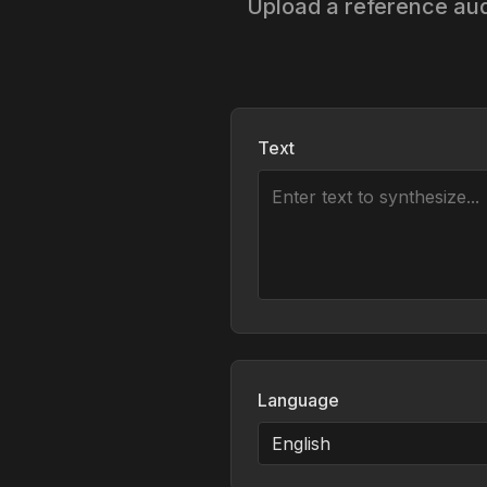
Upload a reference audi
Text
Language