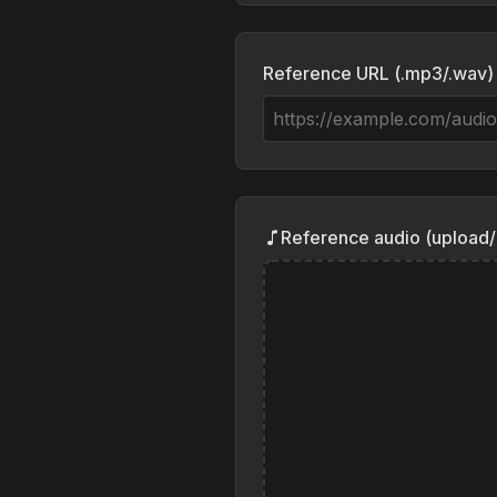
Reference URL (.mp3/.wav)
Reference audio (upload/