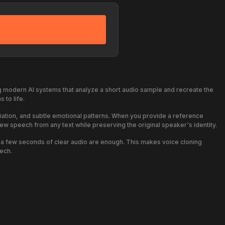
 modern AI systems that analyze a short audio sample and recreate the
 to life.
nciation, and subtle emotional patterns. When you provide a reference
new speech from any text while preserving the original speaker's identity.
y a few seconds of clear audio are enough. This makes voice cloning
ech.