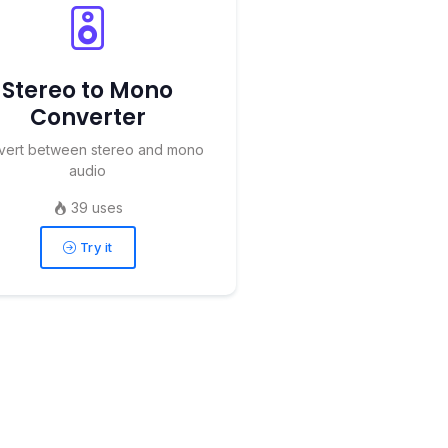
Stereo to Mono
Converter
vert between stereo and mono
audio
39 uses
Try it