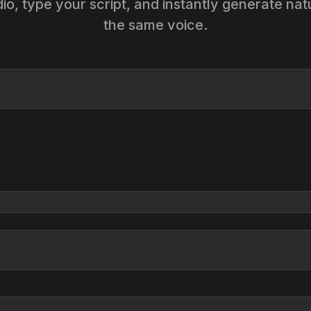
o, type your script, and instantly generate na
the same voice.