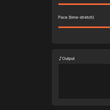
Pace (time-stretch)
Output