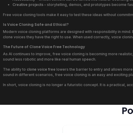
Creative projects
– storytelling, demos, and prototypes become fast
Free voice cloning tools make it easy to test these ideas without commi
Is Voice Cloning Safe and Ethical?
Modern voice cloning platforms are designed with responsibility in mind. E
clone voices they have the right to use. When used correctly, voice cloni
The Future of Clone Voice Free Technology
As AI continues to improve, free voice cloning is becoming more realisti
sound less robotic and more like real human speech.
The ability to
clone voice free
lowers the barrier to entry and allows more
sound in different scenarios, free voice cloning is an easy and exciting pla
In short, voice cloning is no longer a futuristic concept. It is a practical
Po