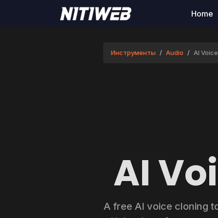
Home
Инструменты
Audio
AI Voic
AI Vo
A free AI voice cloning t