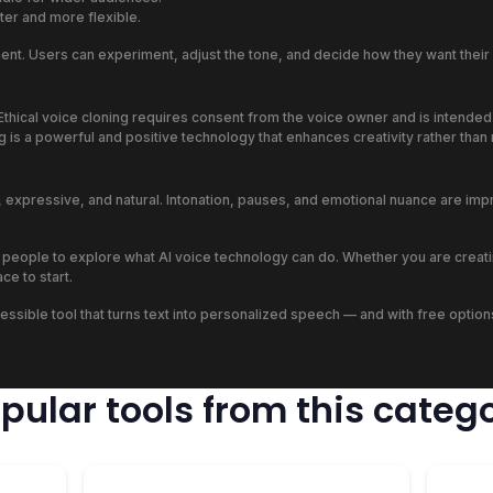
er and more flexible.
tment. Users can experiment, adjust the tone, and decide how they want the
thical voice cloning requires consent from the voice owner and is intended f
ng is a powerful and positive technology that enhances creativity rather tha
c, expressive, and natural. Intonation, pauses, and emotional nuance are im
 people to explore what AI voice technology can do. Whether you are creati
ce to start.
, accessible tool that turns text into personalized speech — and with free opt
pular tools from this categ