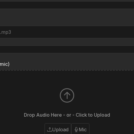
mic)
Drop Audio Here - or - Click to Upload
Upload
Mic