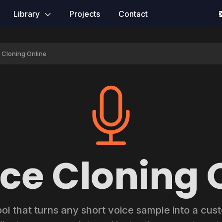
Library
Projects
Contact
e Cloning Online
ice Cloning 
ool that turns any short voice sample into a cu