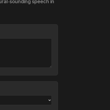
tural‑sounding speech in