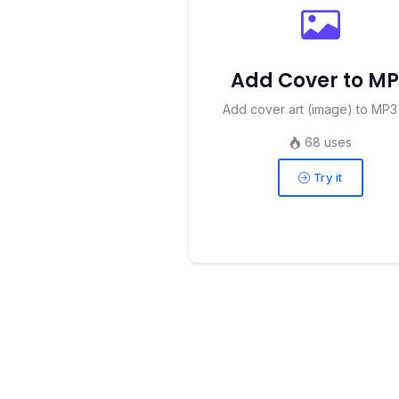
Add Cover to M
Add cover art (image) to MP3 
68 uses
Try it