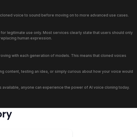
ir cloned voice to sound before moving on to more advanced use cases.
or legitimate use only. Most services clearly state that users should only
n replacing human expression.
proving with each generation of models. This means that cloned voices
ng content, testing an idea, or simply curious about how your voice would
ions available, anyone can experience the power of AI voice cloning today.
ory