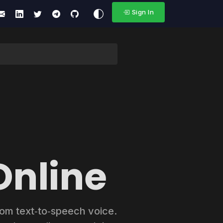
Sign In
Online
stom text‑to‑speech voice.