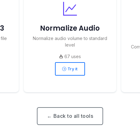
P3
Normalize Audio
file
Normalize audio volume to standard
level
Con
67 uses
Try it
← Back to all tools