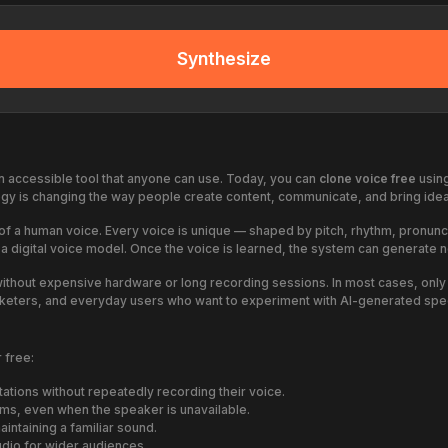
Synthesize
n accessible tool that anyone can use. Today, you can
clone voice free
using
gy is changing the way people create content, communicate, and bring ideas
ics of a human voice. Every voice is unique — shaped by pitch, rhythm, pronu
s a digital voice model. Once the voice is learned, the system can generate 
without expensive hardware or long recording sessions. In most cases, onl
marketers, and everyday users who want to experiment with AI-generated spe
 free:
ations without repeatedly recording their voice.
rms, even when the speaker is unavailable.
intaining a familiar sound.
udio for wider audiences.