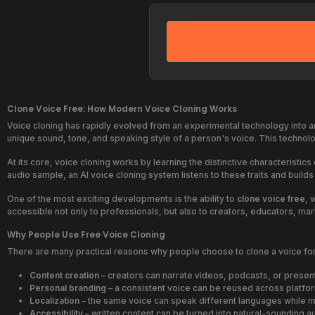
Clone Voice Free: How Modern Voice Cloning Works
Voice cloning has rapidly evolved from an experimental technology into a
unique sound, tone, and speaking style of a person's voice. This technolo
At its core, voice cloning works by learning the distinctive characterist
audio sample, an AI voice cloning system listens to these traits and build
One of the most exciting developments is the ability to
clone voice free
, 
accessible not only to professionals, but also to creators, educators, 
Why People Use Free Voice Cloning
There are many practical reasons why people choose to clone a voice for
Content creation
– creators can narrate videos, podcasts, or present
Personal branding
– a consistent voice can be reused across platfo
Localization
– the same voice can speak different languages while ma
Accessibility
– written content can be turned into natural-sounding a