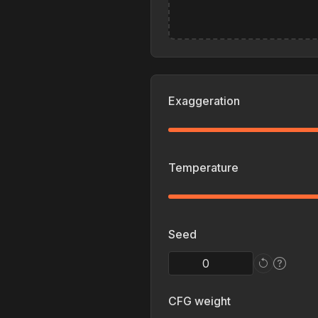
Exaggeration
Temperature
Seed
CFG weight