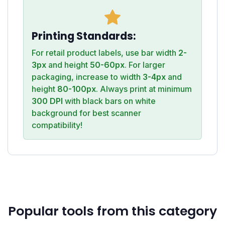
Printing Standards:
For retail product labels, use bar width
2-
3px
and height
50-60px
. For larger
packaging, increase to width
3-4px
and
height
80-100px
. Always print at minimum
300 DPI
with black bars on white
background for best scanner
compatibility!
Popular tools from this category