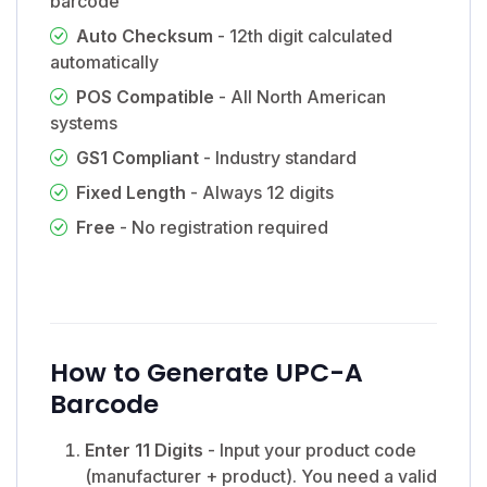
barcode
Auto Checksum
- 12th digit calculated
automatically
POS Compatible
- All North American
systems
GS1 Compliant
- Industry standard
Fixed Length
- Always 12 digits
Free
- No registration required
How to Generate UPC-A
Barcode
Enter 11 Digits
- Input your product code
(manufacturer + product). You need a valid