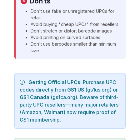
Don'ts
Don't use fake or unregistered UPCs for
retail
Avoid buying "cheap UPCs" from resellers
Don't stretch or distort barcode images
Avoid printing on curved surfaces
Don't use barcodes smaller than minimum
size
Getting Official UPCs:
Purchase UPC
codes directly from
GS1 US
(gs1us.org) or
GS1 Canada
(gs1ca.org). Beware of third-
party UPC resellers—many major retailers
(Amazon, Walmart) now require proof of
GS1 membership.