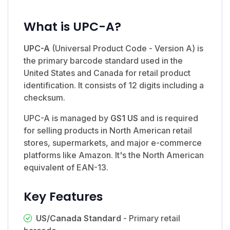
What is UPC-A?
UPC-A
(Universal Product Code - Version A) is
the primary barcode standard used in the
United States and Canada for retail product
identification. It consists of 12 digits including a
checksum.
UPC-A is managed by
GS1 US
and is required
for selling products in North American retail
stores, supermarkets, and major e-commerce
platforms like Amazon. It's the North American
equivalent of EAN-13.
Key Features
US/Canada Standard
- Primary retail