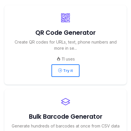
QR Code Generator
Create QR codes for URLs, text, phone numbers and
more in se...
11 uses
Try it
Bulk Barcode Generator
Generate hundreds of barcodes at once from CSV data