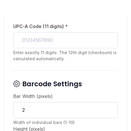
UPC-A Code (11 digits) *
Enter exactly 11 digits. The 12th digit (checksum) is
calculated automatically.
Barcode Settings
Bar Width (pixels)
Width of individual bars (1-10)
Height (pixels)