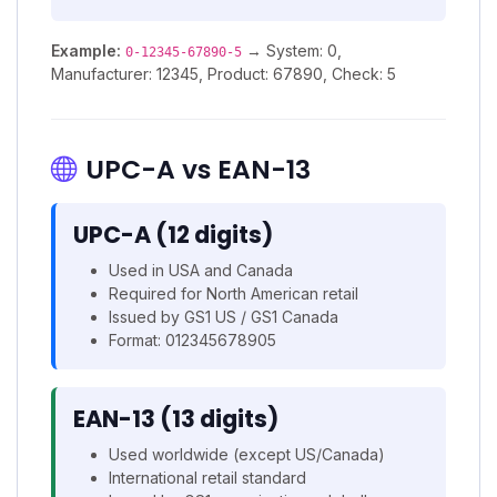
Example:
→ System: 0,
0-12345-67890-5
Manufacturer: 12345, Product: 67890, Check: 5
UPC-A vs EAN-13
UPC-A (12 digits)
Used in USA and Canada
Required for North American retail
Issued by GS1 US / GS1 Canada
Format: 012345678905
EAN-13 (13 digits)
Used worldwide (except US/Canada)
International retail standard