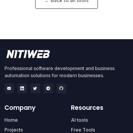
← Back to all tools
Professional software development and business
automation solutions for modern businesses.
Company
Resources
Home
AI tools
Projects
Free Tools