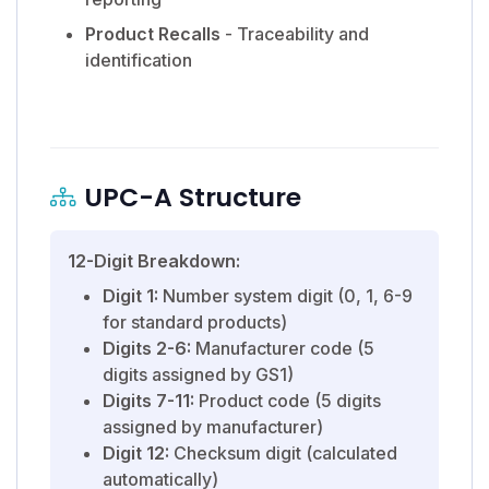
Product Recalls
- Traceability and
identification
UPC-A Structure
12-Digit Breakdown:
Digit 1:
Number system digit (0, 1, 6-9
for standard products)
Digits 2-6:
Manufacturer code (5
digits assigned by GS1)
Digits 7-11:
Product code (5 digits
assigned by manufacturer)
Digit 12:
Checksum digit (calculated
automatically)