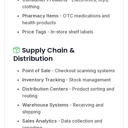
clothing
Pharmacy Items
- OTC medications and
health products
Price Tags
- In-store shelf labels
Supply Chain &
Distribution
Point of Sale
- Checkout scanning systems
Inventory Tracking
- Stock management
Distribution Centers
- Product sorting and
routing
Warehouse Systems
- Receiving and
shipping
Sales Analytics
- Data collection and
reporting