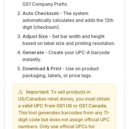
GS1 Company Prefix.
Auto Checksum
- The system
automatically calculates and adds the 12th
digit (checksum).
Adjust Size
- Set bar width and height
based on label size and printing resolution.
Generate
- Create your UPC-A barcode
instantly.
Download & Print
- Use on product
packaging, labels, or price tags.
Important:
To sell products in
US/Canadian retail stores, you must obtain
a
valid UPC from GS1 US
or
GS1 Canada
.
This tool generates barcodes from any 11-
digit code but does not assign official UPC
numbers. Only use official UPCs for