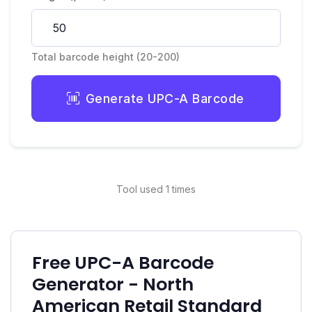
Total barcode height (20-200)
Generate UPC-A Barcode
Tool used 1 times
Free UPC-A Barcode
Generator - North
American Retail Standard