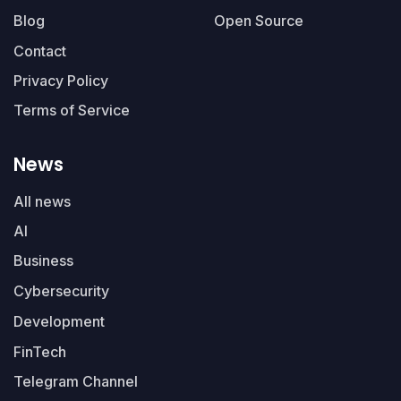
Blog
Open Source
Contact
Privacy Policy
Terms of Service
News
All news
AI
Business
Cybersecurity
Development
FinTech
Telegram Channel