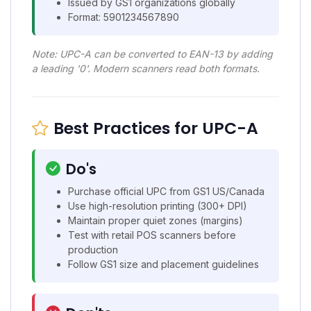
Issued by GS1 organizations globally
Format: 5901234567890
Note: UPC-A can be converted to EAN-13 by adding
a leading '0'. Modern scanners read both formats.
Best Practices for UPC-A
Do's
Purchase official UPC from GS1 US/Canada
Use high-resolution printing (300+ DPI)
Maintain proper quiet zones (margins)
Test with retail POS scanners before
production
Follow GS1 size and placement guidelines