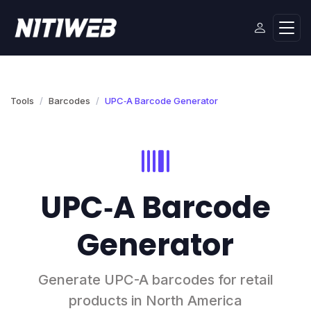
Tools
Barcodes
UPC‑A Barcode Generator
UPC‑A Barcode
Generator
Generate UPC-A barcodes for retail
products in North America