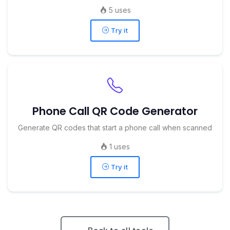
5 uses
Try it
Phone Call QR Code Generator
Generate QR codes that start a phone call when scanned
1 uses
Try it