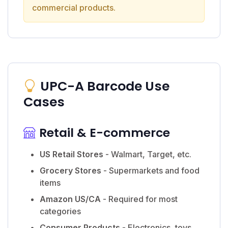
commercial products.
UPC-A Barcode Use
Cases
Retail & E-commerce
US Retail Stores
- Walmart, Target, etc.
Grocery Stores
- Supermarkets and food
items
Amazon US/CA
- Required for most
categories
Consumer Products
- Electronics, toys,