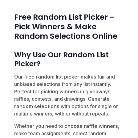
Free Random List Picker -
Pick Winners & Make
Random Selections Online
Why Use Our Random List
Picker?
Our
free random list picker
makes fair and
unbiased selections from any list instantly.
Perfect for
picking winners
in giveaways,
raffles, contests, and drawings. Generate
random selections
with options for single or
multiple winners, with or without repeats.
Whether you need to
choose raffle winners
,
make team assignments, select random