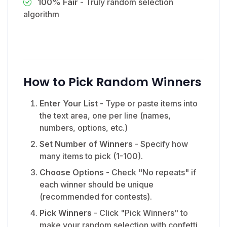
100% Fair
- Truly random selection
algorithm
How to Pick Random Winners
Enter Your List
- Type or paste items into
the text area, one per line (names,
numbers, options, etc.)
Set Number of Winners
- Specify how
many items to pick (1-100).
Choose Options
- Check "No repeats" if
each winner should be unique
(recommended for contests).
Pick Winners
- Click "Pick Winners" to
make your random selection with confetti