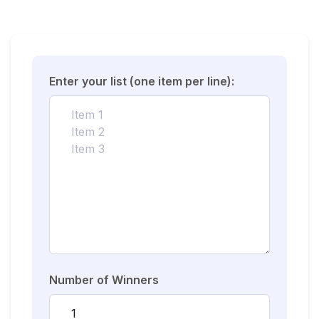
Enter your list (one item per line):
Number of Winners