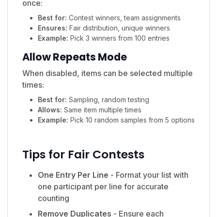
once:
Best for:
Contest winners, team assignments
Ensures:
Fair distribution, unique winners
Example:
Pick 3 winners from 100 entries
Allow Repeats Mode
When disabled, items can be selected multiple
times:
Best for:
Sampling, random testing
Allows:
Same item multiple times
Example:
Pick 10 random samples from 5 options
Tips for Fair Contests
One Entry Per Line
- Format your list with
one participant per line for accurate
counting
Remove Duplicates
- Ensure each