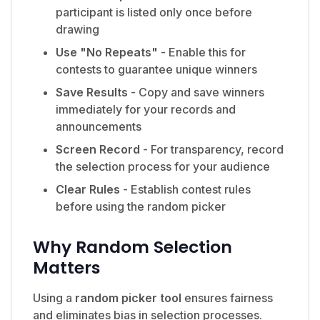
participant is listed only once before
drawing
Use "No Repeats"
- Enable this for
contests to guarantee unique winners
Save Results
- Copy and save winners
immediately for your records and
announcements
Screen Record
- For transparency, record
the selection process for your audience
Clear Rules
- Establish contest rules
before using the random picker
Why Random Selection
Matters
Using a
random picker tool
ensures fairness
and eliminates bias in selection processes.