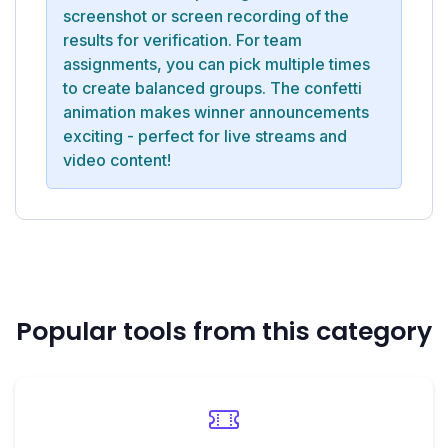
screenshot or screen recording of the
results for verification. For team
assignments, you can pick multiple times
to create balanced groups. The confetti
animation makes winner announcements
exciting - perfect for live streams and
video content!
Popular tools from this category