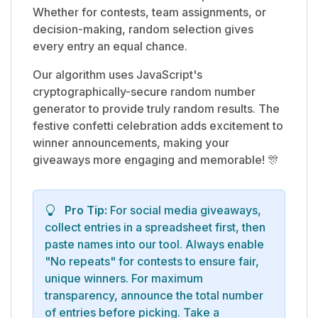
Whether for contests, team assignments, or
decision-making, random selection gives
every entry an equal chance.
Our algorithm uses JavaScript's
cryptographically-secure random number
generator to provide truly random results. The
festive confetti celebration adds excitement to
winner announcements, making your
giveaways more engaging and memorable! 🎊
Pro Tip:
For social media giveaways,
collect entries in a spreadsheet first, then
paste names into our tool. Always enable
"No repeats" for contests to ensure fair,
unique winners. For maximum
transparency, announce the total number
of entries before picking. Take a