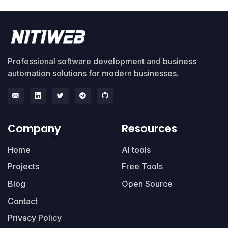
Professional software development and business
automation solutions for modern businesses.
Company
Resources
Home
AI tools
Projects
Free Tools
Blog
Open Source
Contact
Privacy Policy