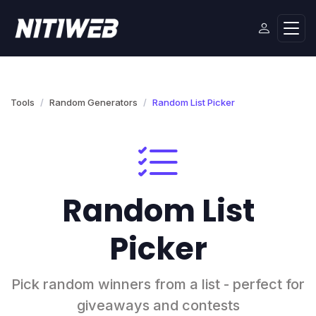
Tools
Random Generators
Random List Picker
Random List
Picker
Pick random winners from a list - perfect for
giveaways and contests