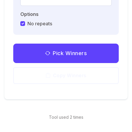
Options
No repeats
Pick Winners
Copy Winners
Tool used 2 times