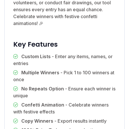
volunteers, or conduct fair drawings, our tool
ensures every entry has an equal chance.
Celebrate winners with festive confetti
animations! 🎉
Key Features
Custom Lists
- Enter any items, names, or
entries
Multiple Winners
- Pick 1 to 100 winners at
once
No Repeats Option
- Ensure each winner is
unique
Confetti Animation
- Celebrate winners
with festive effects
Copy Winners
- Export results instantly