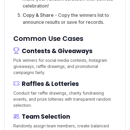
celebration!
Copy & Share
- Copy the winners list to
announce results or save for records.
Common Use Cases
Contests & Giveaways
Pick winners for social media contests, Instagram
giveaways, raffle drawings, and promotional
campaigns fairly.
Raffles & Lotteries
Conduct fair raffle drawings, charity fundraising
events, and prize lotteries with transparent random
selection.
Team Selection
Randomly assign team members, create balanced