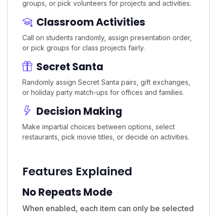
groups, or pick volunteers for projects and activities.
Classroom Activities
Call on students randomly, assign presentation order,
or pick groups for class projects fairly.
Secret Santa
Randomly assign Secret Santa pairs, gift exchanges,
or holiday party match-ups for offices and families.
Decision Making
Make impartial choices between options, select
restaurants, pick movie titles, or decide on activities.
Features Explained
No Repeats Mode
When enabled, each item can only be selected