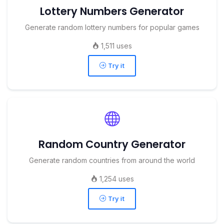
Lottery Numbers Generator
Generate random lottery numbers for popular games
1,511 uses
Try it
Random Country Generator
Generate random countries from around the world
1,254 uses
Try it