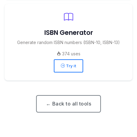
ISBN Generator
Generate random ISBN numbers (ISBN-10, ISBN-13)
374 uses
Try it
← Back to all tools