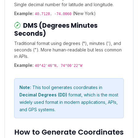
Single decimal number for latitude and longitude.
Example:
(New York)
40.7128, -74.0060
DMS (Degrees Minutes
Seconds)
Traditional format using degrees (°), minutes ('), and
seconds ("). More human-readable but less common
in APIs.
Example:
40°42'46"N, 74°00'22"W
Note:
This tool generates coordinates in
Decimal Degrees (DD)
format, which is the most
widely used format in modern applications, APIs,
and GPS systems.
How to Generate Coordinates