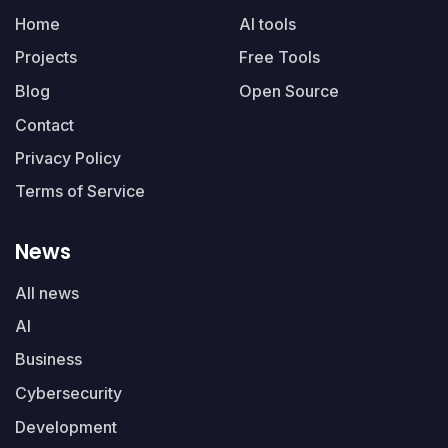
Home
AI tools
Projects
Free Tools
Blog
Open Source
Contact
Privacy Policy
Terms of Service
News
All news
AI
Business
Cybersecurity
Development