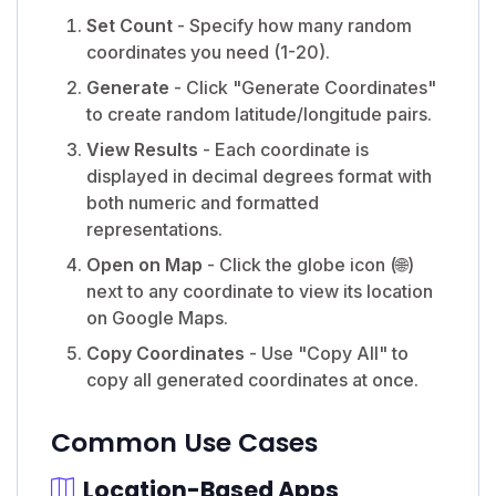
Set Count
- Specify how many random
coordinates you need (1-20).
Generate
- Click "Generate Coordinates"
to create random latitude/longitude pairs.
View Results
- Each coordinate is
displayed in decimal degrees format with
both numeric and formatted
representations.
Open on Map
- Click the globe icon (🌐)
next to any coordinate to view its location
on Google Maps.
Copy Coordinates
- Use "Copy All" to
copy all generated coordinates at once.
Common Use Cases
Location-Based Apps