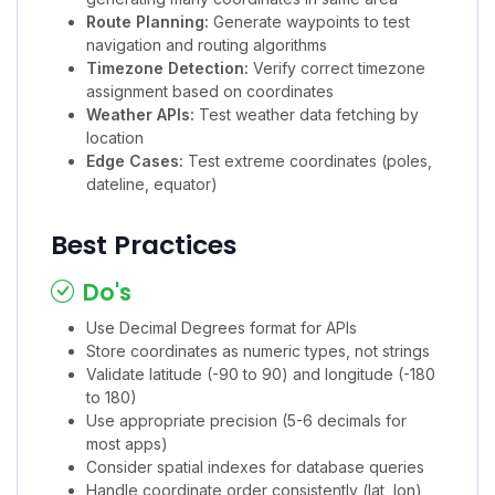
Route Planning:
Generate waypoints to test
navigation and routing algorithms
Timezone Detection:
Verify correct timezone
assignment based on coordinates
Weather APIs:
Test weather data fetching by
location
Edge Cases:
Test extreme coordinates (poles,
dateline, equator)
Best Practices
Do's
Use Decimal Degrees format for APIs
Store coordinates as numeric types, not strings
Validate latitude (-90 to 90) and longitude (-180
to 180)
Use appropriate precision (5-6 decimals for
most apps)
Consider spatial indexes for database queries
Handle coordinate order consistently (lat, lon)