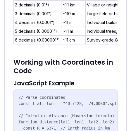
2 decimals (0.01°)
~1.1 km
Village or neighborho
3 decimals (0.001°)
~110 m
Large field or building
4 decimals (0.0001°)
~11 m
Individual building
5 decimals (0.00001°)
~1.1 m
Individual trees, preci
6 decimals (0.000001°)
~11 cm
Survey-grade GPS, scie
Working with Coordinates in
Code
JavaScript Example
// Parse coordinates

const [lat, lon] = "40.7128, -74.0060".split(','
// Calculate distance (Haversine formula)

function distance(lat1, lon1, lat2, lon2) {

  const R = 6371; // Earth radius in km
