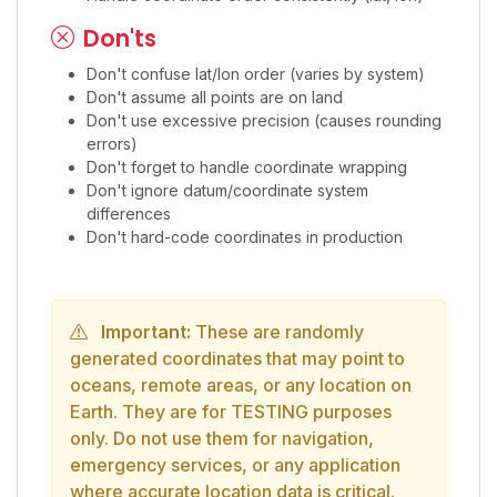
Don'ts
Don't confuse lat/lon order (varies by system)
Don't assume all points are on land
Don't use excessive precision (causes rounding
errors)
Don't forget to handle coordinate wrapping
Don't ignore datum/coordinate system
differences
Don't hard-code coordinates in production
Important:
These are randomly
generated coordinates that may point to
oceans, remote areas, or any location on
Earth. They are for TESTING purposes
only. Do not use them for navigation,
emergency services, or any application
where accurate location data is critical.