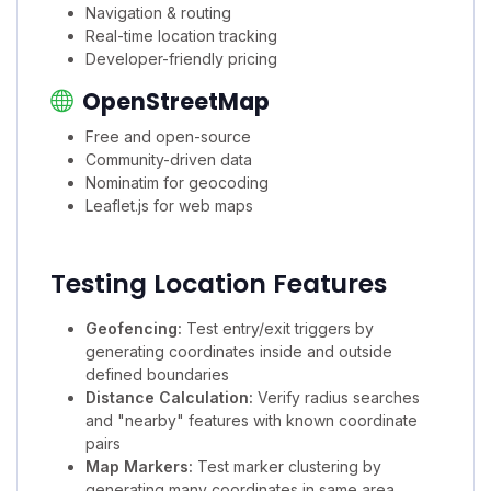
Navigation & routing
Real-time location tracking
Developer-friendly pricing
OpenStreetMap
Free and open-source
Community-driven data
Nominatim for geocoding
Leaflet.js for web maps
Testing Location Features
Geofencing:
Test entry/exit triggers by
generating coordinates inside and outside
defined boundaries
Distance Calculation:
Verify radius searches
and "nearby" features with known coordinate
pairs
Map Markers:
Test marker clustering by
generating many coordinates in same area