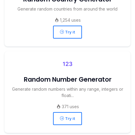
Generate random countries from around the world
1,254 uses
Try it
Random Number Generator
Generate random numbers within any range, integers or
floati...
371 uses
Try it