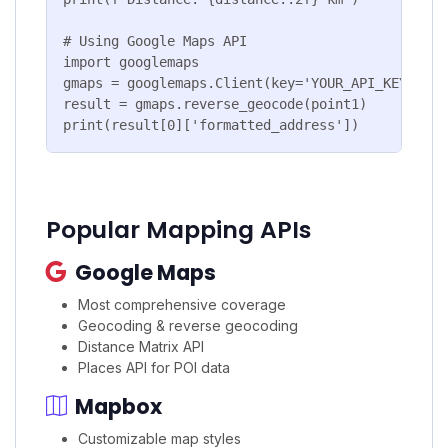
# Using Google Maps API

import googlemaps

gmaps = googlemaps.Client(key='YOUR_API_KEY')

result = gmaps.reverse_geocode(point1)

print(result[0]['formatted_address'])
Popular Mapping APIs
Google Maps
Most comprehensive coverage
Geocoding & reverse geocoding
Distance Matrix API
Places API for POI data
Mapbox
Customizable map styles