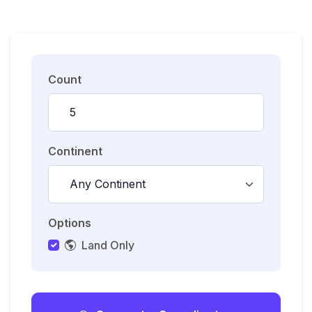
Count
Continent
Options
Land Only