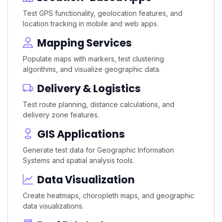
Test GPS functionality, geolocation features, and
location tracking in mobile and web apps.
Mapping Services
Populate maps with markers, test clustering
algorithms, and visualize geographic data.
Delivery & Logistics
Test route planning, distance calculations, and
delivery zone features.
GIS Applications
Generate test data for Geographic Information
Systems and spatial analysis tools.
Data Visualization
Create heatmaps, choropleth maps, and geographic
data visualizations.