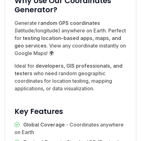
Why Use Our Coordinates
Generator?
Generate
random GPS coordinates
(latitude/longitude) anywhere on Earth. Perfect
for
testing location-based apps, maps, and
geo services
. View any coordinate instantly on
Google Maps! 🌍
Ideal for
developers, GIS professionals, and
testers
who need random geographic
coordinates for location testing, mapping
applications, or data visualization.
Key Features
Global Coverage
- Coordinates anywhere
on Earth