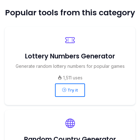
Popular tools from this category
Lottery Numbers Generator
Generate random lottery numbers for popular games
1,511 uses
Try it
Random Country Generator