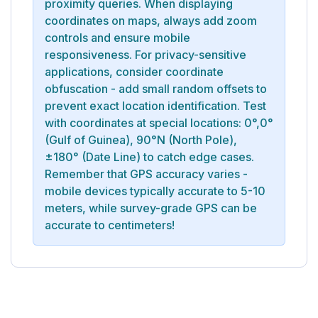
proximity queries. When displaying
coordinates on maps, always add zoom
controls and ensure mobile
responsiveness. For privacy-sensitive
applications, consider coordinate
obfuscation - add small random offsets to
prevent exact location identification. Test
with coordinates at special locations: 0°,0°
(Gulf of Guinea), 90°N (North Pole),
±180° (Date Line) to catch edge cases.
Remember that GPS accuracy varies -
mobile devices typically accurate to 5-10
meters, while survey-grade GPS can be
accurate to centimeters!