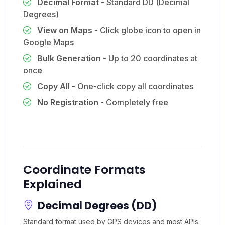
Decimal Format
- Standard DD (Decimal
Degrees)
View on Maps
- Click globe icon to open in
Google Maps
Bulk Generation
- Up to 20 coordinates at
once
Copy All
- One-click copy all coordinates
No Registration
- Completely free
Coordinate Formats
Explained
Decimal Degrees (DD)
Standard format used by GPS devices and most APIs.