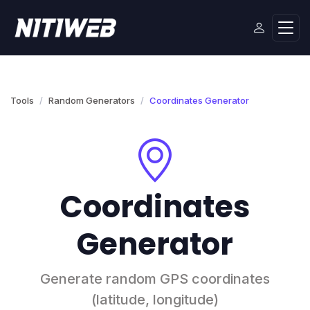
Tools
Random Generators
Coordinates Generator
Coordinates
Generator
Generate random GPS coordinates
(latitude, longitude)