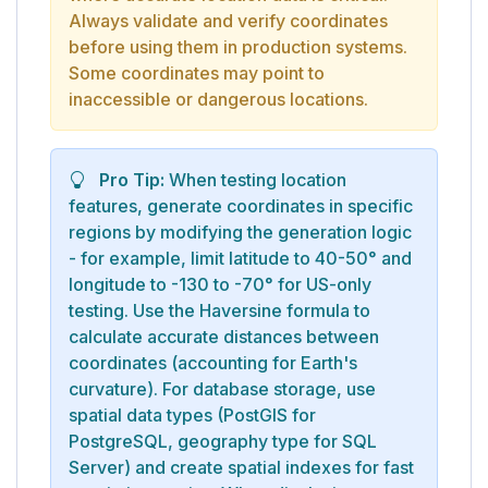
Always validate and verify coordinates
before using them in production systems.
Some coordinates may point to
inaccessible or dangerous locations.
Pro Tip:
When testing location
features, generate coordinates in specific
regions by modifying the generation logic
- for example, limit latitude to 40-50° and
longitude to -130 to -70° for US-only
testing. Use the Haversine formula to
calculate accurate distances between
coordinates (accounting for Earth's
curvature). For database storage, use
spatial data types (PostGIS for
PostgreSQL, geography type for SQL
Server) and create spatial indexes for fast