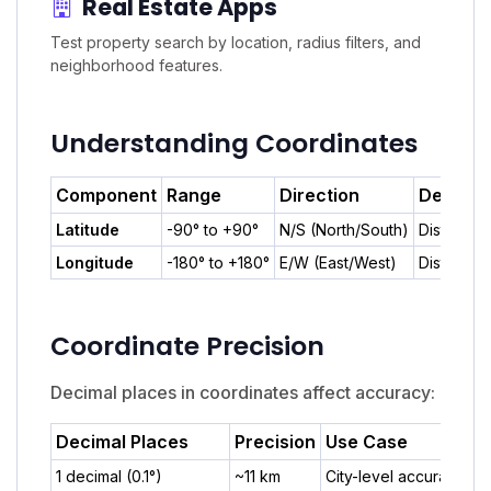
Real Estate Apps
Test property search by location, radius filters, and
neighborhood features.
Understanding Coordinates
Component
Range
Direction
Descrip
Latitude
-90° to +90°
N/S (North/South)
Distance 
Longitude
-180° to +180°
E/W (East/West)
Distance 
Coordinate Precision
Decimal places in coordinates affect accuracy:
Decimal Places
Precision
Use Case
1 decimal (0.1°)
~11 km
City-level accuracy