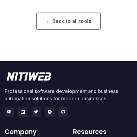
← Back to all tools
Professional software development and business
automation solutions for modern businesses.
Company
Resources