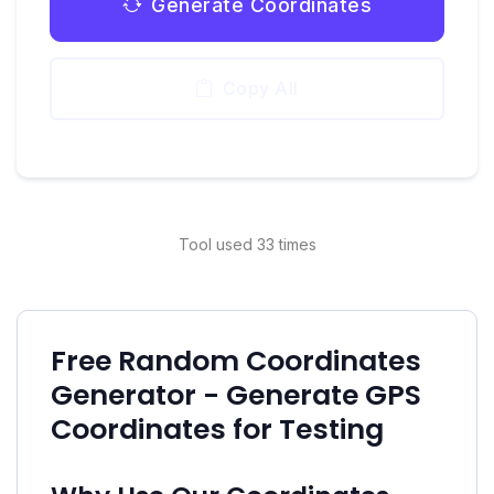
Generate Coordinates
Copy All
Tool used 33 times
Free Random Coordinates
Generator - Generate GPS
Coordinates for Testing