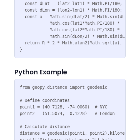
  const dLat = (lat2-lat1) * Math.PI/180;

  const dLon = (lon2-lon1) * Math.PI/180;

  const a = Math.sin(dLat/2) * Math.sin(dLat/2) +
            Math.cos(lat1*Math.PI/180) * 

            Math.cos(lat2*Math.PI/180) *

            Math.sin(dLon/2) * Math.sin(dLon/2);

  return R * 2 * Math.atan2(Math.sqrt(a), Math.s
}
Python Example
from geopy.distance import geodesic

# Define coordinates

point1 = (40.7128, -74.0060)  # NYC

point2 = (51.5074, -0.1278)   # London

# Calculate distance

distance = geodesic(point1, point2).kilometers

print(f"Distance: {distance:.2f} km")
