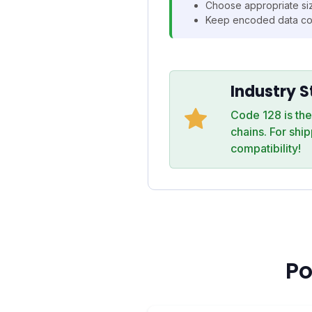
Choose appropriate siz
Keep encoded data co
Industry 
Code 128 is th
chains. For shi
compatibility!
Po