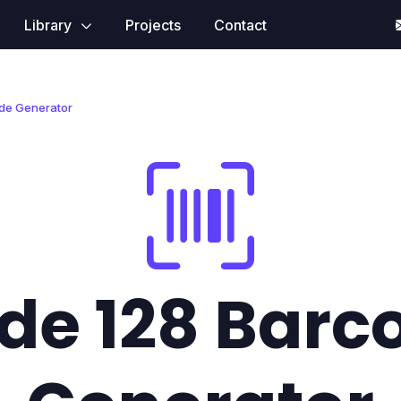
Library
Projects
Contact
de Generator
de 128 Barc