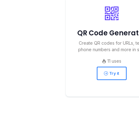
QR Code Generat
Create QR codes for URLs, te
phone numbers and more in se
11 uses
Try it