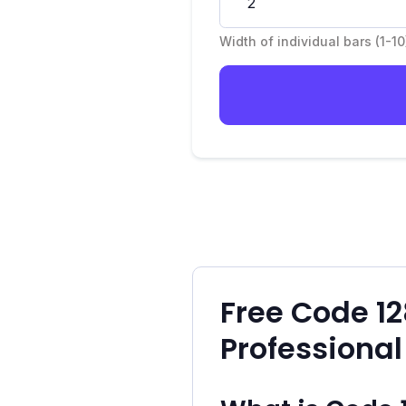
Width of individual bars (1-10
Free Code 1
Professional