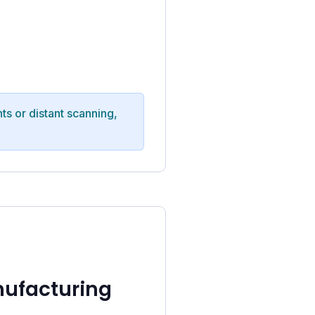
ts or distant scanning,
nufacturing