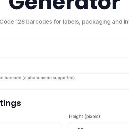
Generator
Code 128 barcodes for labels, packaging and i
the barcode (alphanumeric supported)
tings
Height (pixels)