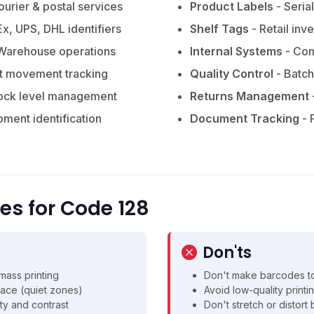
ourier & postal services
Product Labels
- Seria
x, UPS, DHL identifiers
Shelf Tags
- Retail inv
Warehouse operations
Internal Systems
- Com
t movement tracking
Quality Control
- Batch
ock level management
Returns Management
pment identification
Document Tracking
- 
ces for Code 128
Don'ts
mass printing
Don't make barcodes to
ace (quiet zones)
Avoid low-quality printi
ty and contrast
Don't stretch or distor