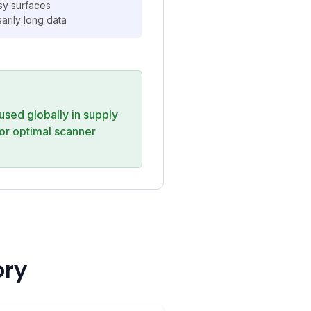
ssy surfaces
rily long data
 used globally in supply
or optimal scanner
ory