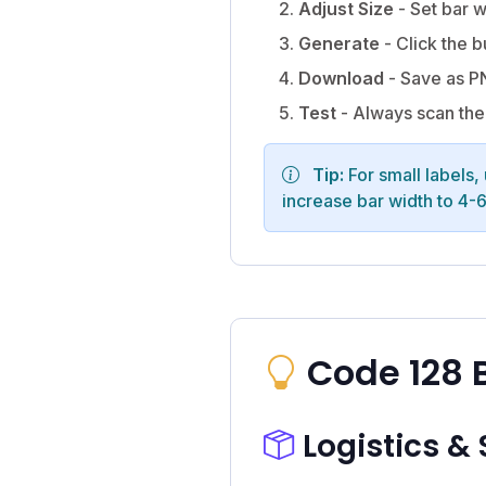
Adjust Size
- Set bar w
Generate
- Click the b
Download
- Save as PN
Test
- Always scan the 
Tip:
For small labels,
increase bar width to 4-
Code 128 
Logistics &