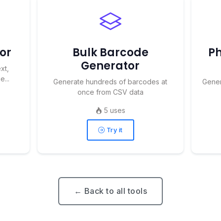
or
Bulk Barcode
Ph
Generator
xt,
...
Generate hundreds of barcodes at
Gener
once from CSV data
5 uses
Try it
← Back to all tools