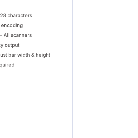
128 characters
 encoding
- All scanners
ty output
ust bar width & height
equired