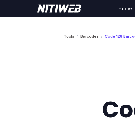
Home
Tools
Barcodes
Code 128 Barco
Co