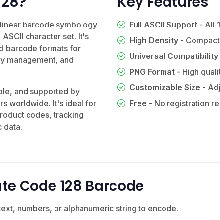
128?
Key Features
y linear barcode symbology
Full ASCII Support
- All 
 ASCII character set. It's
High Density
- Compact
d barcode formats for
Universal Compatibility
tory management, and
PNG Format
- High quali
Customizable Size
- Adj
ble, and supported by
rs worldwide. It's ideal for
Free
- No registration r
roduct codes, tracking
 data.
te Code 128 Barcode
text, numbers, or alphanumeric string to encode.