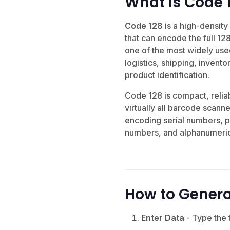
What is Code 
Code 128
is a high-densit
that can encode the full 128
one of the most widely use
logistics, shipping, inven
product identification.
Code 128 is compact, relia
virtually all barcode scanne
encoding serial numbers, p
numbers, and alphanumeric
How to Genera
Enter Data
- Type the 