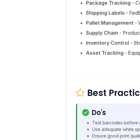
Package Tracking
- C
Shipping Labels
- FedE
Pallet Management
- 
Supply Chain
- Produc
Inventory Control
- St
Asset Tracking
- Equi
Best Practi
Do's
Test barcodes before 
Use adequate white sp
Ensure good print quali