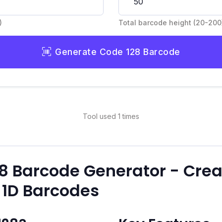
)
Total barcode height (20-200
Generate Code 128 Barcode
Tool used 1 times
28 Barcode Generator - Crea
 1D Barcodes