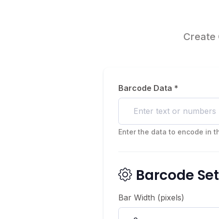
Create 
Barcode Data *
Enter the data to encode in 
Barcode Set
Bar Width (pixels)