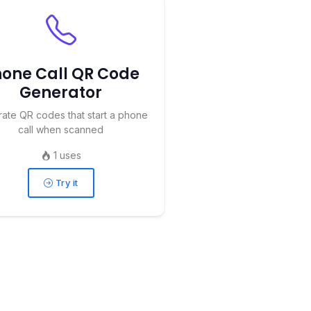
one Call QR Code
Generator
ate QR codes that start a phone
call when scanned
1 uses
Try it