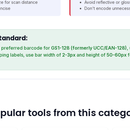
e for scan distance
Avoid reflective or glo
ncise
Don't encode unnecessa
Standard:
e preferred barcode for
GS1-128 (formerly UCC/EAN-128)
,
pping labels, use bar width of
2-3px
and height of
50-60px
f
pular tools from this categ