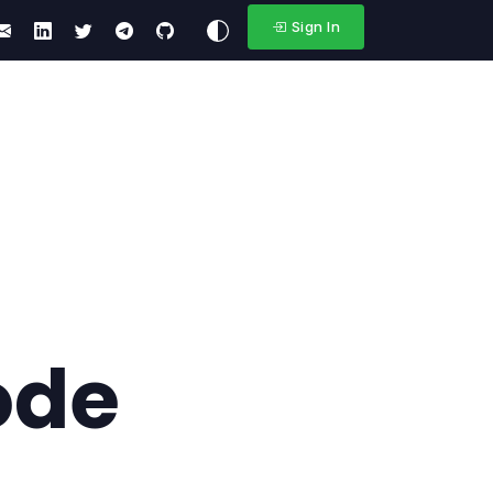
Sign In
ode