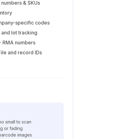
l numbers & SKUs
entory
pany-specific codes
 and lot tracking
- RMA numbers
File and record IDs
o small to scan
ng or fading
t barcode images