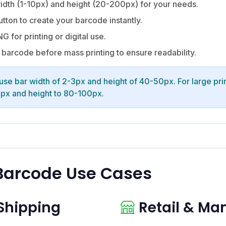
idth (1-10px) and height (20-200px) for your needs.
utton to create your barcode instantly.
G for printing or digital use.
barcode before mass printing to ensure readability.
 use bar width of 2-3px and height of 40-50px. For large prin
6px and height to 80-100px.
Barcode Use Cases
 Shipping
Retail & Ma