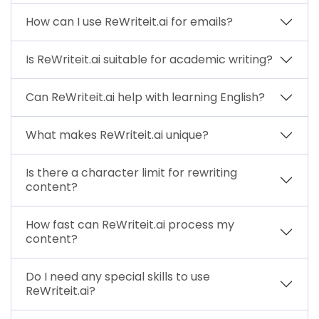
How can I use ReWriteit.ai for emails?
Is ReWriteit.ai suitable for academic writing?
Can ReWriteit.ai help with learning English?
What makes ReWriteit.ai unique?
Is there a character limit for rewriting
content?
How fast can ReWriteit.ai process my
content?
Do I need any special skills to use
ReWriteit.ai?