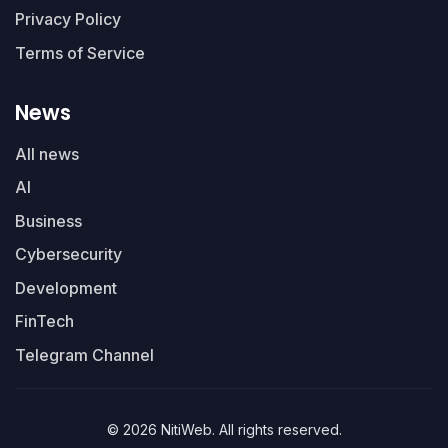
Privacy Policy
Terms of Service
News
All news
AI
Business
Cybersecurity
Development
FinTech
Telegram Channel
© 2026 NitiWeb. All rights reserved.