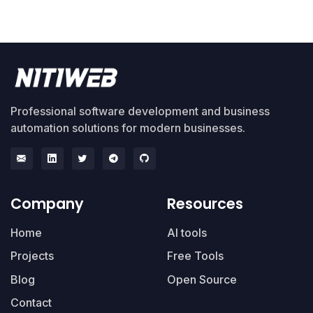
Professional software development and business
automation solutions for modern businesses.
Company
Resources
Home
AI tools
Projects
Free Tools
Blog
Open Source
Contact