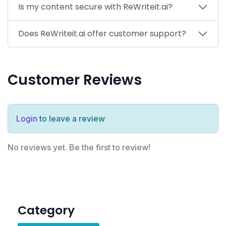
Is my content secure with ReWriteit.ai?
Does ReWriteit.ai offer customer support?
Customer Reviews
Login
to leave a review
No reviews yet. Be the first to review!
Category