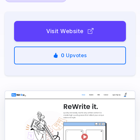
Visit Website
0
Upvotes