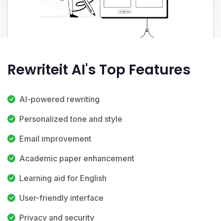
Rewriteit AI's Top Features
AI-powered rewriting
Personalized tone and style
Email improvement
Academic paper enhancement
Learning aid for English
User-friendly interface
Privacy and security