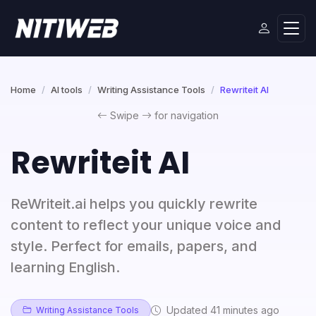
Home
AI tools
Writing Assistance Tools
Rewriteit AI
Swipe
for navigation
Rewriteit AI
ReWriteit.ai helps you quickly rewrite
content to reflect your unique voice and
style. Perfect for emails, papers, and
learning English.
Updated 41 minutes ago
Writing Assistance Tools