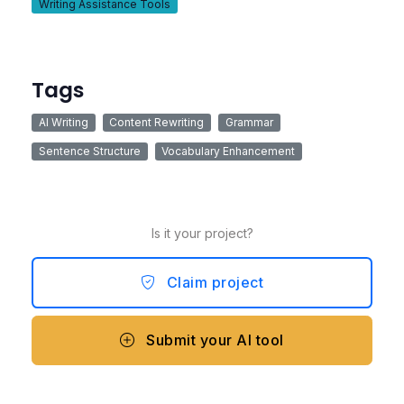
Writing Assistance Tools
Tags
AI Writing
Content Rewriting
Grammar
Sentence Structure
Vocabulary Enhancement
Is it your project?
Claim project
Submit your AI tool