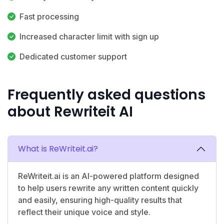
Fast processing
Increased character limit with sign up
Dedicated customer support
Frequently asked questions
about Rewriteit AI
What is ReWriteit.ai?
ReWriteit.ai is an AI-powered platform designed
to help users rewrite any written content quickly
and easily, ensuring high-quality results that
reflect their unique voice and style.