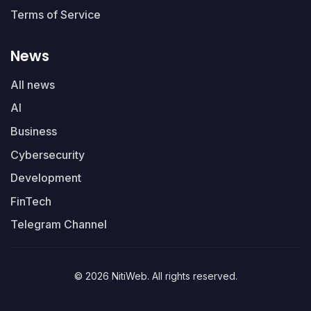
Terms of Service
News
All news
AI
Business
Cybersecurity
Development
FinTech
Telegram Channel
© 2026 NitiWeb. All rights reserved.