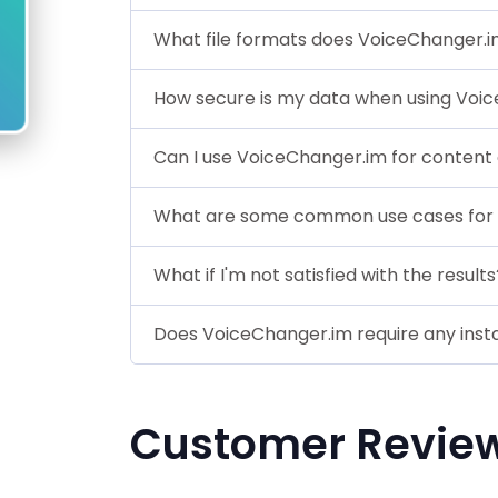
What file formats does VoiceChanger.
How secure is my data when using Voi
Can I use VoiceChanger.im for content
What are some common use cases for
What if I'm not satisfied with the results
Does VoiceChanger.im require any insta
Customer Revie