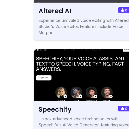
Altered AI
0
Experience unrivaled voice editing with Altered
Studio's Voice Editor. Features include Voice
Morphi...
Speechify
0
Unlock advanced voice technologies with
Speechify's AI Voice Generator, featuring voic