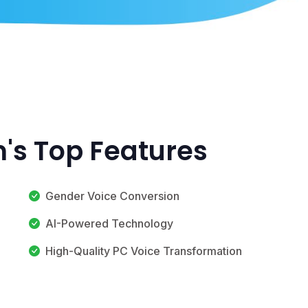
's Top Features
Gender Voice Conversion
AI-Powered Technology
High-Quality PC Voice Transformation