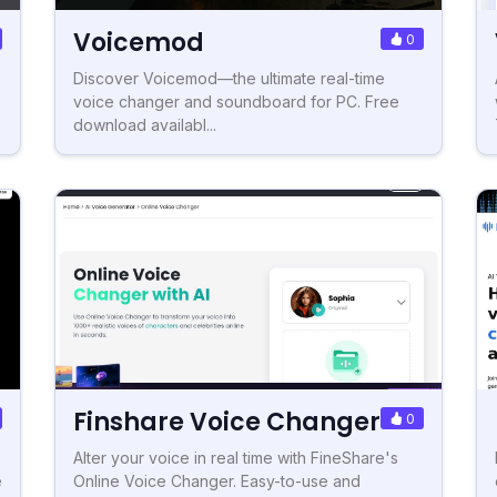
Voicemod
0
Discover Voicemod—the ultimate real-time
voice changer and soundboard for PC. Free
download availabl...
Finshare Voice Changer
0
Alter your voice in real time with FineShare's
e
Online Voice Changer. Easy-to-use and