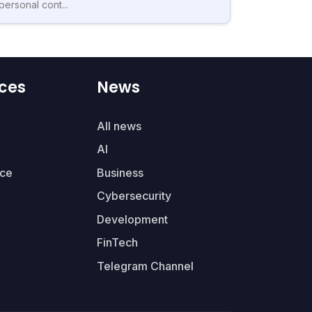
personal cont...
ces
News
All news
AI
ce
Business
Cybersecurity
Development
FinTech
Telegram Channel