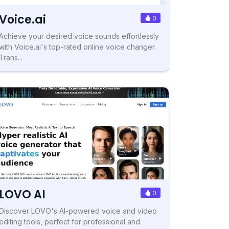
Voice.ai
0
Achieve your desired voice sounds effortlessly
with Voice.ai's top-rated online voice changer.
Trans...
LOVO AI
0
Discover LOVO's AI-powered voice and video
editing tools, perfect for professional and