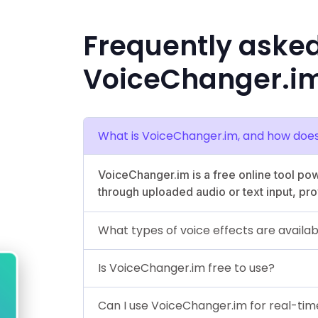
Frequently aske
VoiceChanger.i
What is VoiceChanger.im, and how does
VoiceChanger.im is a free online tool pow
through uploaded audio or text input, pro
What types of voice effects are availa
Is VoiceChanger.im free to use?
Can I use VoiceChanger.im for real-ti