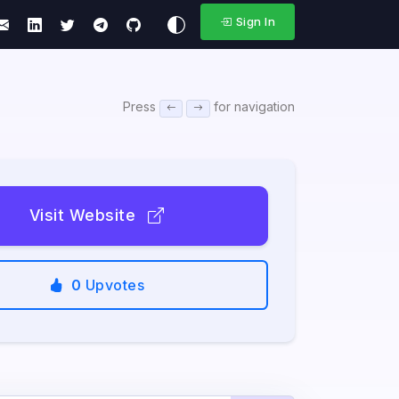
Sign In
Press
for navigation
Visit Website
0
Upvotes