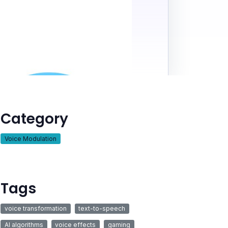
Category
Voice Modulation
Tags
voice transformation
text-to-speech
AI algorithms
voice effects
gaming