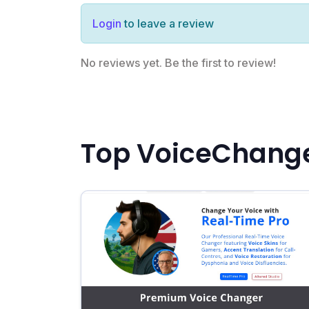
Login
to leave a review
No reviews yet. Be the first to review!
Top VoiceChange