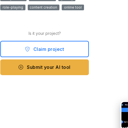
role-playing
content creation
online tool
Is it your project?
Claim project
Submit your AI tool