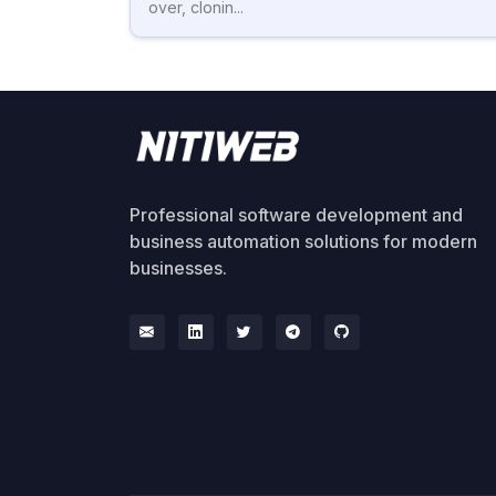
over, clonin...
Professional software development and
business automation solutions for modern
businesses.