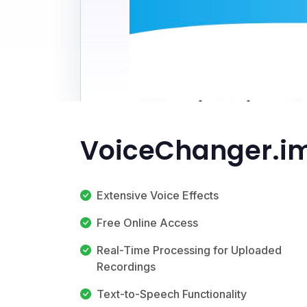
VoiceChanger.im
Extensive Voice Effects
Free Online Access
Real-Time Processing for Uploaded
Recordings
Text-to-Speech Functionality