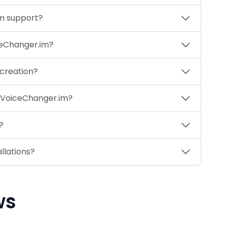
im support?
ceChanger.im?
 creation?
 VoiceChanger.im?
?
llations?
ws