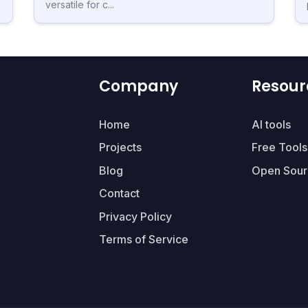
versatile for c...
Company
Resour
Home
AI tools
Projects
Free Tools
Blog
Open Sour
Contact
Privacy Policy
Terms of Service