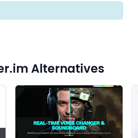
r.im Alternatives