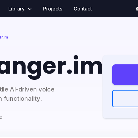
Library
Projects
Contact
r.im
anger.im
ile AI-driven voice
 functionality.
go