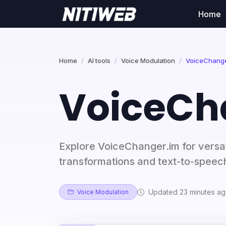
Home
Home
AI tools
Voice Modulation
VoiceChange
VoiceCh
Explore VoiceChanger.im for versat
transformations and text-to-speech
Updated 23 minutes a
Voice Modulation