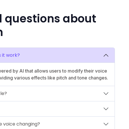
d questions about
m
 it work?
ered by AI that allows users to modify their voice
viding various effects like pitch and tone changes.
ble?
me voice changing?