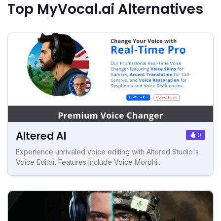
Top MyVocal.ai Alternatives
Altered AI
0
Experience unrivaled voice editing with Altered Studio's
Voice Editor. Features include Voice Morphi...