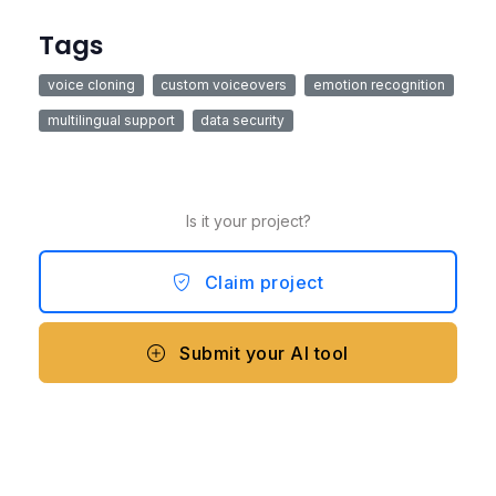
Tags
voice cloning
custom voiceovers
emotion recognition
multilingual support
data security
Is it your project?
Claim project
Submit your AI tool