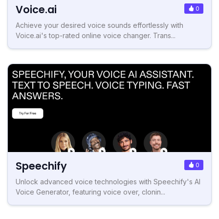
Voice.ai
0
Achieve your desired voice sounds effortlessly with
Voice.ai's top-rated online voice changer. Trans...
Speechify
0
Unlock advanced voice technologies with Speechify's AI
Voice Generator, featuring voice over, clonin...