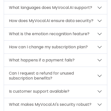
What languages does MyVocal.AI support?
How does MyVocal.AI ensure data security?
What is the emotion recognition feature?
How can I change my subscription plan?
What happens if a payment fails?
Can I request a refund for unused
subscription benefits?
Is customer support available?
What makes MyVocal.AI's security robust?