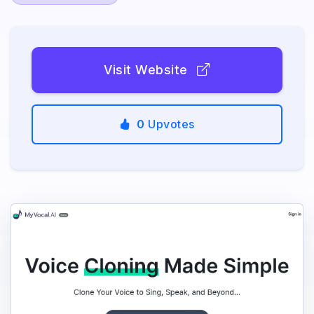
Visit Website
0
Upvotes