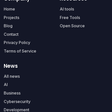
Home
AI tools
Projects
Free Tools
Blog
Open Source
Contact
Privacy Policy
Terms of Service
News
All news
AI
Business
Cybersecurity
Development