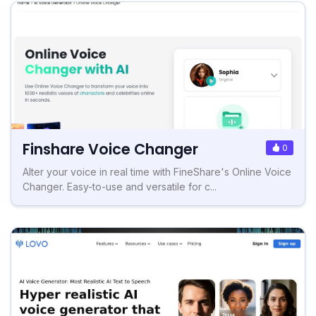
Finshare Voice Changer
0
Alter your voice in real time with FineShare's Online Voice
Changer. Easy-to-use and versatile for c...