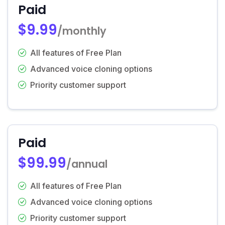
Paid
$9.99
/monthly
All features of Free Plan
Advanced voice cloning options
Priority customer support
Paid
$99.99
/annual
All features of Free Plan
Advanced voice cloning options
Priority customer support