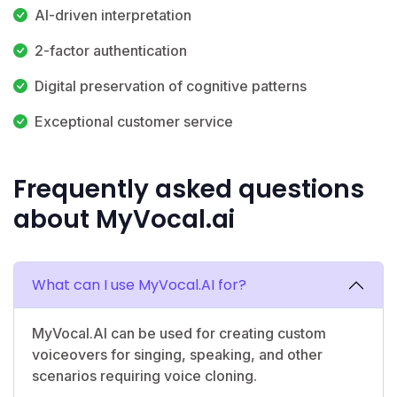
AI-driven interpretation
2-factor authentication
Digital preservation of cognitive patterns
Exceptional customer service
Frequently asked questions
about MyVocal.ai
What can I use MyVocal.AI for?
MyVocal.AI can be used for creating custom
voiceovers for singing, speaking, and other
scenarios requiring voice cloning.