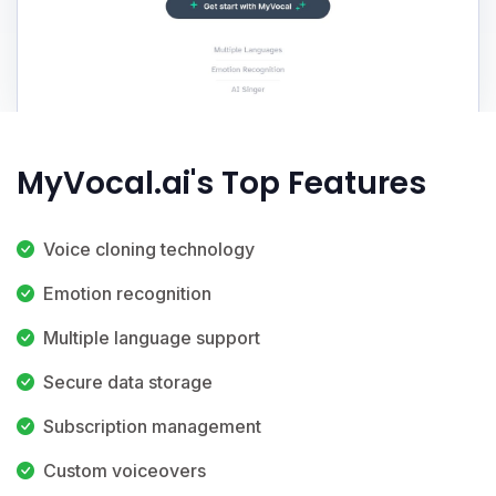
MyVocal.ai's Top Features
Voice cloning technology
Emotion recognition
Multiple language support
Secure data storage
Subscription management
Custom voiceovers