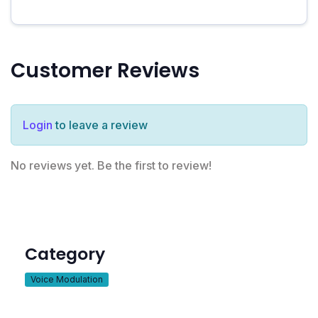
Customer Reviews
Login
to leave a review
No reviews yet. Be the first to review!
Category
Voice Modulation