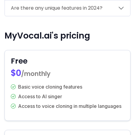
Are there any unique features in 2024?
MyVocal.ai's pricing
Free
$0
/monthly
Basic voice cloning features
Access to AI singer
Access to voice cloning in multiple languages