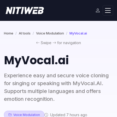
Home
AI tools
Voice Modulation
MyVocal.ai
Swipe
for navigation
MyVocal.ai
Experience easy and secure voice cloning
for singing or speaking with MyVocal.AI.
Supports multiple languages and offers
emotion recognition.
Updated 7 hours ago
Voice Modulation