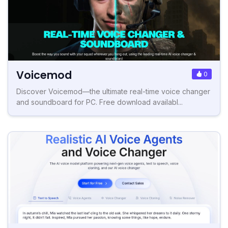
Voicemod
0
Discover Voicemod—the ultimate real-time voice changer
and soundboard for PC. Free download availabl...