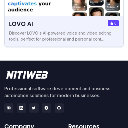
LOVO AI
0
Discover LOVO's AI-powered voice and video editing
tools, perfect for professional and personal cont...
Professional software development and business
automation solutions for modern businesses.
Company
Resources